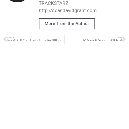
TRACKSTARZ
http://seandavidgrant.com
More from the Author
PREVIOUS
NEXT
Show #528 – 12 Years Devoted: Celebrating M&M Live Radio | M&M Live Radio
BE Season 11, Premiere – GIRL Talk!!!