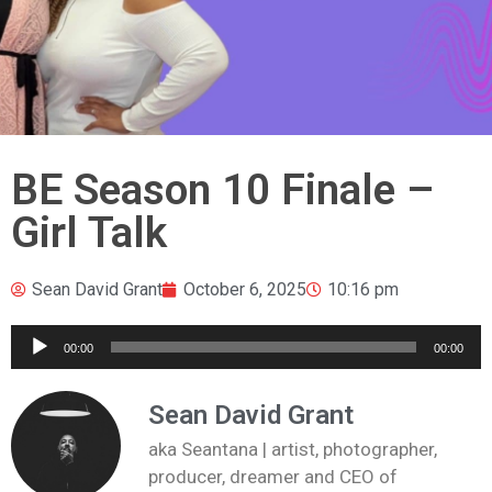
BE Season 10 Finale –
Girl Talk
Sean David Grant
October 6, 2025
10:16 pm
Audio
00:00
00:00
Player
Sean David Grant
aka Seantana | artist, photographer,
producer, dreamer and CEO of