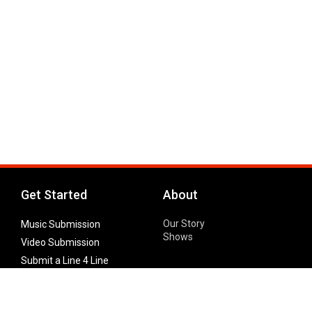
Get Started
About
Our Story
Music Submission
Shows
Video Submission
Submit a Line 4 Line
Noteworthy Submission
Donate
Partner with us