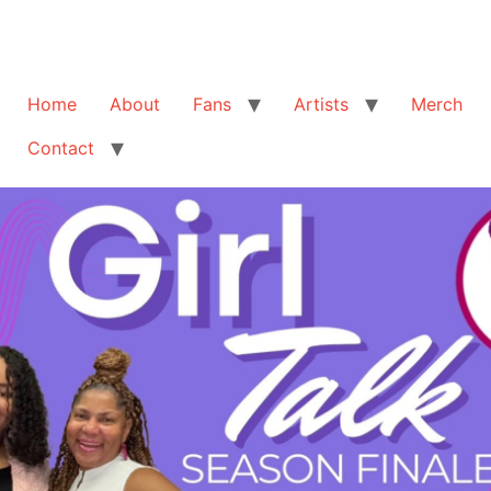
Home
About
Fans
Artists
Merch
Contact