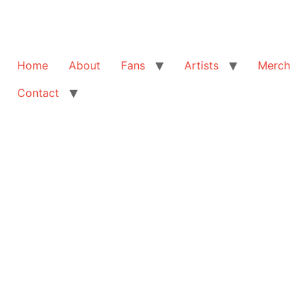
Home
About
Fans
Artists
Merch
Contact