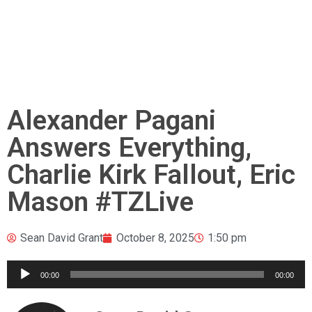
Alexander Pagani
Answers Everything,
Charlie Kirk Fallout, Eric
Mason #TZLive
Sean David Grant
October 8, 2025
1:50 pm
Audio
00:00
00:00
Player