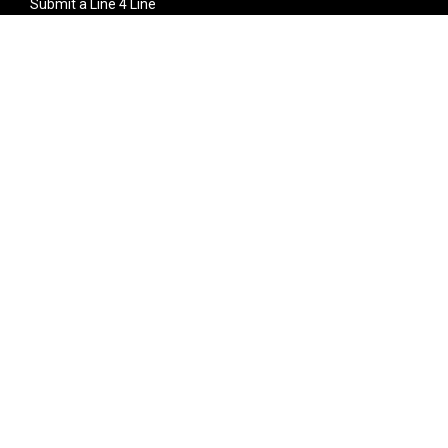
Submit a Line 4 Line
Noteworthy Submission
Donate
Partner with us
Features
Follow Us
Facebook
Single Maximizer
Leaks
Twitter
Merch
YouTube
Instagram
SUBSCRIBE