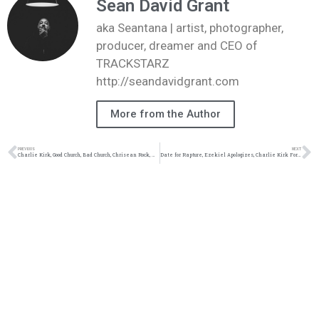
Sean David Grant
aka Seantana | artist, photographer,
producer, dreamer and CEO of
TRACKSTARZ
http://seandavidgrant.com
More from the Author
PREVIOUS
NEXT
Charlie Kirk, Good Church, Bad Church, Chrisean Rock, Mad at God #TZLive
Date for Rapture, Ezekiel Apologizes, Charlie Kirk Forgiveness, Cam Newton & Jason Wilson #TZLive