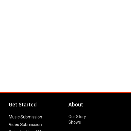
Get Started
About
Our Story
Music Submission
Shows
Video Submission