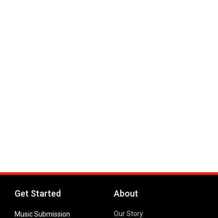
Get Started
About
Our Story
Music Submission