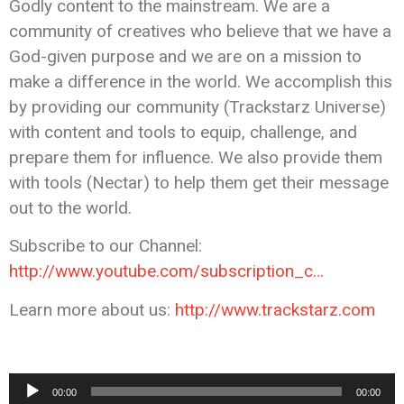
Godly content to the mainstream. We are a
community of creatives who believe that we have a
God-given purpose and we are on a mission to
make a difference in the world. We accomplish this
by providing our community (Trackstarz Universe)
with content and tools to equip, challenge, and
prepare them for influence. We also provide them
with tools (Nectar) to help them get their message
out to the world.
Subscribe to our Channel:
http://www.youtube.com/subscription_c…
Learn more about us:
http://www.trackstarz.com
Audio
00:00
00:00