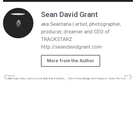
Player
Sean David Grant
aka Seantana | artist, photographer,
producer, dreamer and CEO of
TRACKSTARZ
http://seandavidgrant.com
More from the Author
PREVIOUS
NEXT
100K, Clipse, Ray J and Crissean Rock, Kirk Franklin, Tamar Braxton #TZLive
Tyler Perry, Monique, Neil Degrasse Tyson, The Tea App #TZLive