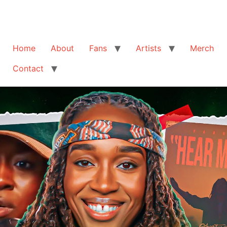
Home
About
Fans
Artists
Merch
Contact