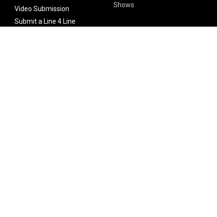
Shows
Video Submission
Submit a Line 4 Line
Noteworthy Submission
Donate
Partner with us
Features
Follow Us
Facebook
Single Maximizer
Leaks
Twitter
Merch
YouTube
Instagram
SUBSCRIBE