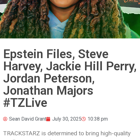
Epstein Files, Steve
Harvey, Jackie Hill Perry,
Jordan Peterson,
Jonathan Majors
#TZLive
Sean David Grant
July 30, 2025
10:38 pm
TRACKSTARZ is determined to bring high-quality