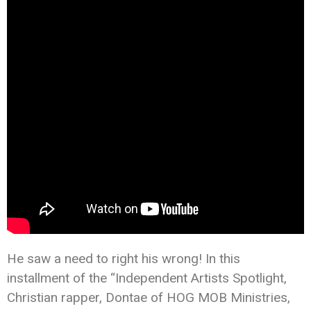
He saw a need to right his wrong! In this
installment of the “Independent Artists Spotlight,
Christian rapper, Dontae of HOG MOB Ministries,