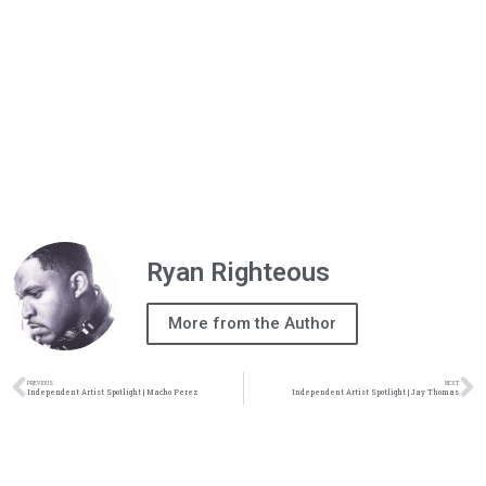
Ryan Righteous
More from the Author
PREVIOUS
NEXT
Independent Artist Spotlight | Macho Perez
Independent Artist Spotlight | Jay Thomas