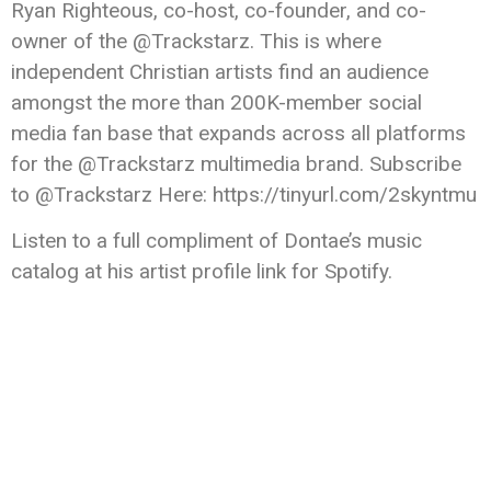
Ryan Righteous, co-host, co-founder, and co-
owner of the @Trackstarz. This is where
independent Christian artists find an audience
amongst the more than 200K-member social
media fan base that expands across all platforms
for the @Trackstarz multimedia brand. Subscribe
to @Trackstarz Here: https://tinyurl.com/2skyntmu
Listen to a full compliment of Dontae’s music
catalog at his artist profile link for Spotify.