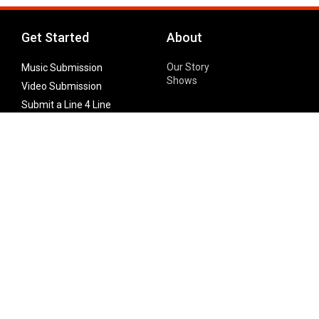
Get Started
About
Our Story
Music Submission
Shows
Video Submission
Submit a Line 4 Line
Noteworthy Submission
Donate
Partner with us
Features
Follow Us
Facebook
Single Maximizer
Leaks
Twitter
Merch
YouTube
Instagram