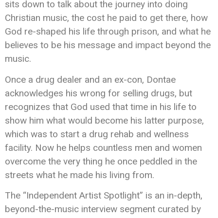
sits down to talk about the journey into doing
Christian music, the cost he paid to get there, how
God re-shaped his life through prison, and what he
believes to be his message and impact beyond the
music.
Once a drug dealer and an ex-con, Dontae
acknowledges his wrong for selling drugs, but
recognizes that God used that time in his life to
show him what would become his latter purpose,
which was to start a drug rehab and wellness
facility. Now he helps countless men and women
overcome the very thing he once peddled in the
streets what he made his living from.
The “Independent Artist Spotlight” is an in-depth,
beyond-the-music interview segment curated by