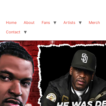
Home
About
Fans
Artists
Merch
Contact