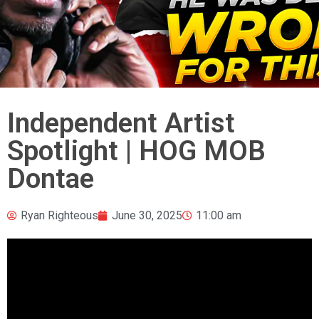
Independent Artist
Spotlight | HOG MOB
Dontae
Ryan Righteous
June 30, 2025
11:00 am