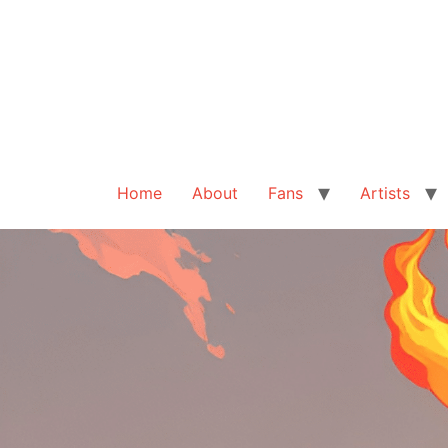
Home
About
Fans
Artists