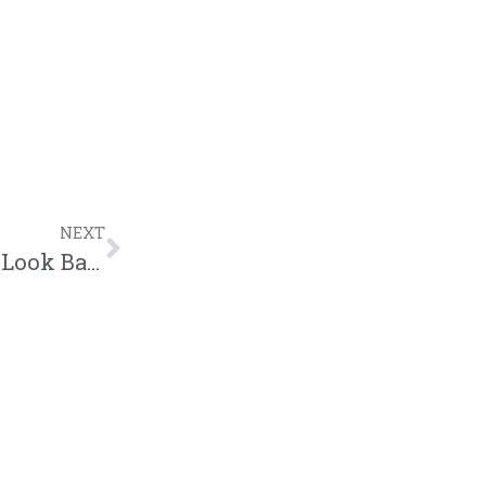
NEXT
Written Review | Ehud X Luke G | Don’t Look Back