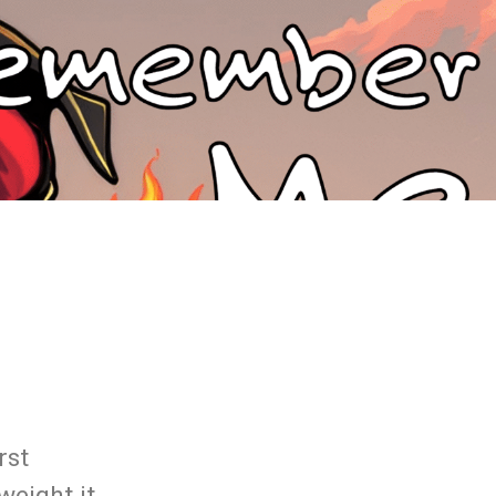
rst
weight it