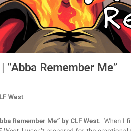
t | “Abba Remember Me”
LF West
bba Remember Me” by CLF West
. When I fi
 West, I wasn’t prepared for the emotional 