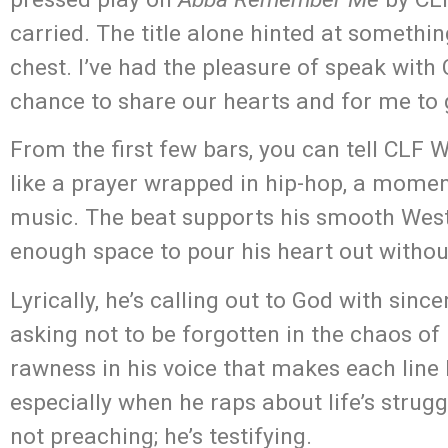
carried. The title alone hinted at somethin
chest. I’ve had the pleasure of speak with 
chance to share our hearts and for me to 
From the first few bars, you can tell CLF W
like a prayer wrapped in hip-hop, a momen
music. The beat supports his smooth West C
enough space to pour his heart out without
Lyrically, he’s calling out to God with sinc
asking not to be forgotten in the chaos of 
rawness in his voice that makes each line 
especially when he raps about life’s struggl
not preaching; he’s testifying.