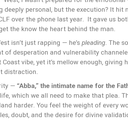
g deeply personal, but the execution? It hit 
CLF over the phone last year. It gave us bot
get the know the heart behind the man.
est isn’t just rapping — he’s
pleading
. The s
t of desperation and vulnerability channele
oast vibe, yet it’s mellow enough, giving h
 distraction.
erity —
“Abba,” the intimate name for the Fat
life, which we all need to make that plea. Th
land harder. You feel the weight of every wo
es, doubt, and the desire for divine validati