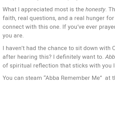
What I appreciated most is the
honesty
. T
faith, real questions, and a real hunger f
connect with this one. If you’ve ever praye
you are.
I haven’t had the chance to sit down with
after hearing this? I definitely want to.
Abb
of spiritual reflection that sticks with you 
You can steam “Abba Remember Me” at the l