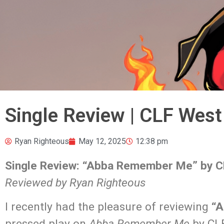
Single Review | CLF Wes
Ryan Righteous
May 12, 2025
12:38 pm
Single Review: “Abba Remember Me” by C
Reviewed by Ryan Righteous
I recently had the pleasure of reviewing
“A
pressed play on
Abba Remember Me
by CLF