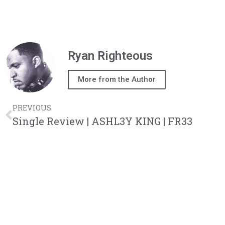
Ryan Righteous
More from the Author
PREVIOUS
Single Review | ASHL3Y KING | FR33