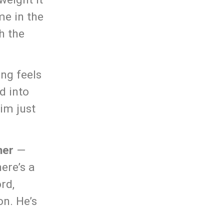
me in the
h the
ong feels
d into
im just
her
—
ere’s a
rd,
on. He’s