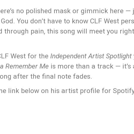
here’s no polished mask or gimmick here — j
or God. You don’t have to know CLF West pers
d through pain, this song will meet you righ
 CLF West for the
Independent Artist Spotlight
a Remember Me
is more than a track — it’
long after the final note fades.
ink below on his artist profile for Spotif