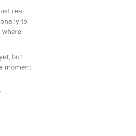
ust real
onally to
t where
yet, but
s a moment
y