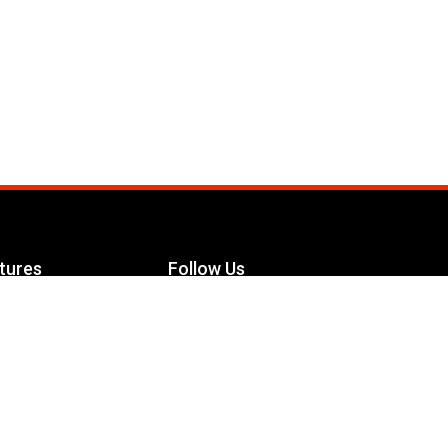
tures
Follow Us
Facebook
le Maximizer
s
Twitter
ch
YouTube
Instagram