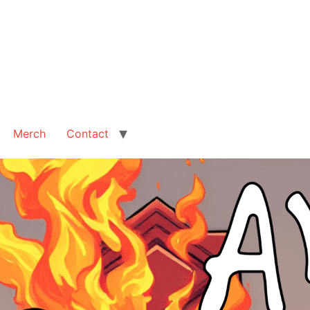
Merch
Contact