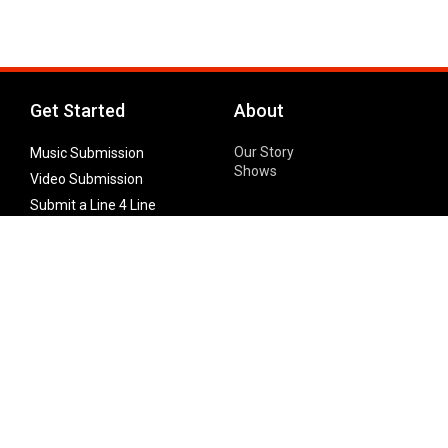
Get Started
About
Our Story
Music Submission
Shows
Video Submission
Submit a Line 4 Line
Noteworthy Submission
Donate
Partner with us
Features
Follow Us
Facebook
Single Maximizer
Leaks
Twitter
Merch
YouTube
Instagram