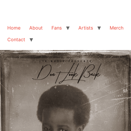
Home
About
Fans
Artists
Merch
Contact