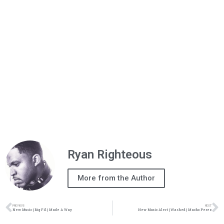
Ryan Righteous
More from the Author
PREVIOUS
NEXT
New Music | Big Fil | Made A Way
New Music Alert | Washed | Macho Perez