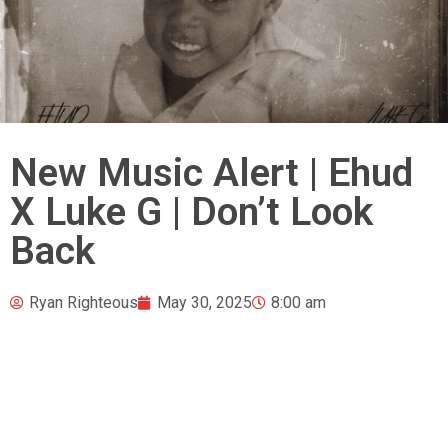
New Music Alert | Ehud
X Luke G | Don’t Look
Back
Ryan Righteous
May 30, 2025
8:00 am