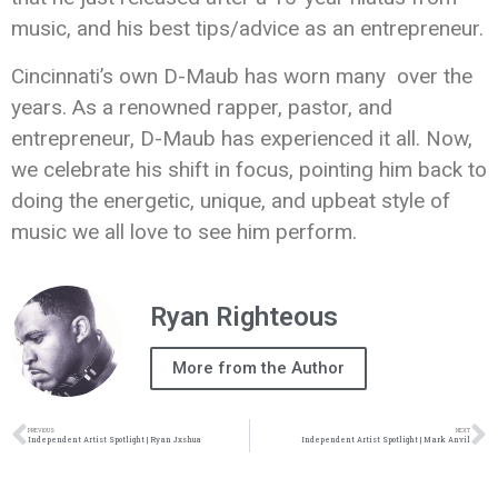
music, and his best tips/advice as an entrepreneur.
Cincinnati’s own D-Maub has worn many over the
years. As a renowned rapper, pastor, and
entrepreneur, D-Maub has experienced it all. Now,
we celebrate his shift in focus, pointing him back to
doing the energetic, unique, and upbeat style of
music we all love to see him perform.
Ryan Righteous
More from the Author
PREVIOUS
NEXT
Independent Artist Spotlight | Ryan Jxshua
Independent Artist Spotlight | Mark Anvil