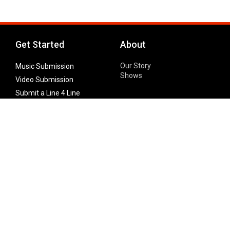
Get Started
About
Our Story
Music Submission
Shows
Video Submission
Submit a Line 4 Line
Noteworthy Submission
Donate
Partner with us
Features
Follow Us
Facebook
Single Maximizer
Leaks
Twitter
Merch
YouTube
Instagram