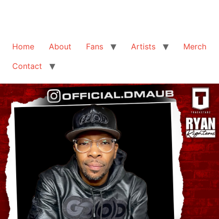
Home
About
Fans
Artists
Merch
Contact