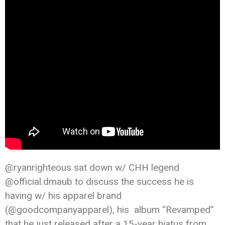
@ryanrighteous sat down w/ CHH legend
@official.dmaub to discuss the success he is
having w/ his apparel brand
(@goodcompanyapparel), his album “Revamped”
that he just released after a 15-year hiatus from