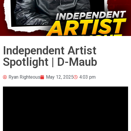
Independent Artist
Spotlight | D-Maub
Ryan Righteous
May 12, 2025
4:03 pm