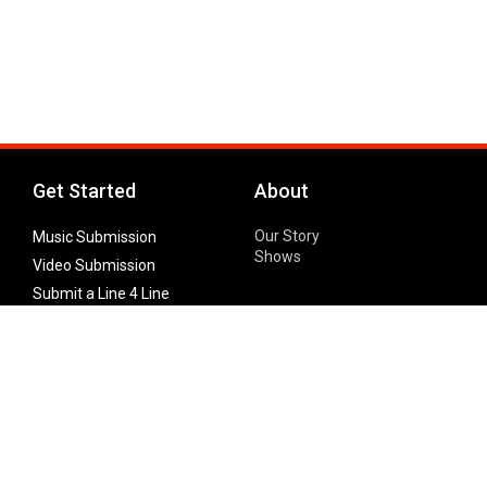
Get Started
About
Our Story
Music Submission
Shows
Video Submission
Submit a Line 4 Line
Noteworthy Submission
Donate
Partner with us
Features
Follow Us
Facebook
Single Maximizer
Leaks
Twitter