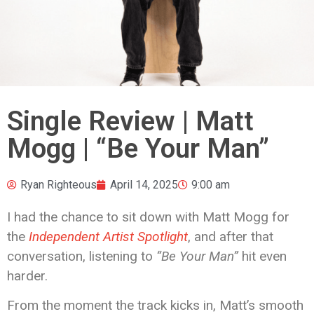
Single Review | Matt
Mogg | “Be Your Man”
Ryan Righteous
April 14, 2025
9:00 am
I had the chance to sit down with Matt Mogg for
the
Independent Artist Spotlight
, and after that
conversation, listening to
“Be Your Man”
hit even
harder.
From the moment the track kicks in, Matt’s smooth