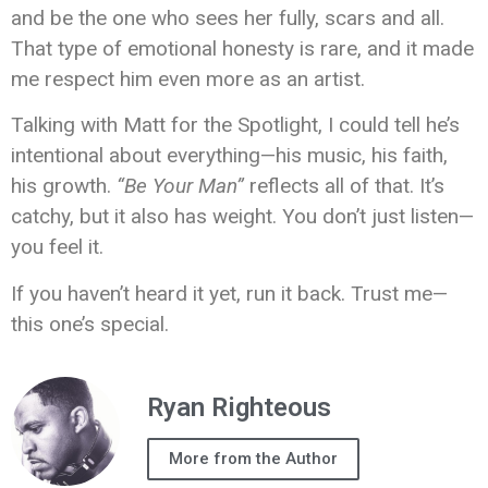
and be the one who sees her fully, scars and all.
That type of emotional honesty is rare, and it made
me respect him even more as an artist.
Talking with Matt for the Spotlight, I could tell he’s
intentional about everything—his music, his faith,
his growth.
“Be Your Man”
reflects all of that. It’s
catchy, but it also has weight. You don’t just listen—
you feel it.
If you haven’t heard it yet, run it back. Trust me—
this one’s special.
Ryan Righteous
More from the Author