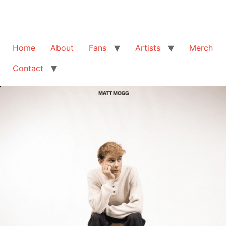
Home
About
Fans
Artists
Merch
Contact