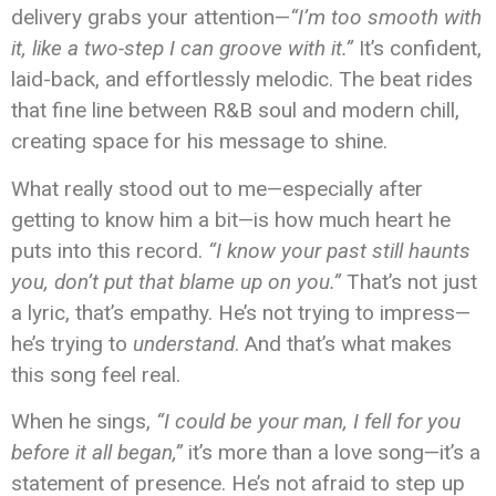
delivery grabs your attention—
“I’m too smooth with
it, like a two-step I can groove with it.”
It’s confident,
laid-back, and effortlessly melodic. The beat rides
that fine line between R&B soul and modern chill,
creating space for his message to shine.
What really stood out to me—especially after
getting to know him a bit—is how much heart he
puts into this record.
“I know your past still haunts
you, don’t put that blame up on you.”
That’s not just
a lyric, that’s empathy. He’s not trying to impress—
he’s trying to
understand
. And that’s what makes
this song feel real.
When he sings,
“I could be your man, I fell for you
before it all began,”
it’s more than a love song—it’s a
statement of presence. He’s not afraid to step up