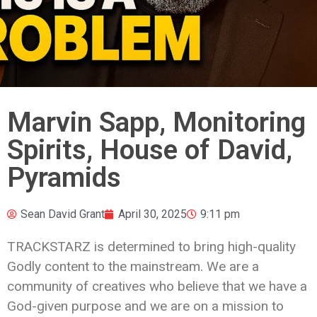
Marvin Sapp, Monitoring
Spirits, House of David,
Pyramids
Sean David Grant
April 30, 2025
9:11 pm
TRACKSTARZ is determined to bring high-quality
Godly content to the mainstream. We are a
community of creatives who believe that we have a
God-given purpose and we are on a mission to