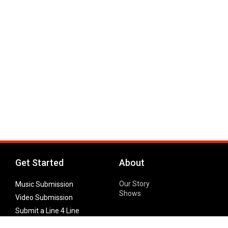
Get Started
About
Our Story
Music Submission
Shows
Video Submission
Submit a Line 4 Line
Noteworthy Submission