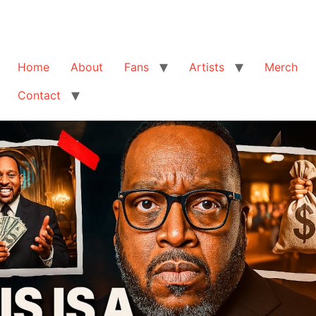
Home
About
Fans
Artists
Merch
Contact