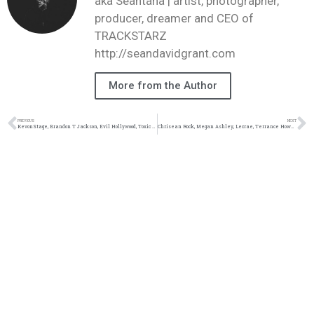
aka Seantana | artist, photographer,
producer, dreamer and CEO of
TRACKSTARZ
http://seandavidgrant.com
More from the Author
PREVIOUS
NEXT
KevonStage, Brandon T Jackson, Evil Hollywood, Toxic Femininity #TZLive
Chrisean Rock, Megan Ashley, Lecrae, Terrance Howard #TZLive