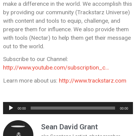
make a difference in the world. We accomplish this
by providing our community (Trackstarz Universe)
with content and tools to equip, challenge, and
prepare them for influence. We also provide them
with tools (Nectar) to help them get their message
out to the world.
Subscribe to our Channel:
http://www.youtube.com/subscription_c…
Learn more about us:
http://www.trackstarz.com
Audio
00:00
00:00
Player
Sean David Grant