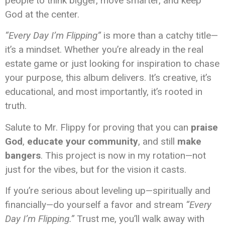
people to think bigger, move smarter, and keep
God at the center.
“Every Day I’m Flipping”
is more than a catchy title—
it’s a mindset. Whether you’re already in the real
estate game or just looking for inspiration to chase
your purpose, this album delivers. It’s creative, it’s
educational, and most importantly, it’s rooted in
truth.
Salute to Mr. Flippy for proving that you can
praise
God
,
educate your community
, and still
make
bangers
. This project is now in my rotation—not
just for the vibes, but for the vision it casts.
If you’re serious about leveling up—spiritually and
financially—do yourself a favor and stream
“Every
Day I’m Flipping.”
Trust me, you’ll walk away with