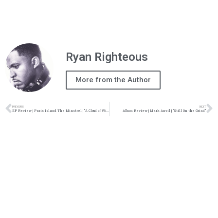
Ryan Righteous
More from the Author
PREVIOUS
NEXT
EP Review | Paris Island The Minstrel | “A Cloud of Witnesses”
Album Review | Mark Anvil | “Still On the Grind”