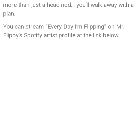
more than just a head nod… you’ll walk away with a
plan.
You can stream “Every Day I’m Flipping” on Mr.
Flippy’s Spotify artist profile at the link below.