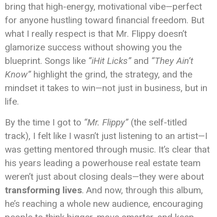
bring that high-energy, motivational vibe—perfect
for anyone hustling toward financial freedom. But
what I really respect is that Mr. Flippy doesn’t
glamorize success without showing you the
blueprint. Songs like
“iHit Licks”
and
“They Ain’t
Know”
highlight the grind, the strategy, and the
mindset it takes to win—not just in business, but in
life.
By the time I got to
“Mr. Flippy”
(the self-titled
track), I felt like I wasn’t just listening to an artist—I
was getting mentored through music. It’s clear that
his years leading a powerhouse real estate team
weren’t just about closing deals—they were about
transforming lives
. And now, through this album,
he’s reaching a whole new audience, encouraging