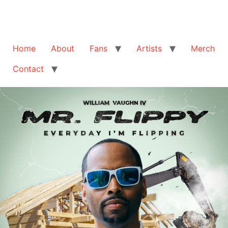
Home
About
Fans
Artists
Merch
Contact