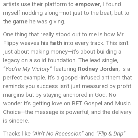
artists use their platform to
empower
, I found
myself nodding along—not just to the beat, but to
the
game
he was giving.
One thing that really stood out to me is how Mr.
Flippy weaves his
faith
into every track. This isn’t
just about making money—it’s about building a
legacy on a solid foundation. The lead single,
“You’re My Victory”
featuring
Rodney Jordan
, is a
perfect example. It’s a gospel-infused anthem that
reminds you success isn’t just measured by profit
margins but by staying anchored in God. No
wonder it’s getting love on BET Gospel and Music
Choice—the message is powerful, and the delivery
is sincere.
Tracks like
“Ain’t No Recession”
and
“Flip & Drip”