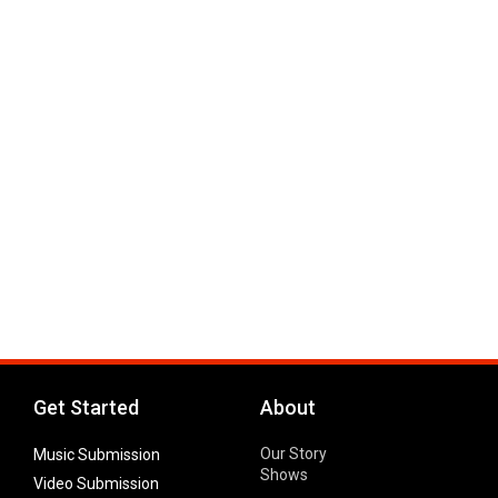
Get Started
About
Our Story
Music Submission
Shows
Video Submission