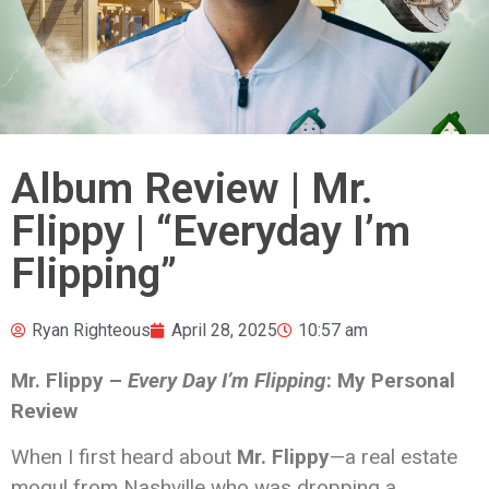
Album Review | Mr.
Flippy | “Everyday I’m
Flipping”
Ryan Righteous
April 28, 2025
10:57 am
Mr. Flippy –
Every Day I’m Flipping
: My Personal
Review
When I first heard about
Mr. Flippy
—a real estate
mogul from Nashville who was dropping a