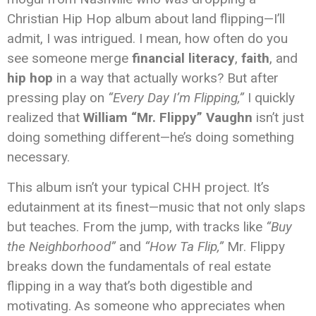
Christian Hip Hop album about land flipping—I’ll
admit, I was intrigued. I mean, how often do you
see someone merge
financial literacy
,
faith
, and
hip hop
in a way that actually works? But after
pressing play on
“Every Day I’m Flipping,”
I quickly
realized that
William “Mr. Flippy” Vaughn
isn’t just
doing something different—he’s doing something
necessary.
This album isn’t your typical CHH project. It’s
edutainment at its finest—music that not only slaps
but teaches. From the jump, with tracks like
“Buy
the Neighborhood”
and
“How Ta Flip,”
Mr. Flippy
breaks down the fundamentals of real estate
flipping in a way that’s both digestible and
motivating. As someone who appreciates when