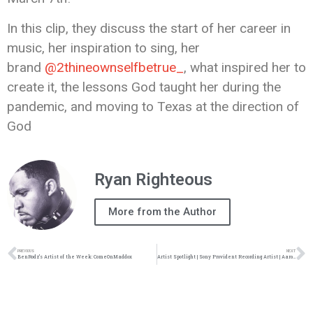
In this clip, they discuss the start of her career in
music, her inspiration to sing, her
brand
@2thineownselfbetrue_
, what inspired her to
create it, the lessons God taught her during the
pandemic, and moving to Texas at the direction of
God
Ryan Righteous
More from the Author
PREVIOUS
NEXT
BenRodz’s Artist of the Week: ComeOnMaddox
Artist Spotlight | Sony Provident Recording Artist | Aaron Cole