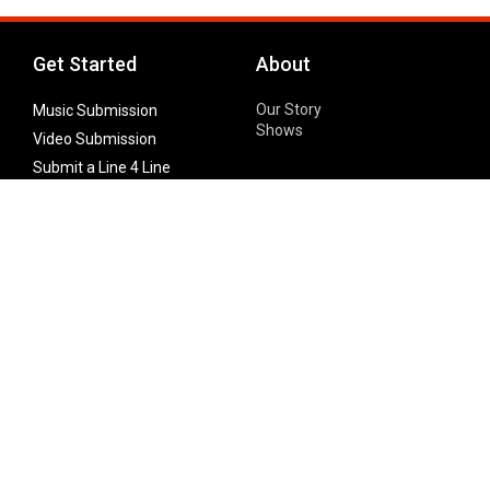
Get Started
About
Our Story
Music Submission
Shows
Video Submission
Submit a Line 4 Line
Noteworthy Submission
Donate
Partner with us
Features
Follow Us
Facebook
Single Maximizer
Leaks
Twitter
Merch
YouTube
Instagram