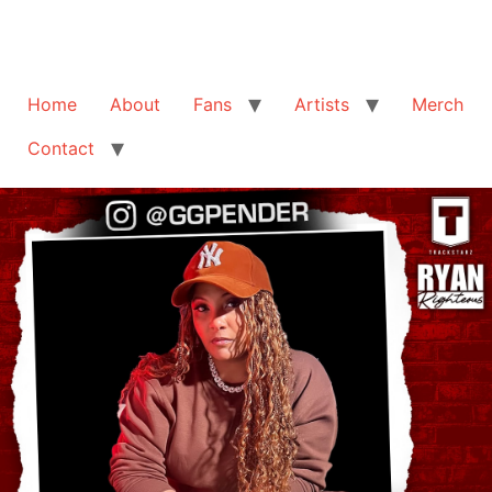
Home
About
Fans
Artists
Merch
Contact