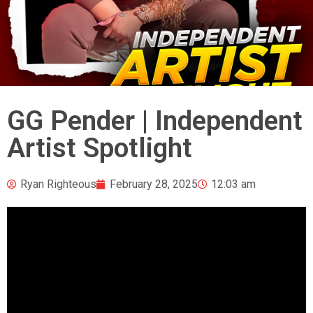
GG Pender | Independent
Artist Spotlight
Ryan Righteous
February 28, 2025
12:03 am