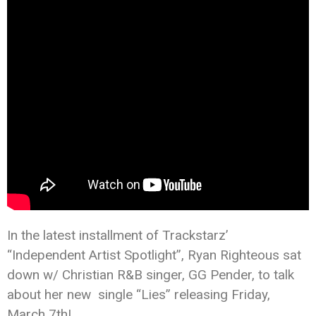
In the latest installment of Trackstarz’
“Independent Artist Spotlight”, Ryan Righteous sat
down w/ Christian R&B singer, GG Pender, to talk
about her new single “Lies” releasing Friday,
March 7th!