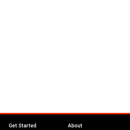
Get Started
About