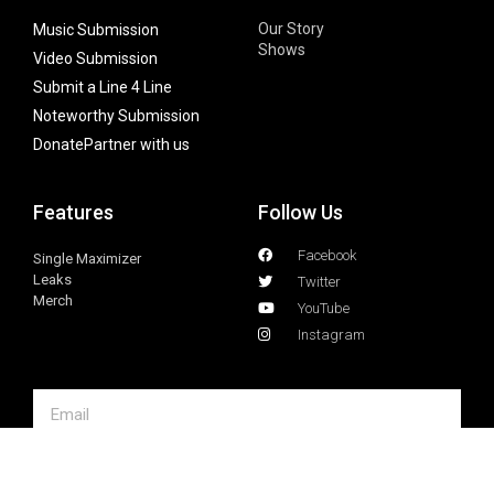
Our Story
Music Submission
Shows
Video Submission
Submit a Line 4 Line
Noteworthy Submission
Donate
Partner with us
Features
Follow Us
Facebook
Single Maximizer
Leaks
Twitter
Merch
YouTube
Instagram
SUBSCRIBE