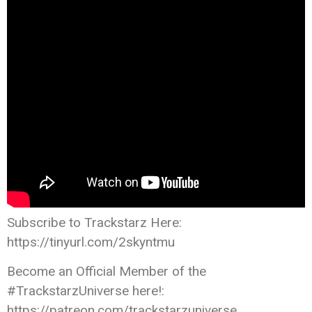
Subscribe to Trackstarz Here:
https://tinyurl.com/2skyntmu
Become an Official Member of the
#TrackstarzUniverse here!:
https://patreon.com/trackstarzuniverse