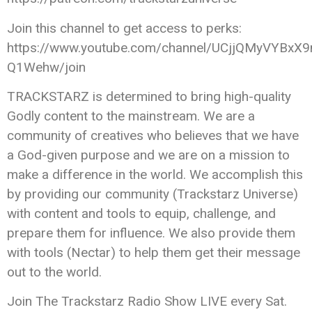
Join this channel to get access to perks:
https://www.youtube.com/channel/UCjjQMyVYBxX9
Q1Wehw/join
TRACKSTARZ is determined to bring high-quality
Godly content to the mainstream. We are a
community of creatives who believes that we have
a God-given purpose and we are on a mission to
make a difference in the world. We accomplish this
by providing our community (Trackstarz Universe)
with content and tools to equip, challenge, and
prepare them for influence. We also provide them
with tools (Nectar) to help them get their message
out to the world.
Join The Trackstarz Radio Show LIVE every Sat.