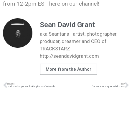
from 12-2pm EST here on our channel!
Sean David Grant
aka Seantana | artist, photographer,
producer, dreamer and CEO of
TRACKSTARZ
http://seandavidgrant.com
More from the Author
PREVIOUS
NEXT
Is this what you are looking for in a husband?
I’m Not Sure I Agree With THIS