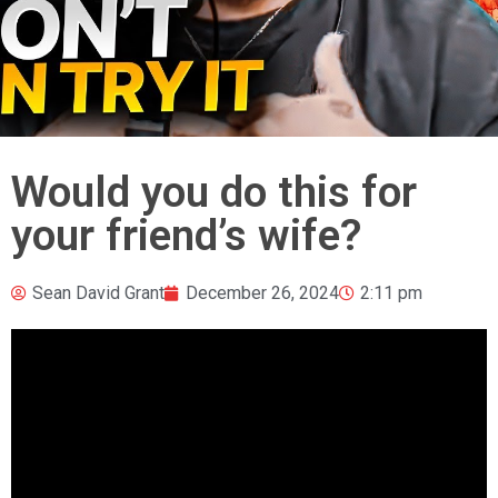
Would you do this for
your friend’s wife?
Sean David Grant
December 26, 2024
2:11 pm