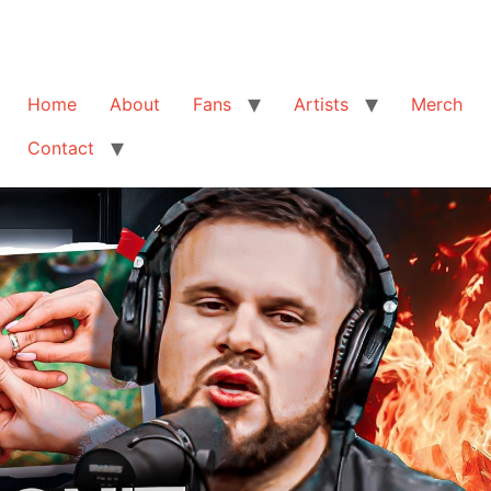
Home
About
Fans
Artists
Merch
Contact