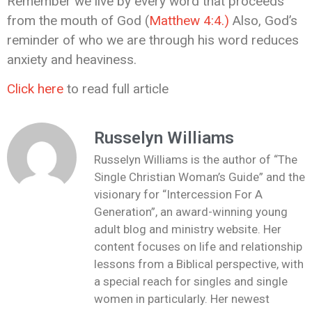
Remember we live by every word that proceeds
from the mouth of God (
Matthew 4:4.)
Also, God’s
reminder of who we are through his word reduces
anxiety and heaviness.
Click here
to read full article
Russelyn Williams
Russelyn Williams is the author of “The
Single Christian Woman’s Guide” and the
visionary for “Intercession For A
Generation”, an award-winning young
adult blog and ministry website. Her
content focuses on life and relationship
lessons from a Biblical perspective, with
a special reach for singles and single
women in particularly. Her newest