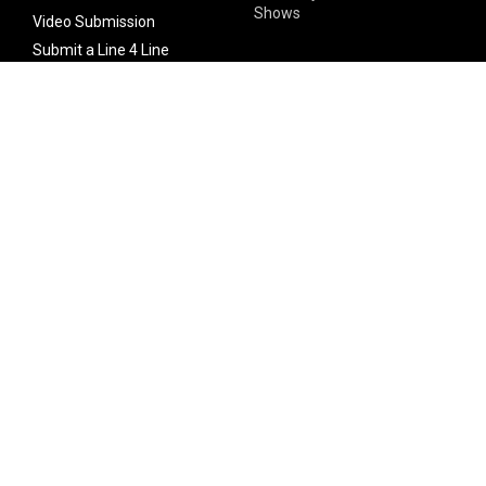
Shows
Video Submission
Submit a Line 4 Line
Noteworthy Submission
Donate
Partner with us
Features
Follow Us
Facebook
Single Maximizer
Leaks
Twitter
Merch
YouTube
Instagram
SUBSCRIBE