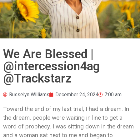
We Are Blessed |
@intercession4ag
@Trackstarz
Russelyn Williams
December 24, 2024
7:00 am
Toward the end of my last trial, I had a dream. In
the dream, people were waiting in line to get a
word of prophecy. I was sitting down in the dream
and a woman sat next to me and began to