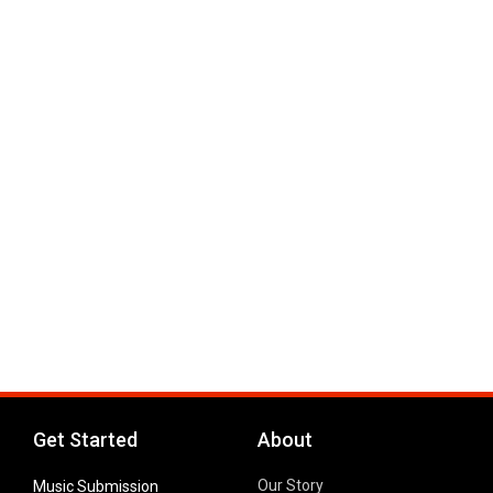
Get Started
About
Our Story
Music Submission