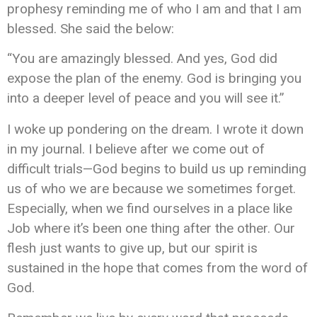
prophesy reminding me of who I am and that I am
blessed. She said the below:
“You are amazingly blessed. And yes, God did
expose the plan of the enemy. God is bringing you
into a deeper level of peace and you will see it.”
I woke up pondering on the dream. I wrote it down
in my journal.
I believe
after we come out of
difficult trials—God begins to build us up reminding
us of who we are because we sometimes forget.
Especially, when we find ourselves in a place like
Job where it’s been one thing after
the other
. Our
flesh
just
wants to give up, but our spirit is
sustained in the hope that comes from the word of
God.