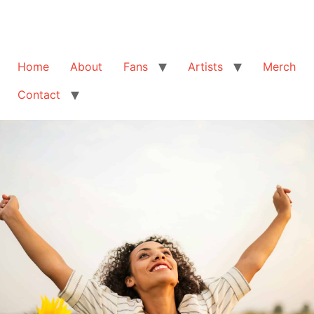
Home
About
Fans
Artists
Merch
Contact