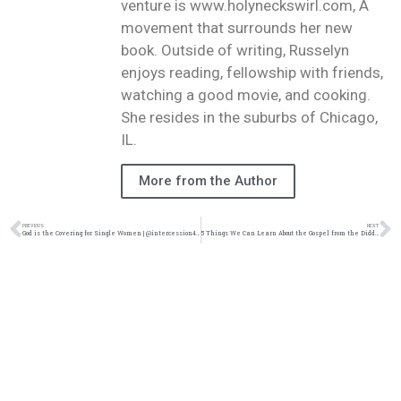
venture is www.holyneckswirl.com, A
movement that surrounds her new
book. Outside of writing, Russelyn
enjoys reading, fellowship with friends,
watching a good movie, and cooking.
She resides in the suburbs of Chicago,
IL.
More from the Author
PREVIOUS
NEXT
God is the Covering for Single Women | @intercession4ag @trackstarz
5 Things We Can Learn About the Gospel from the Diddy Situation