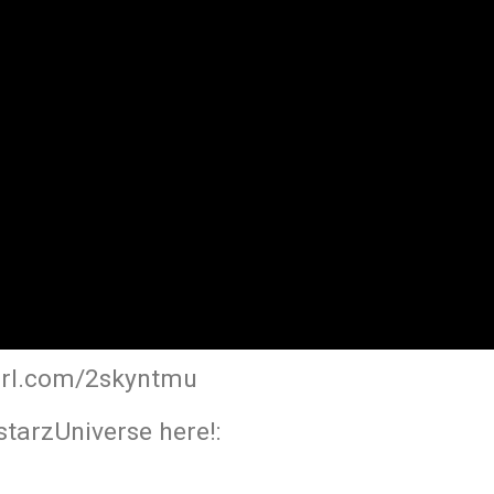
yurl.com/2skyntmu
tarzUniverse here!: