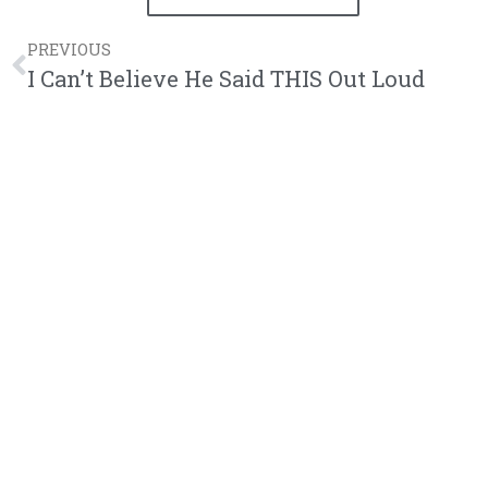
PREVIOUS
I Can’t Believe He Said THIS Out Loud