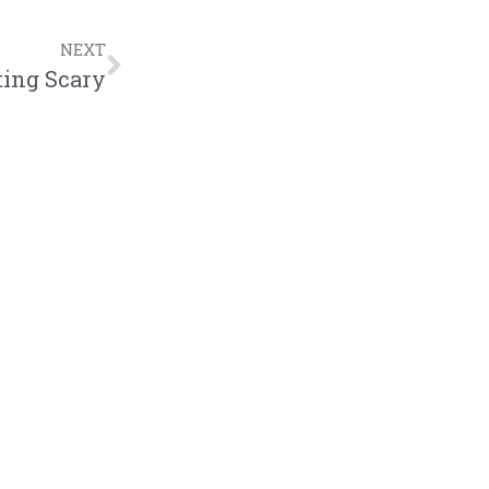
NEXT
ting Scary