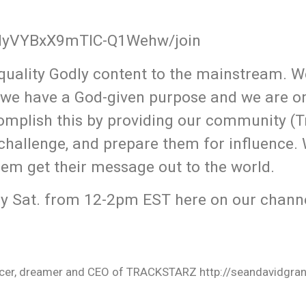
QMyVYBxX9mTlC-Q1Wehw/join
uality Godly content to the mainstream. W
 we have a God-given purpose and we are o
omplish this by providing our community (T
 challenge, and prepare them for influence.
hem get their message out to the world.
y Sat. from 12-2pm EST here on our channe
oducer, dreamer and CEO of TRACKSTARZ http://seandavidgra