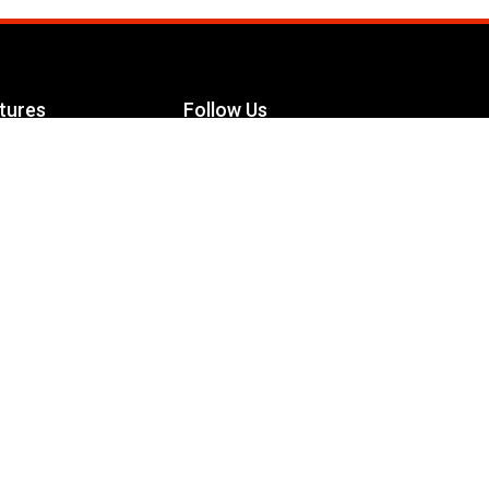
tures
Follow Us
Facebook
le Maximizer
s
Twitter
ch
YouTube
Instagram