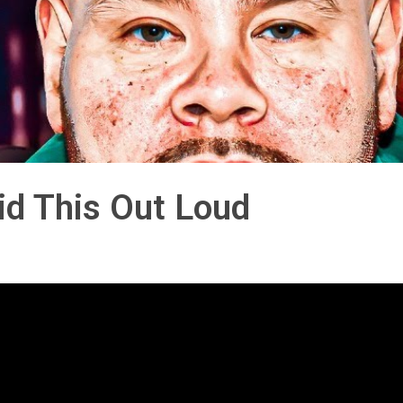
aid This Out Loud