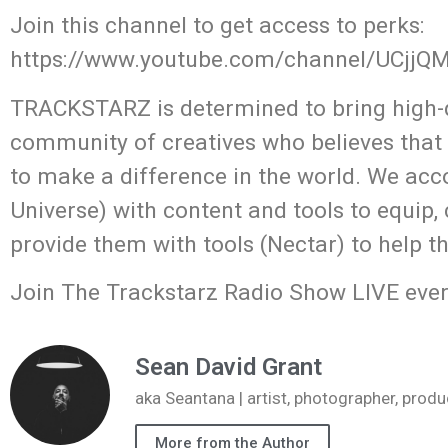
Join this channel to get access to perks:
https://www.youtube.com/channel/UCjj
TRACKSTARZ is determined to bring high-q
community of creatives who believes that
to make a difference in the world. We acc
Universe) with content and tools to equip,
provide them with tools (Nectar) to help t
Join The Trackstarz Radio Show LIVE ever
Sean David Grant
aka Seantana | artist, photographer, pr
More from the Author