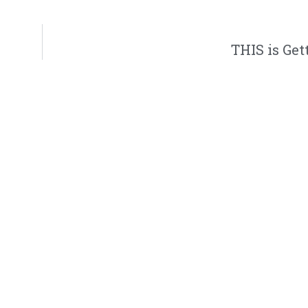
THIS is Get