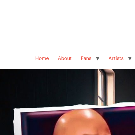
Home
About
Fans
Artists