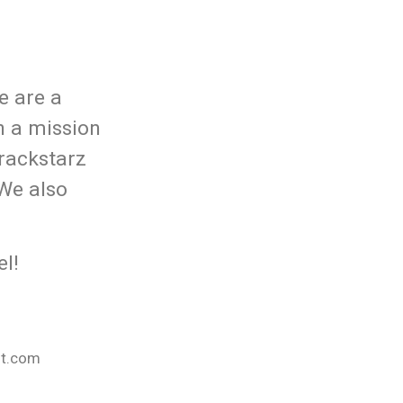
e are a
n a mission
rackstarz
 We also
l!
nt.com