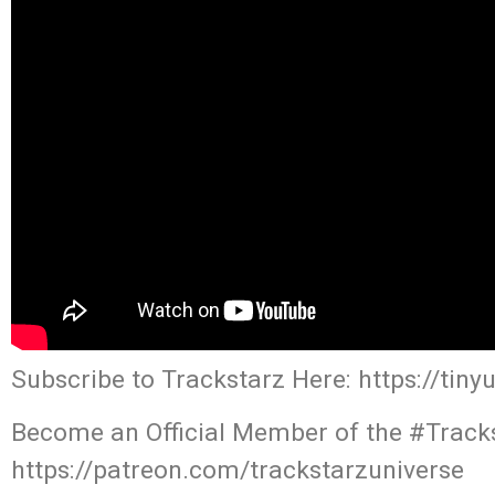
Subscribe to Trackstarz Here: https://tin
Become an Official Member of the #Tracks
https://patreon.com/trackstarzuniverse