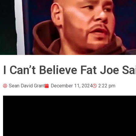
I Can’t Believe Fat Joe S
Sean David Grant
December 11, 2024
2:22 pm