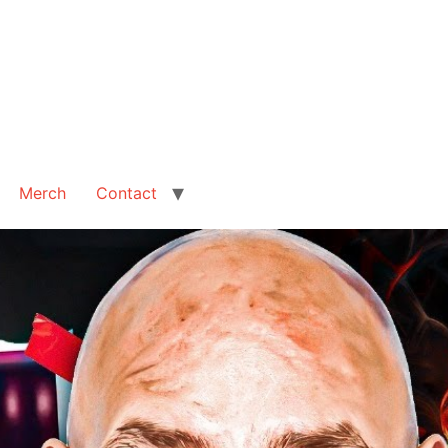
Merch
Contact