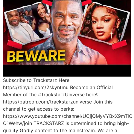
Subscribe to Trackstarz Here:
https://tinyurl.com/2skyntmu Become an Official
Member of the #TrackstarzUniverse here!:
https://patreon.com/trackstarzuniverse Join this
channel to get access to perks:
https://www.youtube.com/channel/UCjjQMyVYBxX9mTlC
Q1Wehw/join TRACKSTARZ is determined to bring high-
quality Godly content to the mainstream. We are a