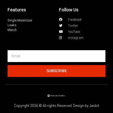
Features
Follow Us
Facebook
Single Maximizer
Leaks
Twitter
Merch
YouTube
Instagram
SUBSCRIBE
Copyright 2026 © All rights Reserved. Design by Jaidot