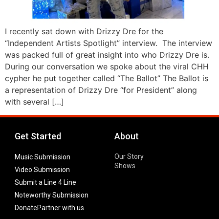
I recently sat down with Drizzy Dre for the
“Independent Artists Spotlight” interview. The interview
was packed full of great insight into who Drizzy Dre is.
During our conversation we spoke about the viral CHH
cypher he put together called “The Ballot” The Ballot is
a representation of Drizzy Dre “for President” along
with several […]
Get Started
About
Our Story
Music Submission
Shows
Video Submission
Submit a Line 4 Line
Noteworthy Submission
Donate
Partner with us