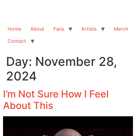
Home
About
Fans
Artists
Merch
Contact
Day:
November 28,
2024
I’m Not Sure How I Feel
About This