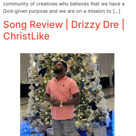
community of creatives who believes that we have a
God-given purpose and we are on a mission to […]
Song Review | Drizzy Dre |
ChristLike