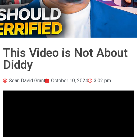
This Video is Not About
Diddy
Sean David Grant
October 10, 2024
3:02 pm