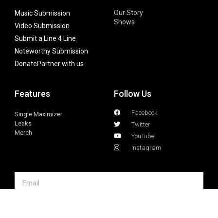
Our Story
Music Submission
Shows
Video Submission
Submit a Line 4 Line
Noteworthy Submission
Donate
Partner with us
Features
Follow Us
Facebook
Single Maximizer
Leaks
Twitter
Merch
YouTube
Instagram
SUBSCRIBE