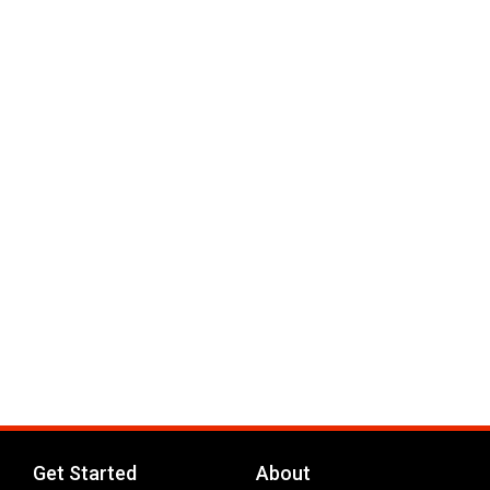
Get Started
About