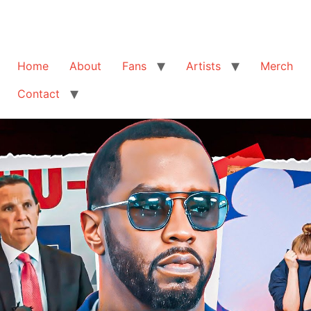
Home
About
Fans
Artists
Merch
Contact