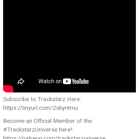
Subscribe to Trackstarz Here:
https://tinyurl.com/2skyntmu
Become an Official Member of the
#TrackstarzUniverse here!:
https://patreon.com/trackstarzuniverse