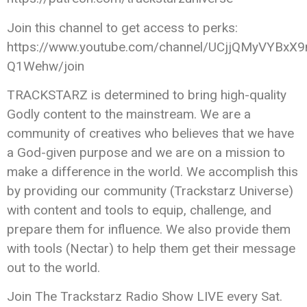
Join this channel to get access to perks:
https://www.youtube.com/channel/UCjjQMyVYBxX9
Q1Wehw/join
TRACKSTARZ is determined to bring high-quality
Godly content to the mainstream. We are a
community of creatives who believes that we have
a God-given purpose and we are on a mission to
make a difference in the world. We accomplish this
by providing our community (Trackstarz Universe)
with content and tools to equip, challenge, and
prepare them for influence. We also provide them
with tools (Nectar) to help them get their message
out to the world.
Join The Trackstarz Radio Show LIVE every Sat.