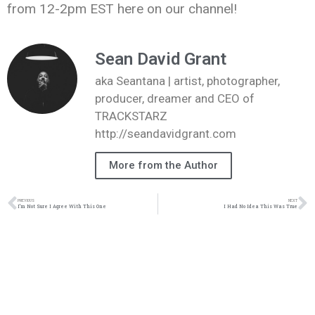
from 12-2pm EST here on our channel!
Sean David Grant
aka Seantana | artist, photographer,
producer, dreamer and CEO of
TRACKSTARZ
http://seandavidgrant.com
More from the Author
PREVIOUS
NEXT
I’m Not Sure I Agree With This One
I Had No Idea This Was True