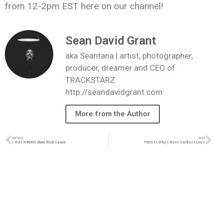
from 12-2pm EST here on our channel!
Sean David Grant
aka Seantana | artist, photographer,
producer, dreamer and CEO of
TRACKSTARZ
http://seandavidgrant.com
More from the Author
PREVIOUS
NEXT
I Was WRONG About Nick Canon
THIS Is Why I Have Father Issues