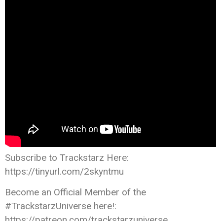
Subscribe to Trackstarz Here:
https://tinyurl.com/2skyntmu
Become an Official Member of the
#TrackstarzUniverse here!:
https://patreon.com/trackstarzuniverse