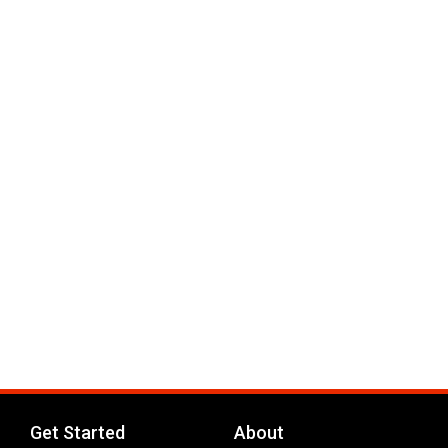
Get Started
About