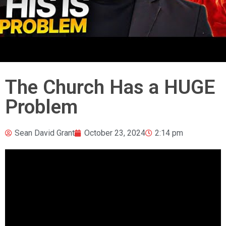
The Church Has a HUGE
Problem
Sean David Grant
October 23, 2024
2:14 pm