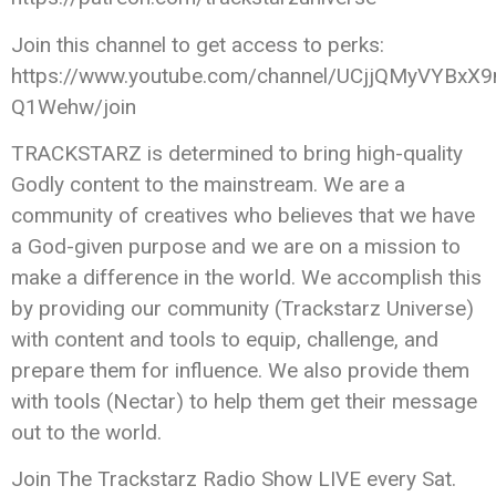
Join this channel to get access to perks:
https://www.youtube.com/channel/UCjjQMyVYBxX9
Q1Wehw/join
TRACKSTARZ is determined to bring high-quality
Godly content to the mainstream. We are a
community of creatives who believes that we have
a God-given purpose and we are on a mission to
make a difference in the world. We accomplish this
by providing our community (Trackstarz Universe)
with content and tools to equip, challenge, and
prepare them for influence. We also provide them
with tools (Nectar) to help them get their message
out to the world.
Join The Trackstarz Radio Show LIVE every Sat.