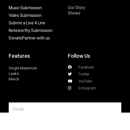
Our Story
Music Submission
Shows
Video Submission
Submit a Line 4 Line
Noteworthy Submission
Donate
Partner with us
Features
Follow Us
Facebook
Single Maximizer
Leaks
Twitter
Merch
YouTube
Instagram
SUBSCRIBE