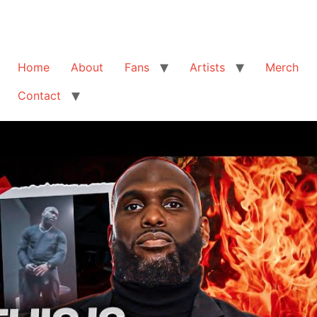
Home
About
Fans
Artists
Merch
Contact