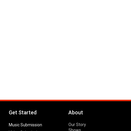
Get Started
About
Our Story
Music Submission
Shows