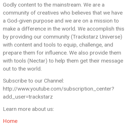
Godly content to the mainstream. We are a
community of creatives who believes that we have
a God-given purpose and we are on a mission to
make a difference in the world. We accomplish this
by providing our community (Trackstarz Universe)
with content and tools to equip, challenge, and
prepare them for influence. We also provide them
with tools (Nectar) to help them get their message
out to the world.
Subscribe to our Channel:
http://www.youtube.com/subscription_center?
add_user=trackstarz
Learn more about us:
Home