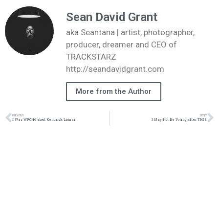
Sean David Grant
aka Seantana | artist, photographer,
producer, dreamer and CEO of
TRACKSTARZ
http://seandavidgrant.com
More from the Author
PREVIOUS
NEXT
I Was WRONG about Kendrick Lamar
I May Not Be Voting after THIS