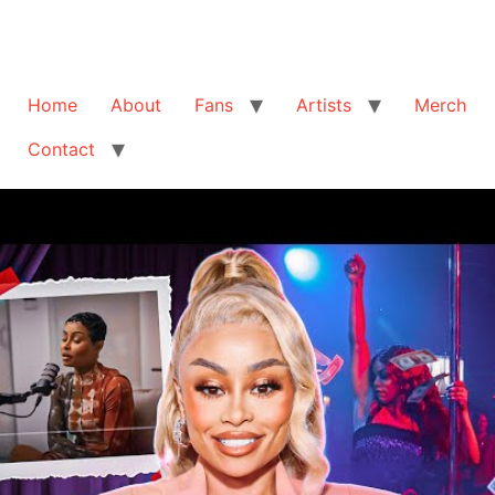
Home
About
Fans
Artists
Merch
Contact