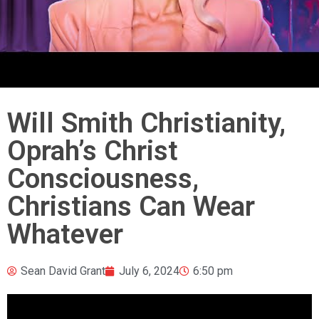
Will Smith Christianity,
Oprah’s Christ
Consciousness,
Christians Can Wear
Whatever
Sean David Grant
July 6, 2024
6:50 pm