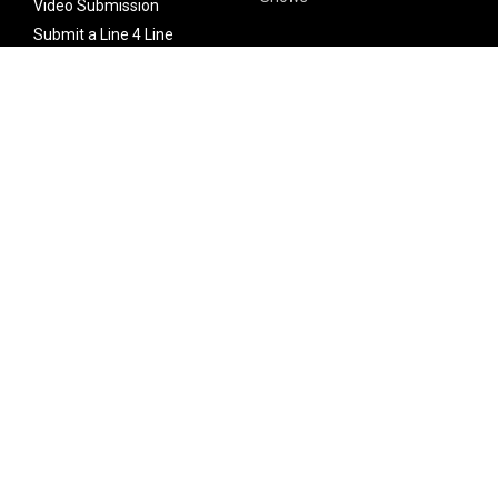
Video Submission
Submit a Line 4 Line
Noteworthy Submission
Donate
Partner with us
Features
Follow Us
Facebook
Single Maximizer
Leaks
Twitter
Merch
YouTube
Instagram
SUBSCRIBE