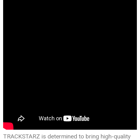
TRACKSTARZ is determined to bring high-quality