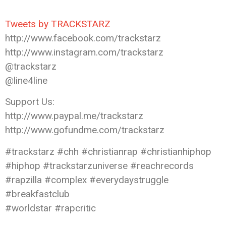
Tweets by TRACKSTARZ
http://www.facebook.com/trackstarz
http://www.instagram.com/trackstarz
@trackstarz
@line4line
Support Us:
http://www.paypal.me/trackstarz
http://www.gofundme.com/trackstarz
#trackstarz #chh #christianrap #christianhiphop
#hiphop #trackstarzuniverse #reachrecords
#rapzilla #complex #everydaystruggle
#breakfastclub
#worldstar #rapcritic