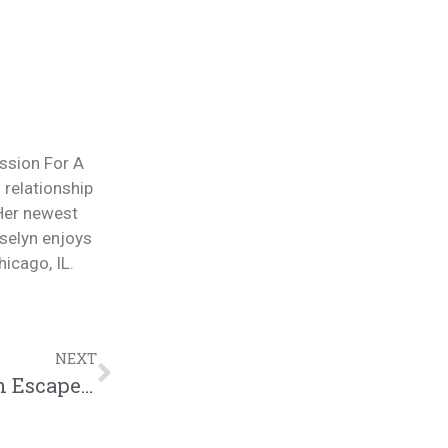
ession For A
 relationship
 Her newest
selyn enjoys
icago, IL.
NEXT
Wife Hides $47,000 from Husband as An Escape Fund | @trackstarz @intercession4ag