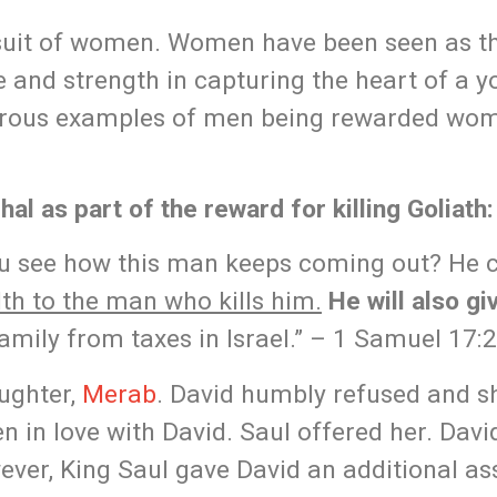
rsuit of women. Women have been seen as th
e and strength in capturing the heart of a 
erous examples of men being rewarded wo
al as part of the reward for killing Goliath:
you see how this man keeps coming out? He
lth to the man who kills him.
He will also gi
amily from taxes in Israel.” – 1 Samuel 17:
aughter,
Merab
. David humbly refused and s
n in love with David. Saul offered her. Dav
ever, King Saul gave David an additional a