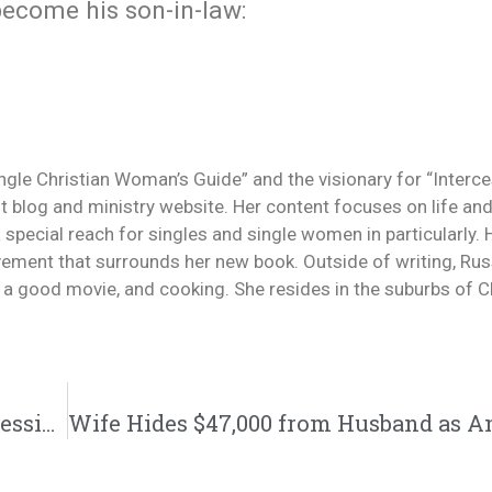
 become his son-in-law:
ingle Christian Woman’s Guide” and the visionary for “Interc
 blog and ministry website. Her content focuses on life and
a special reach for singles and single women in particularly.
ement that surrounds her new book. Outside of writing, Rus
g a good movie, and cooking. She resides in the suburbs of Ch
Is He Into You or Just Using You? | @intercession4ag @trackstarz