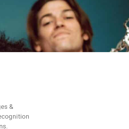
ges &
recognition
ns.