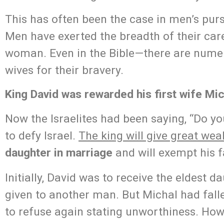
This has often been the case in men’s pu
Men have exerted the breadth of their car
woman. Even in the Bible—there are num
wives for their bravery.
King David was rewarded his first wife Mich
Now the Israelites had been saying, “Do 
to defy Israel.
The king will give great wea
daughter in marriage
and will exempt his f
Initially, David was to receive the eldest d
given to another man. But Michal had falle
to refuse again stating unworthiness. How