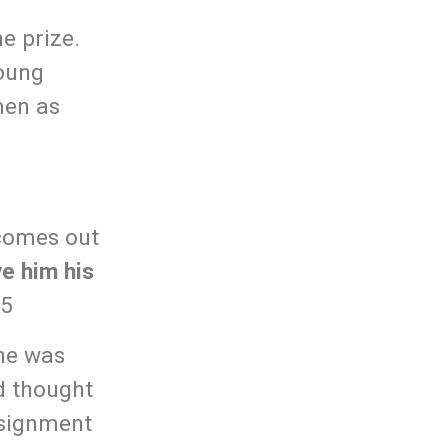
e prize.
young
men as
 comes out
ve him his
25
he was
id thought
ssignment