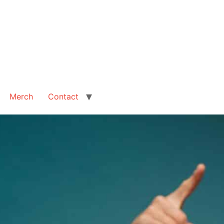
Merch
Contact