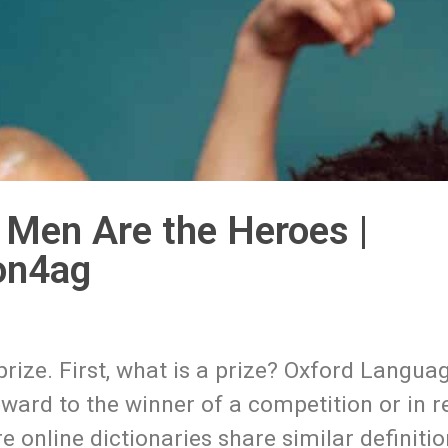
 Men Are the Heroes |
on4ag
 prize. First, what is a prize? Oxford Langua
eward to the winner of a competition or in 
online dictionaries share similar definitio