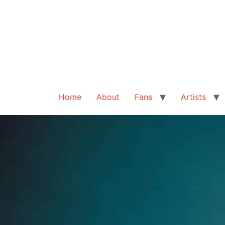
Home
About
Fans
Artists