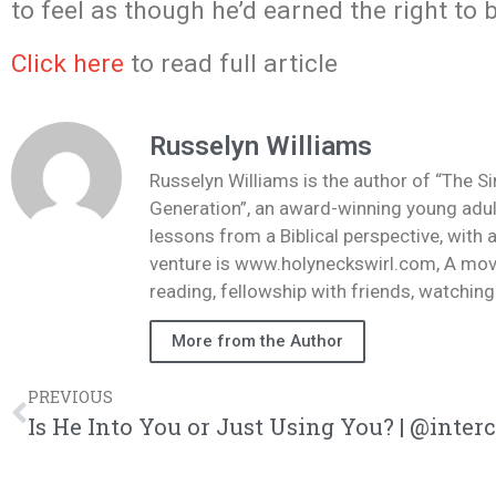
to feel as though he’d earned the right to
Click here
to read full article
Russelyn Williams
Russelyn Williams is the author of “The S
Generation”, an award-winning young adult
lessons from a Biblical perspective, with 
venture is www.holyneckswirl.com, A mov
reading, fellowship with friends, watchin
More from the Author
PREVIOUS