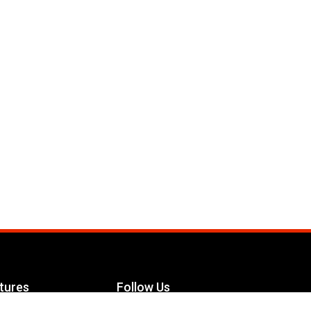
tures
Follow Us