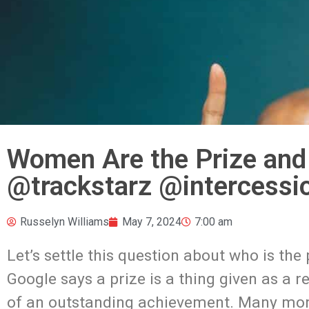
Women Are the Prize and
@trackstarz @intercessi
Russelyn Williams
May 7, 2024
7:00 am
Let’s settle this question about who is the
Google says a prize is a thing given as a r
of an outstanding achievement. Many more 