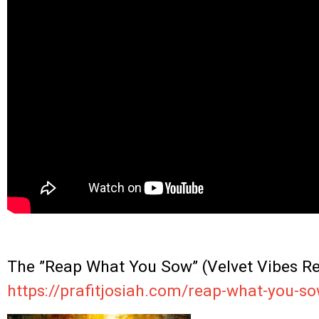
.
The ”Reap What You Sow” (Velvet Vibes Rem
https://prafitjosiah.com/reap-what-you-so