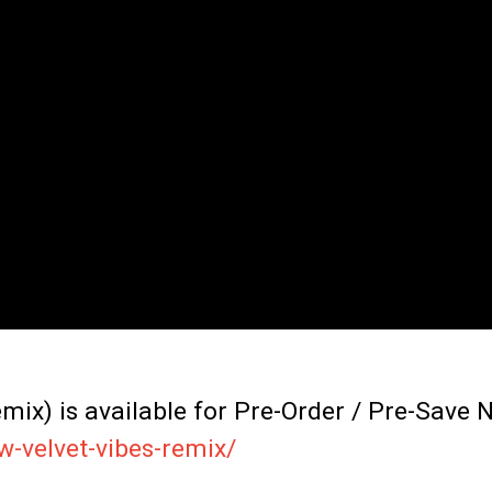
ix) is available for Pre-Order / Pre-Save 
w-velvet-vibes-remix/