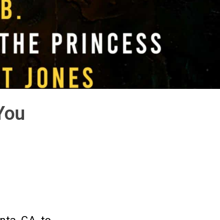
You
,