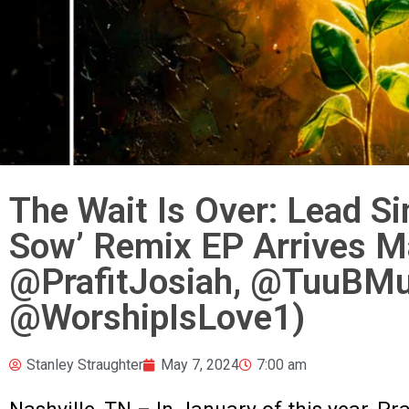
The Wait Is Over: Lead S
Sow’ Remix EP Arrives M
@PrafitJosiah, @TuuBMu
@WorshipIsLove1)
Stanley Straughter
May 7, 2024
7:00 am