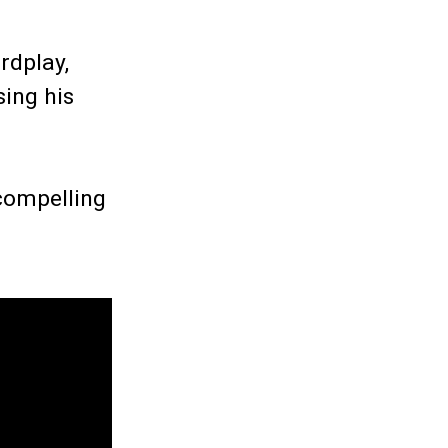
rdplay,
sing his
 compelling