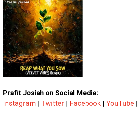
.
Prafit Josiah on Social Media:
Instagram
|
Twitter
|
Facebook
|
YouTube