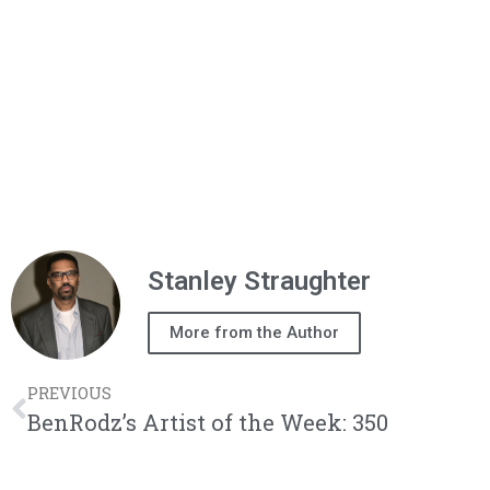
Stanley Straughter
More from the Author
PREVIOUS
BenRodz’s Artist of the Week: 350