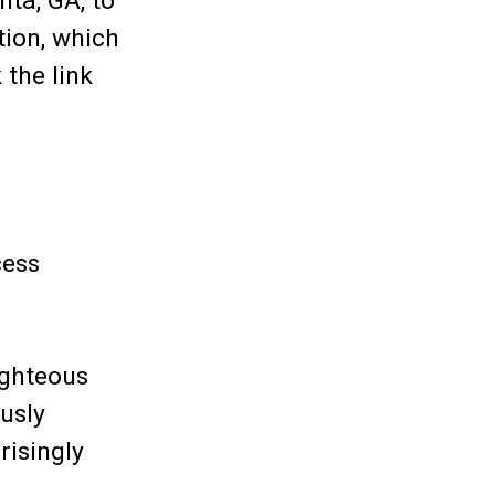
nta, GA, to
tion, which
 the link
cess
ighteous
usly
risingly