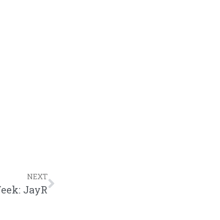
NEXT
Week: JayR