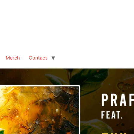
Merch
Contact