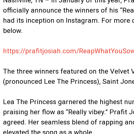
Nashville, TN – In January of this year, Pra
officially announce the winners of his “
had its inception on Instagram. For more d
below.
.
https://prafitjosiah.com/ReapWhatYouS
.
The three winners featured on the Velvet 
(pronounced Lee The Princess), Saint Jon
.
Lea The Princess garnered the highest nu
praising her flow as “Really vibey.” Prafi
agreed. Her seamless blend of rapping and
elevated the song as a whole.