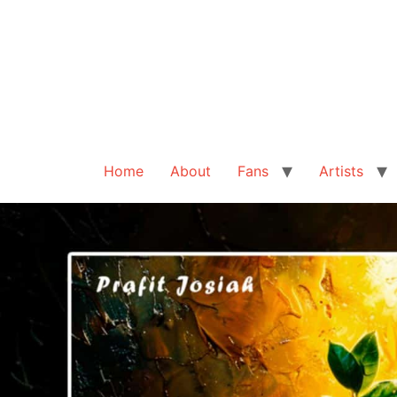
Home
About
Fans
Artists