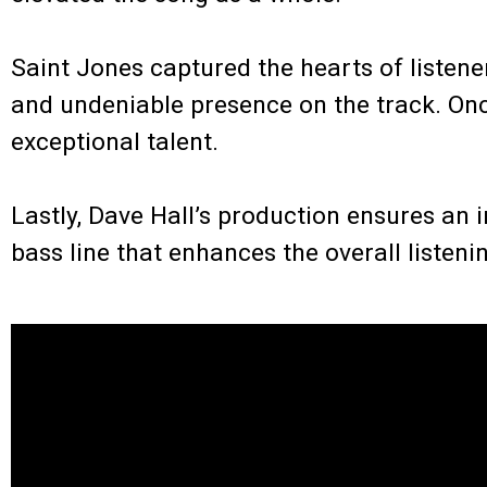
.
Saint Jones captured the hearts of listener
and undeniable presence on the track. Onc
exceptional talent.
.
Lastly, Dave Hall’s production ensures an
bass line that enhances the overall listeni
.