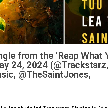
ingle from the ‘Reap What 
ay 24, 2024 (@Trackstarz
sic, @TheSaintJones,