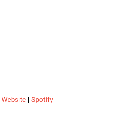
|
Website
|
Spotify