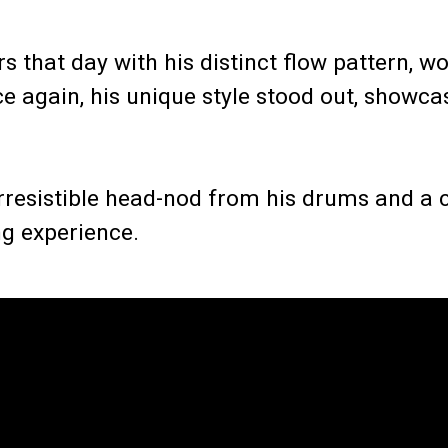
s that day with his distinct flow pattern, wo
e again, his unique style stood out, showca
 irresistible head-nod from his drums and a
ng experience.