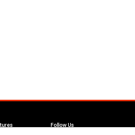
tures
Follow Us