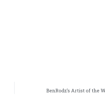
BenRodz’s Artist of the 