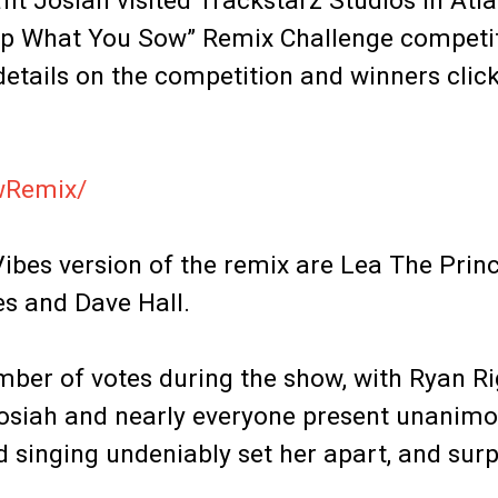
fit Josiah visited Trackstarz Studios in Atla
Reap What You Sow” Remix Challenge competi
etails on the competition and winners click
owRemix/
Vibes version of the remix are Lea The Prin
es and Dave Hall.
mber of votes during the show, with Ryan R
t Josiah and nearly everyone present unanimo
 singing undeniably set her apart, and surp