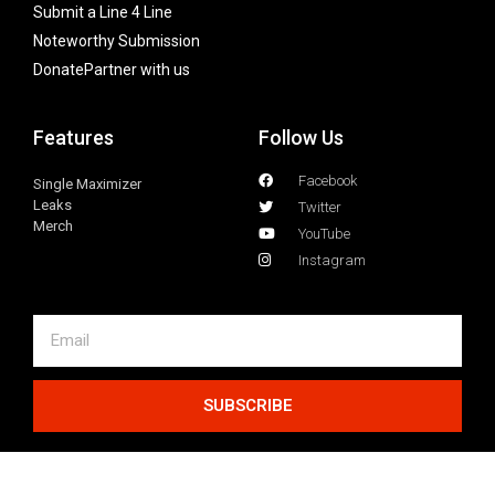
Submit a Line 4 Line
Noteworthy Submission
Donate
Partner with us
Features
Follow Us
Facebook
Single Maximizer
Leaks
Twitter
Merch
YouTube
Instagram
SUBSCRIBE