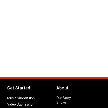
Get Started
About
Our Story
Music Submission
Shows
Video Submission