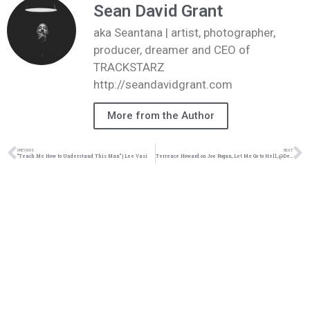
Sean David Grant
aka Seantana | artist, photographer,
producer, dreamer and CEO of
TRACKSTARZ
http://seandavidgrant.com
More from the Author
PREVIOUS
NEXT
“Teach Me How to Understand This Man” | Lee Vasi
Terrence Howard on Joe Rogan, Let Me Go to Hell, @Dee1music & Math Hoffa, Diddy Apology Video