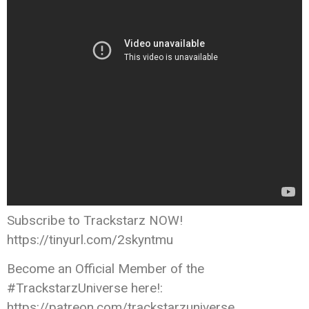
Subscribe to Trackstarz NOW!
https://tinyurl.com/2skyntmu
Become an Official Member of the
#TrackstarzUniverse here!:
https://patreon.com/trackstarzuniverse