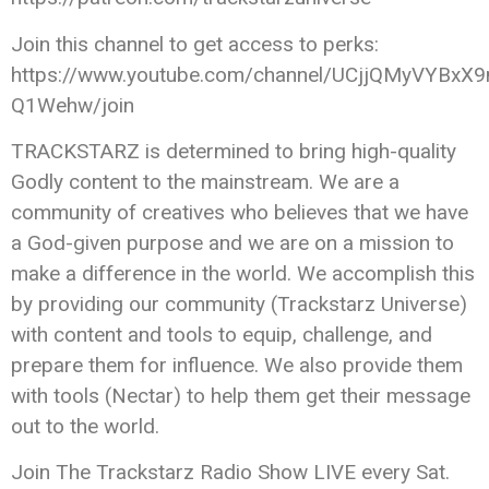
Join this channel to get access to perks:
https://www.youtube.com/channel/UCjjQMyVYBxX9
Q1Wehw/join
TRACKSTARZ is determined to bring high-quality
Godly content to the mainstream. We are a
community of creatives who believes that we have
a God-given purpose and we are on a mission to
make a difference in the world. We accomplish this
by providing our community (Trackstarz Universe)
with content and tools to equip, challenge, and
prepare them for influence. We also provide them
with tools (Nectar) to help them get their message
out to the world.
Join The Trackstarz Radio Show LIVE every Sat.