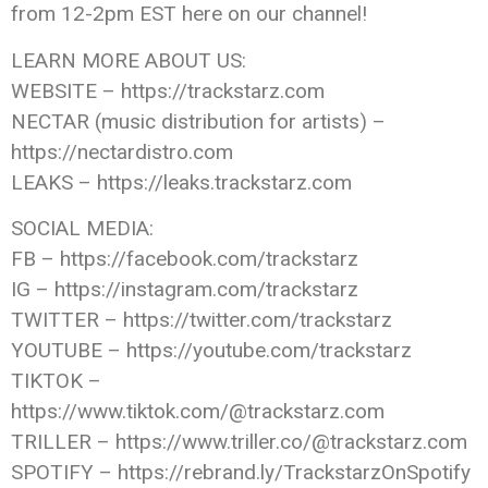
from 12-2pm EST here on our channel!
LEARN MORE ABOUT US:
WEBSITE – https://trackstarz.com
NECTAR (music distribution for artists) –
https://nectardistro.com
LEAKS – https://leaks.trackstarz.com
SOCIAL MEDIA:
FB – https://facebook.com/trackstarz
IG – https://instagram.com/trackstarz
TWITTER – https://twitter.com/trackstarz
YOUTUBE – https://youtube.com/trackstarz
TIKTOK –
https://www.tiktok.com/@trackstarz.com
TRILLER – https://www.triller.co/@trackstarz.com
SPOTIFY – https://rebrand.ly/TrackstarzOnSpotify