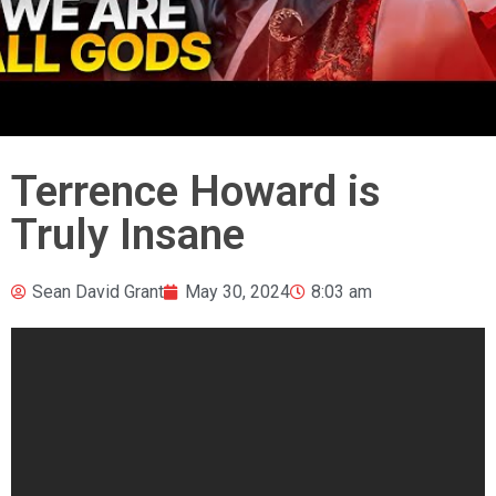
Terrence Howard is
Truly Insane
Sean David Grant
May 30, 2024
8:03 am