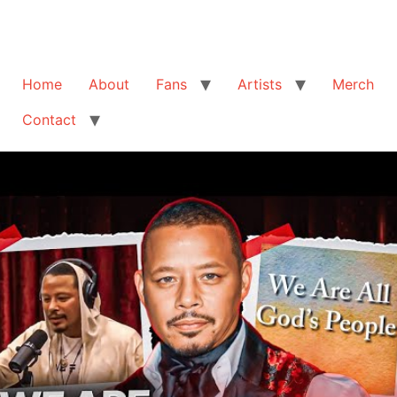
Home
About
Fans
Artists
Merch
Contact