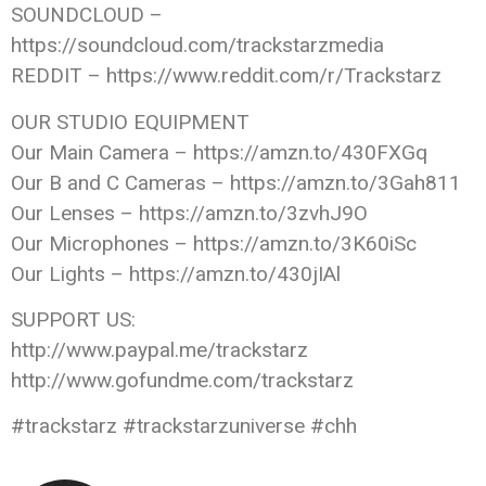
SOUNDCLOUD –
https://soundcloud.com/trackstarzmedia
REDDIT – https://www.reddit.com/r/Trackstarz
OUR STUDIO EQUIPMENT
Our Main Camera – https://amzn.to/430FXGq
Our B and C Cameras – https://amzn.to/3Gah811
Our Lenses – https://amzn.to/3zvhJ9O
Our Microphones – https://amzn.to/3K60iSc
Our Lights – https://amzn.to/430jIAl
SUPPORT US:
http://www.paypal.me/trackstarz
http://www.gofundme.com/trackstarz
#trackstarz #trackstarzuniverse #chh