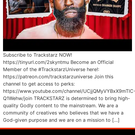
Subscribe to Trackstarz NOW!
https://tinyurl.com/2skyntmu Become an Official
Member of the #TrackstarzUniverse here!:
https://patreon.com/trackstarzuniverse Join this
channel to get access to perks:
https://www.youtube.com/channel/UCjjQMyVYBxX9mTlC
Q1Wehw/join TRACKSTARZ is determined to bring high-
quality Godly content to the mainstream. We are a
community of creatives who believes that we have a
God-given purpose and we are on a mission to […]