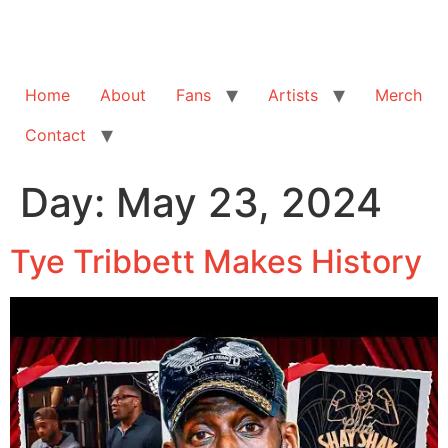
Home
About
Fans
Artists
Merch
Contact
Day:
May 23, 2024
Tye Tribbett Makes History