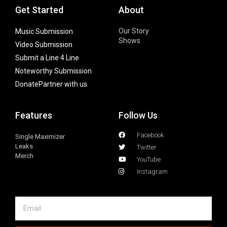
Get Started
About
Our Story
Music Submission
Shows
Video Submission
Submit a Line 4 Line
Noteworthy Submission
Donate
Partner with us
Features
Follow Us
Facebook
Single Maximizer
Leaks
Twitter
Merch
YouTube
Instagram