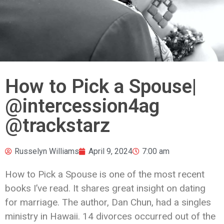
How to Pick a Spouse|
@intercession4ag
@trackstarz
Russelyn Williams
April 9, 2024
7:00 am
How to Pick a Spouse is one of the most recent
books I’ve read. It shares great insight on dating
for marriage. The author, Dan Chun, had a singles
ministry in Hawaii. 14 divorces occurred out of the