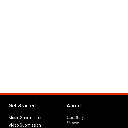
Get Started
About
Our Story
Music Submission
Shows
Video Submission