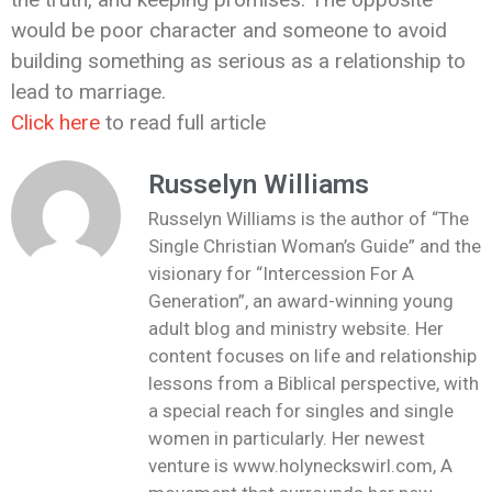
would be poor character and someone to avoid
building something as serious as a relationship to
lead to marriage.
Click here
to read full article
Russelyn Williams
Russelyn Williams is the author of “The
Single Christian Woman’s Guide” and the
visionary for “Intercession For A
Generation”, an award-winning young
adult blog and ministry website. Her
content focuses on life and relationship
lessons from a Biblical perspective, with
a special reach for singles and single
women in particularly. Her newest
venture is www.holyneckswirl.com, A