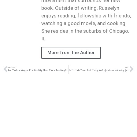
movement that surrounds her new
book. Outside of writing, Russelyn
enjoys reading, fellowship with friends,
watching a good movie, and cooking.
She resides in the suburbs of Chicago,
IL.
More from the Author
PREVIOUS
NEXT
Are You Leaning on Practicality More Than Trusting God?| @intercession4ag @trackstarz
Is He Into You or Just Using You? | @intercession4ag @trackstarz