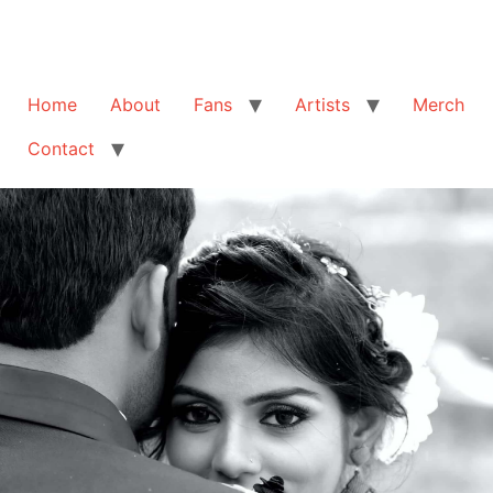
Home
About
Fans
Artists
Merch
Contact