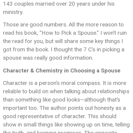
143 couples married over 20 years under his
ministry.
Those are good numbers. All the more reason to
read his book, “How to Pick a Spouse.” I won’t ruin
the read for you, but will share some key things I
got from the book. I thought the 7 C’s in picking a
spouse was really good information.
Character & Chemistry in Choosing a Spouse
Character is a person’s moral compass. It is more
reliable to build on when talking about relationships
than something like good looks—although that’s
important too. The author points out honesty as a
good representative of character. This should
show in small things like showing up on time, telling
the truth, and keeping promises. The opposite