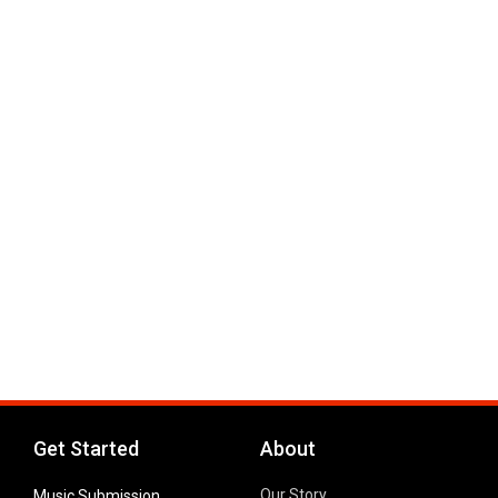
Get Started
About
Our Story
Music Submission