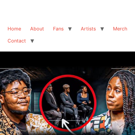
Home
About
Fans
Artists
Merch
Contact