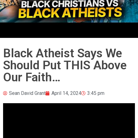
Black Atheist Says We
Should Put THIS Above
Our Faith…
Sean David Grant
April 14, 2024
3:45 pm