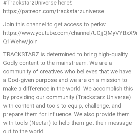
#TrackstarzUniverse here!:
https://patreon.com/trackstarzuniverse
Join this channel to get access to perks:
https://www.youtube.com/channel/UCjjQMyVYBxX9
Q1Wehw/join
TRACKSTARZ is determined to bring high-quality
Godly content to the mainstream. We are a
community of creatives who believes that we have
a God-given purpose and we are on a mission to
make a difference in the world. We accomplish this
by providing our community (Trackstarz Universe)
with content and tools to equip, challenge, and
prepare them for influence. We also provide them
with tools (Nectar) to help them get their message
out to the world.