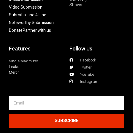
Shows
Video Submission
Submit a Line 4 Line
Noteworthy Submission
Donate
Partner with us
Features
Follow Us
Facebook
Single Maximizer
Leaks
Twitter
Merch
YouTube
Instagram
SUBSCRIBE