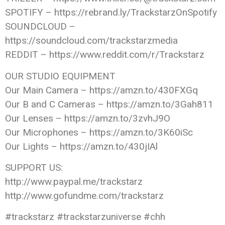
SPOTIFY – https://rebrand.ly/TrackstarzOnSpotify
SOUNDCLOUD –
https://soundcloud.com/trackstarzmedia
REDDIT – https://www.reddit.com/r/Trackstarz
OUR STUDIO EQUIPMENT
Our Main Camera – https://amzn.to/430FXGq
Our B and C Cameras – https://amzn.to/3Gah811
Our Lenses – https://amzn.to/3zvhJ9O
Our Microphones – https://amzn.to/3K60iSc
Our Lights – https://amzn.to/430jIAl
SUPPORT US:
http://www.paypal.me/trackstarz
http://www.gofundme.com/trackstarz
#trackstarz #trackstarzuniverse #chh