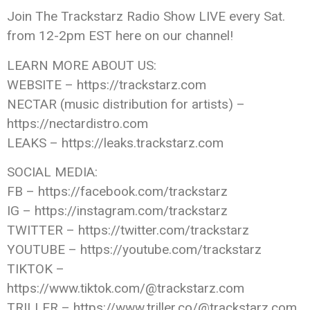
Join The Trackstarz Radio Show LIVE every Sat.
from 12-2pm EST here on our channel!
LEARN MORE ABOUT US:
WEBSITE – https://trackstarz.com
NECTAR (music distribution for artists) –
https://nectardistro.com
LEAKS – https://leaks.trackstarz.com
SOCIAL MEDIA:
FB – https://facebook.com/trackstarz
IG – https://instagram.com/trackstarz
TWITTER – https://twitter.com/trackstarz
YOUTUBE – https://youtube.com/trackstarz
TIKTOK –
https://www.tiktok.com/@trackstarz.com
TRILLER – https://www.triller.co/@trackstarz.com