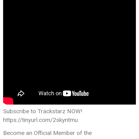
Subscribe to Trackstarz NOW!
https://tinyurl.com/2skyntmu
Become an Official Member of the