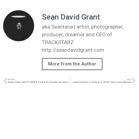
Sean David Grant
aka Seantana | artist, photographer,
producer, dreamer and CEO of
TRACKSTARZ
http://seandavidgrant.com
More from the Author
PREVIOUS
NEXT
Woah Vicky SHUTS DOWN Tasha K’s Attacks on Christianity
Jamal Bryant is Back At it With THIS Crazy Opinion