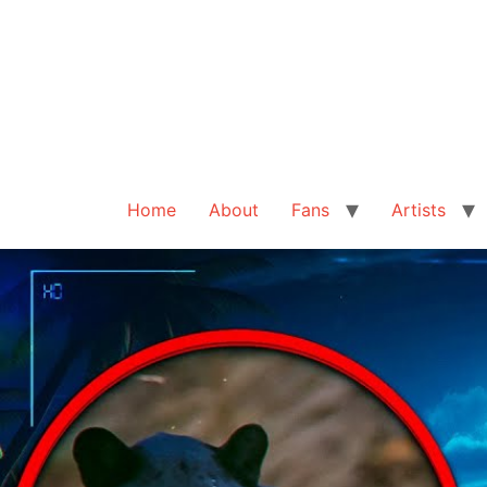
Home
About
Fans
Artists