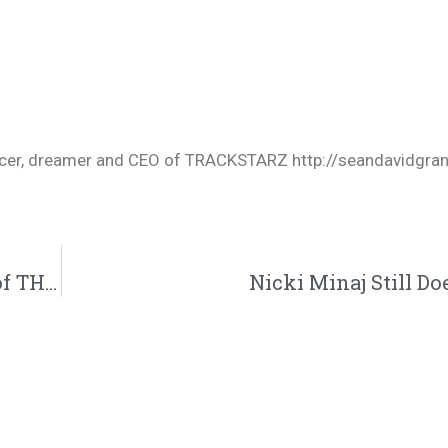
oducer, dreamer and CEO of TRACKSTARZ http://seandavidgra
Christian Gets Kicked off a Plane Because of THIS
Nicki Minaj Still Doe