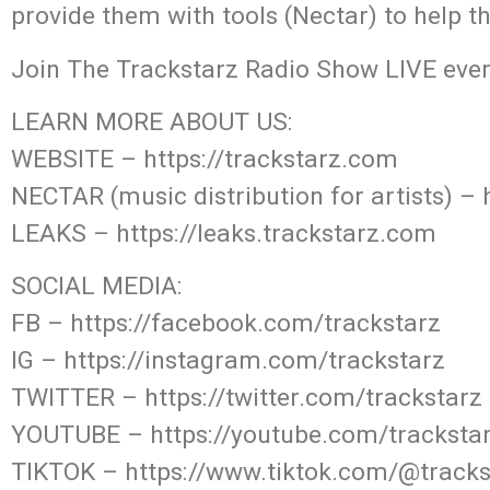
provide them with tools (Nectar) to help t
Join The Trackstarz Radio Show LIVE ever
LEARN MORE ABOUT US:
WEBSITE – https://trackstarz.com
NECTAR (music distribution for artists) – 
LEAKS – https://leaks.trackstarz.com
SOCIAL MEDIA:
FB – https://facebook.com/trackstarz
IG – https://instagram.com/trackstarz
TWITTER – https://twitter.com/trackstarz
YOUTUBE – https://youtube.com/tracksta
TIKTOK – https://www.tiktok.com/@track