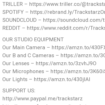
TRILLER – https://www.triller.co/@tracks
SPOTIFY – https://rebrand.ly/TrackstarzO
SOUNDCLOUD – https://soundcloud.com/t
REDDIT – https://www.reddit.com/r/Track
OUR STUDIO EQUIPMENT
Our Main Camera – https://amzn.to/430
Our B and C Cameras – https://amzn.to/
Our Lenses – https://amzn.to/3zvhJ9O
Our Microphones – https://amzn.to/3K60i
Our Lights – https://amzn.to/430jIAl
SUPPORT US:
http://www.paypal.me/trackstarz