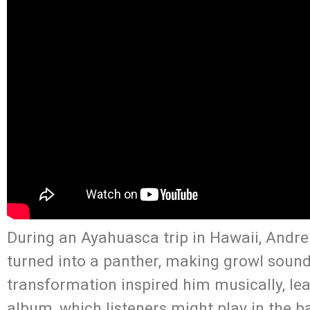
During an Ayahuasca trip in Hawaii, Andre 
turned into a panther, making growl sound
transformation inspired him musically, le
album, which listeners might play in the b