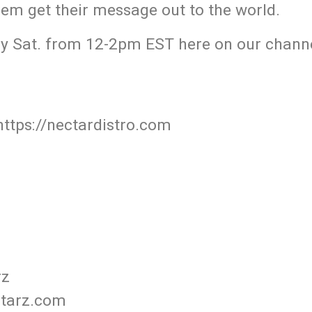
hem get their message out to the world.
y Sat. from 12-2pm EST here on our channe
https://nectardistro.com
rz
starz.com