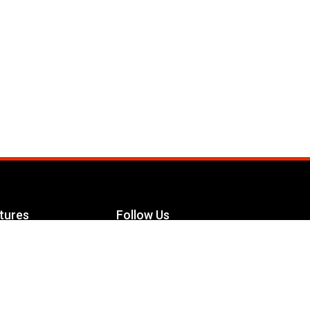
tures
Follow Us
Facebook
le Maximizer
s
Twitter
ch
YouTube
Instagram