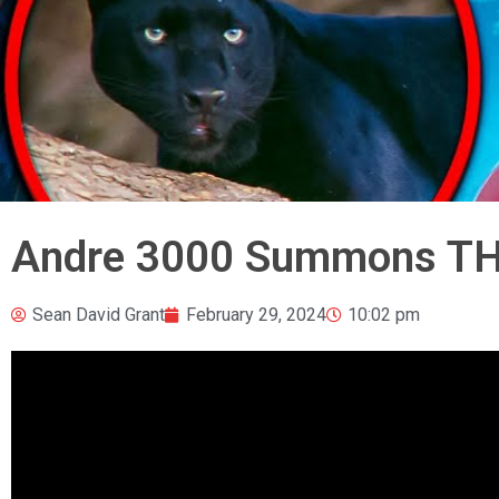
Andre 3000 Summons THI
Sean David Grant
February 29, 2024
10:02 pm