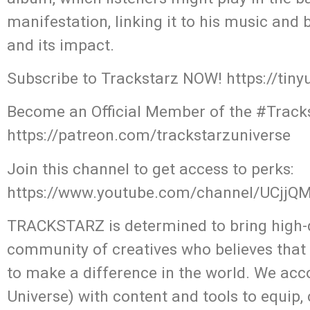
manifestation, linking it to his music and
and its impact.
Subscribe to Trackstarz NOW! https://tin
Become an Official Member of the #Tracks
https://patreon.com/trackstarzuniverse
Join this channel to get access to perks:
https://www.youtube.com/channel/UCjj
TRACKSTARZ is determined to bring high-q
community of creatives who believes that
to make a difference in the world. We acc
Universe) with content and tools to equip,