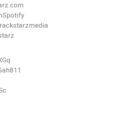
tarz.com
nSpotify
rackstarzmedia
starz
FXGq
3Gah811
Sc