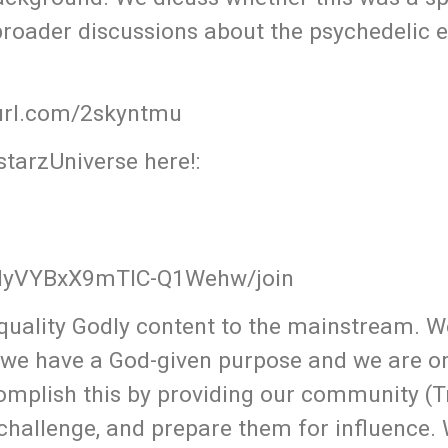
 broader discussions about the psychedelic 
yurl.com/2skyntmu
tarzUniverse here!:
QMyVYBxX9mTlC-Q1Wehw/join
uality Godly content to the mainstream. W
 we have a God-given purpose and we are o
omplish this by providing our community (T
 challenge, and prepare them for influence.