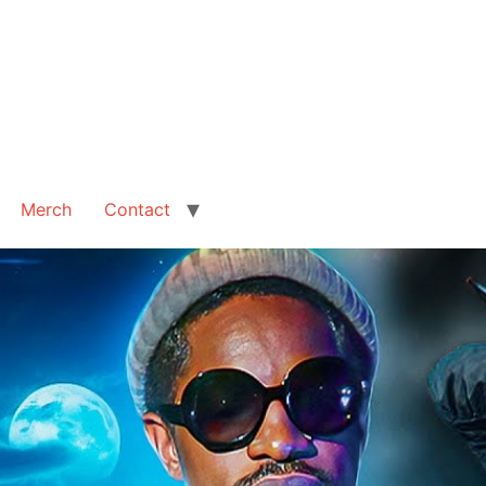
Merch
Contact