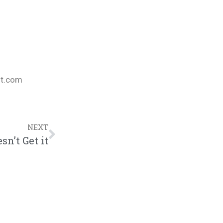
nt.com
NEXT
sn’t Get it