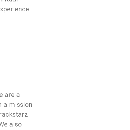
experience
e are a
n a mission
rackstarz
 We also