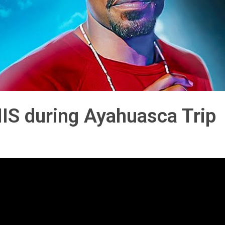
S during Ayahuasca Trip