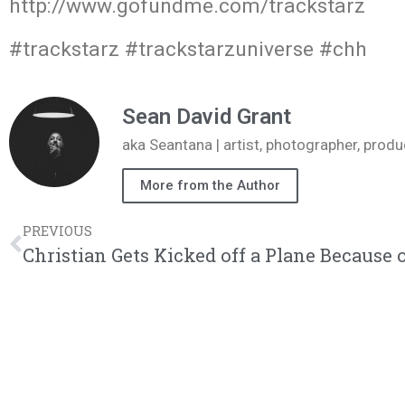
http://www.gofundme.com/trackstarz
#trackstarz #trackstarzuniverse #chh
Sean David Grant
aka Seantana | artist, photographer, pr
More from the Author
PREVIOUS