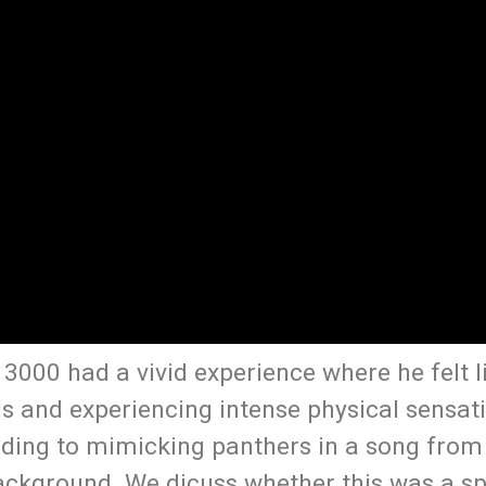
3000 had a vivid experience where he felt l
s and experiencing intense physical sensati
ading to mimicking panthers in a song from 
ackground. We dicuss whether this was a spi