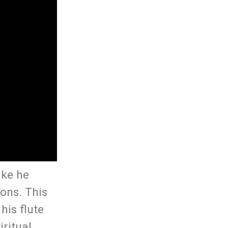
ike he
ons. This
his flute
ritual