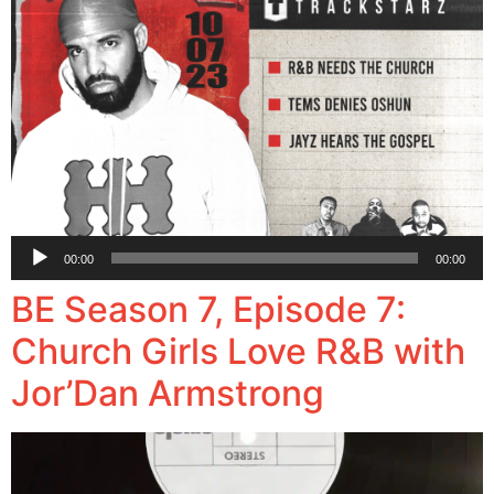
Audio
00:00
00:00
Player
BE Season 7, Episode 7:
Church Girls Love R&B with
Jor’Dan Armstrong