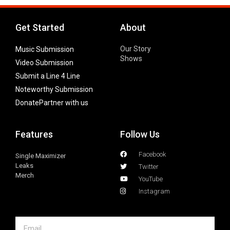
Get Started
About
Our Story
Music Submission
Shows
Video Submission
Submit a Line 4 Line
Noteworthy Submission
Donate
Partner with us
Features
Follow Us
Facebook
Single Maximizer
Leaks
Twitter
Merch
YouTube
Instagram