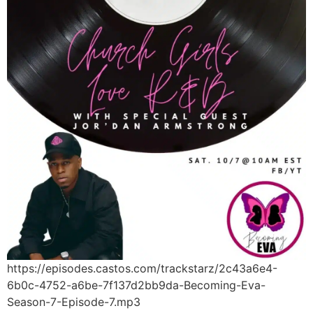
https://episodes.castos.com/trackstarz/2c43a6e4-
6b0c-4752-a6be-7f137d2bb9da-Becoming-Eva-
Season-7-Episode-7.mp3