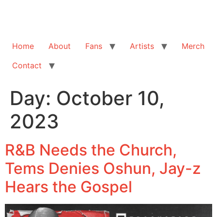
Home
About
Fans
Artists
Merch
Contact
Day:
October 10,
2023
R&B Needs the Church,
Tems Denies Oshun, Jay-z
Hears the Gospel