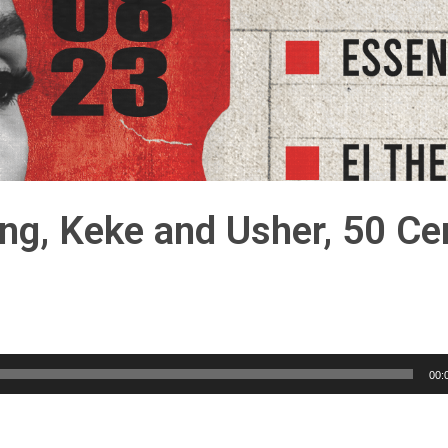
ng, Keke and Usher, 50 Ce
00: