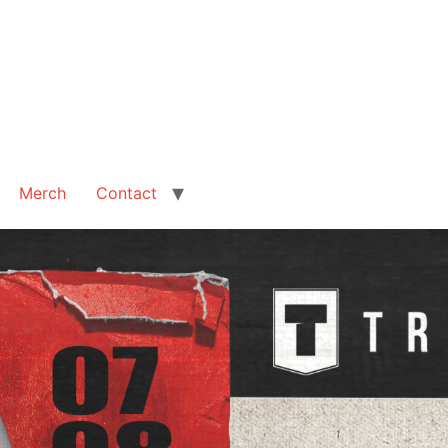
Merch
Contact