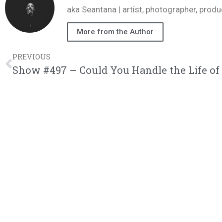
aka Seantana | artist, photographer, pr
More from the Author
PREVIOUS