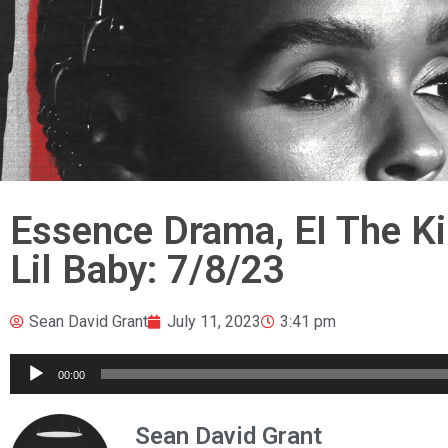
Essence Drama, EI The Ki
Lil Baby: 7/8/23
Sean David Grant
July 11, 2023
3:41 pm
Audio
00:00
Player
Sean David Grant