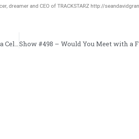
oducer, dreamer and CEO of TRACKSTARZ http://seandavidgra
Show #497 – Could You Handle the Life of a Celebrity? | M&M Live Radio