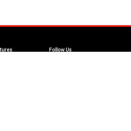
tures
Follow Us
Facebook
le Maximizer
s
Twitter
ch
YouTube
Instagram