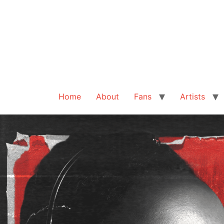
Home
About
Fans
Artists