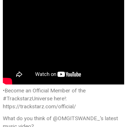
•Become an Official Member of the
#TrackstarzUniverse here!:
https://trackstarz.com/official/
What do you think of @OMGITSWANDE_’s latest
music video?