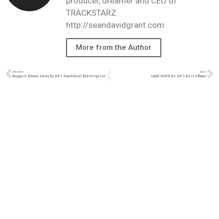
producer, dreamer and CEO of
TRACKSTARZ
http://seandavidgrant.com
More from the Author
PREVIOUS
NEXT
Rappers Blown Away by NF’s Emotional Masterpiece ‘Hope’ | Unforgettable Reactions!
Could HOPE Be NF’s Best Album?