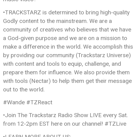
•TRACKSTARZ is determined to bring high-quality
Godly content to the mainstream. We are a
community of creatives who believes that we have
a God-given purpose and we are on a mission to
make a difference in the world. We accomplish this
by providing our community (Trackstarz Universe)
with content and tools to equip, challenge, and
prepare them for influence. We also provide them
with tools (Nectar) to help them get their message
out to the world.
#Wande #TZReact
•Join The Trackstarz Radio Show LIVE every Sat.
from 12-2pm EST here on our channel! #TZLive
•LEARN MORE ABOUT US: