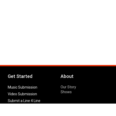
Get Started
About
Our Story
Music Submission
Shows
Video Submission
Submit a Line 4 Line
Noteworthy Submission
Donate
Partner with us