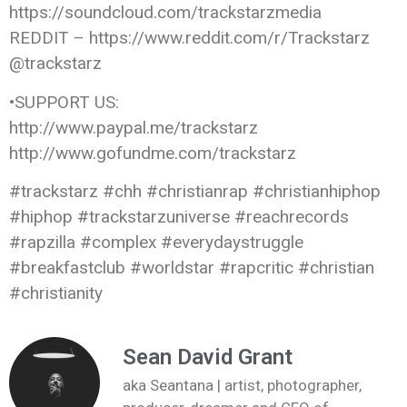
https://soundcloud.com/trackstarzmedia
REDDIT – https://www.reddit.com/r/Trackstarz
@trackstarz
•SUPPORT US:
http://www.paypal.me/trackstarz
http://www.gofundme.com/trackstarz
#trackstarz #chh #christianrap #christianhiphop
#hiphop #trackstarzuniverse #reachrecords
#rapzilla #complex #everydaystruggle
#breakfastclub #worldstar #rapcritic #christian
#christianity
Sean David Grant
aka Seantana | artist, photographer,