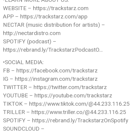
WEBSITE – https://trackstarz.com
APP – https://trackstarz.com/app
NECTAR (music distribution for artists) –
http://nectardistro.com
SPOTIFY (podcast) –
https://rebrand.ly/TrackstarzPodcastO…
•SOCIAL MEDIA:
FB – https://facebook.com/trackstarz
IG – https://instagram.com/trackstarz
TWITTER – https://twitter.com/trackstarz
YOUTUBE – https://youtube.com/trackstarz
TIKTOK – https://www.tiktok.com/@44.233.116.25
TRILLER – https://www.triller.co/@44.233.116.25
SPOTIFY – https://rebrand.ly/TrackstarzOnSpotify
SOUNDCLOUD –