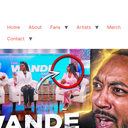
Home
About
Fans
Artists
Merch
Contact