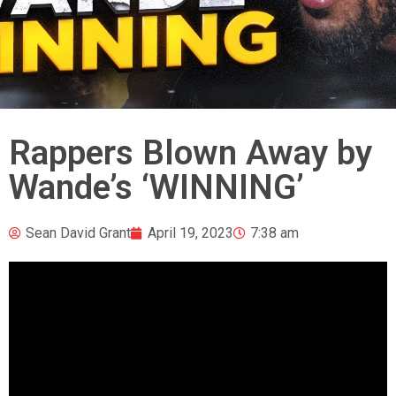
Rappers Blown Away by
Wande’s ‘WINNING’
Sean David Grant
April 19, 2023
7:38 am