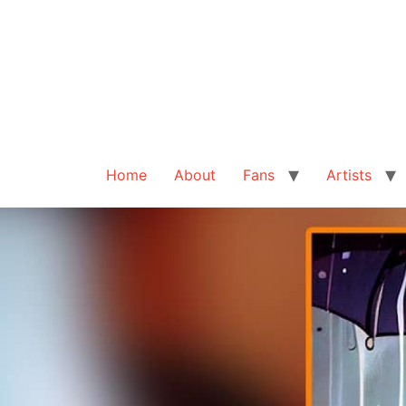
Home
About
Fans
Artists