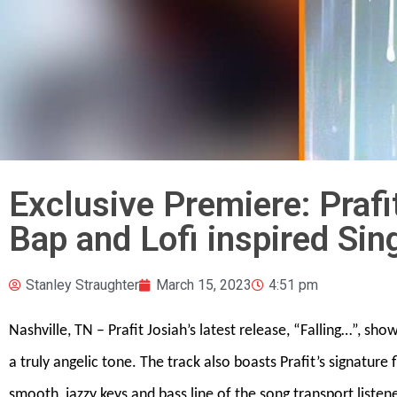
Exclusive Premiere: Praf
Bap and Lofi inspired Sin
Stanley Straughter
March 15, 2023
4:51 pm
Nashville, TN – Prafit Josiah’s latest release, “Falling…”, sh
a truly angelic tone. The track also boasts Prafit’s signatur
smooth, jazzy keys and bass line of the song transport listen