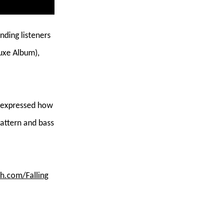
nding listeners
uxe Album),
ly expressed how
pattern and bass
ah.com/Falling