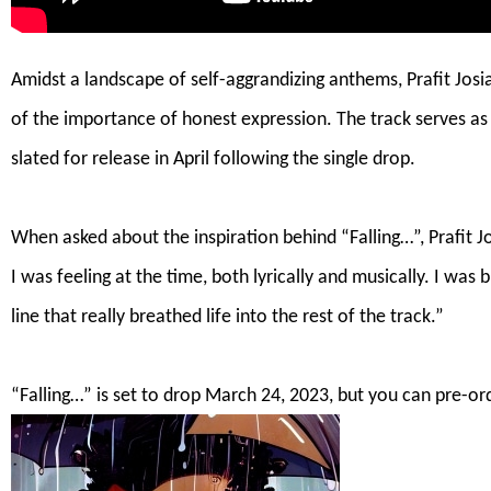
Amidst a landscape of self-aggrandizing anthems, Prafit Josia
of the importance of honest expression. The track serves a
slated for release in April following the single drop.
.
When asked about the inspiration behind “Falling…”, Prafit J
I was feeling at the time, both lyrically and musically. I wa
line that really breathed life into the rest of the track.”
.
“Falling…” is set to drop March 24, 2023, but you can
pre-or
.