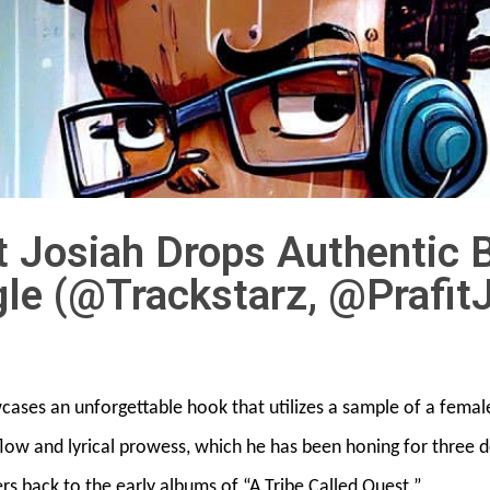
it Josiah Drops Authentic
gle (@Trackstarz, @Prafit
owcases an unforgettable hook that utilizes a sample of a femal
e flow and lyrical prowess, which he has been honing for three
ers back to the early albums of “A Tribe Called Quest.”