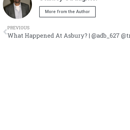
More from the Author
PREVIOUS