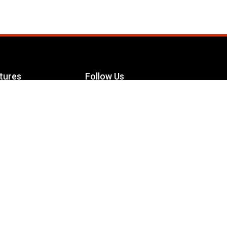
tures
Follow Us
Facebook
le Maximizer
s
Twitter
ch
YouTube
Instagram