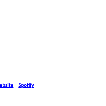
ebsite
|
Spotify