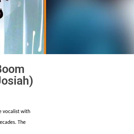
 Boom
Josiah)
e vocalist with
 decades. The