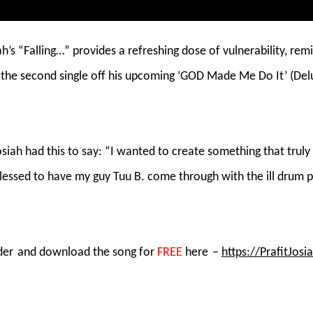
h’s “Falling…” provides a refreshing dose of vulnerability, remi
s the second single off his upcoming ‘GOD Made Me Do It’ (Del
osiah had this to say: “I wanted to create something that tru
s blessed to have my guy Tuu B. come through with the ill drum 
der
and download the song for
FREE
here
–
https://PrafitJosi