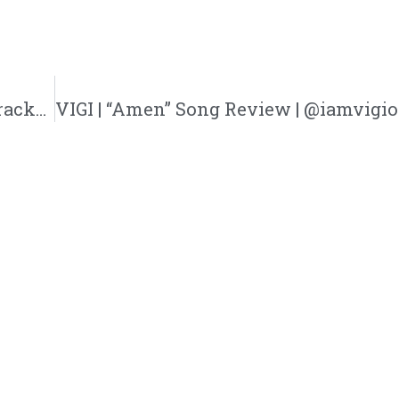
What Happened At Asbury? | @adb_627 @trackstarz