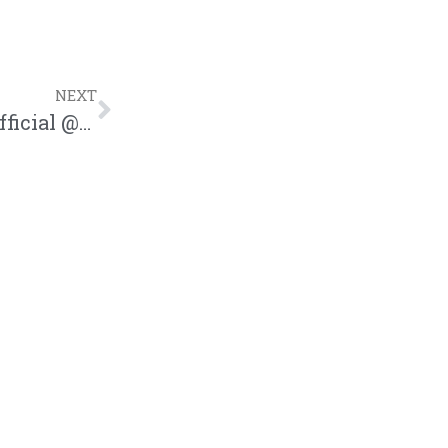
NEXT
VIGI | “Amen” Song Review | @iamvigiofficial @trackstarz @forthelovehiphop