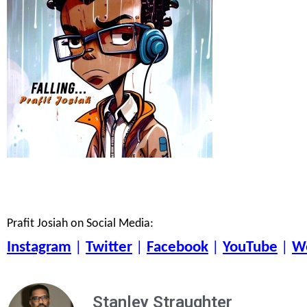
Prafit Josiah on Social Media:
Instagram
|
Twitter
|
Facebook
|
YouTube
|
W
Stanley Straughter