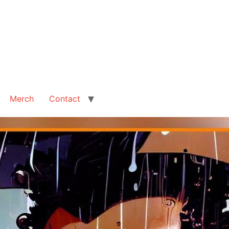
Merch
Contact