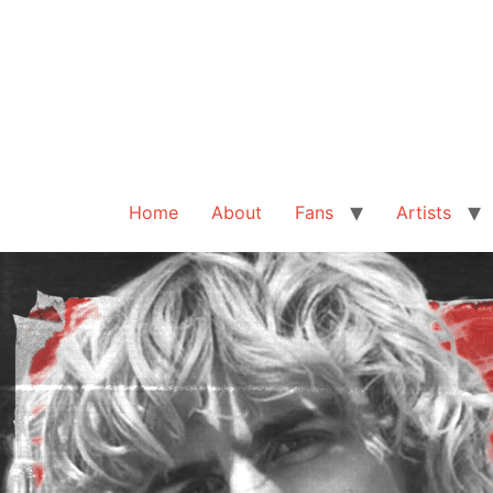
Home
About
Fans
Artists