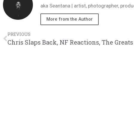
aka Seantana | artist, photographer, pr
More from the Author
PREVIOUS