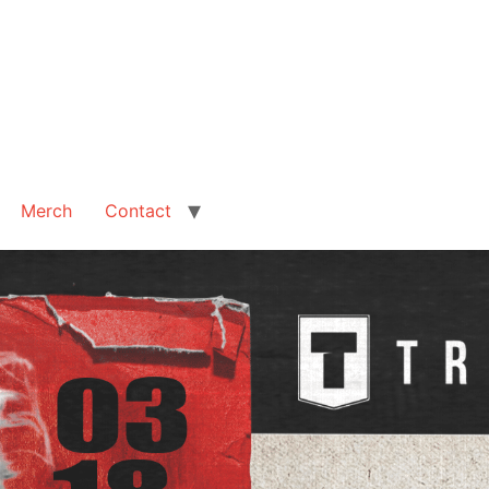
Merch
Contact