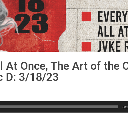
l At Once, The Art of the 
c D: 3/18/23
00: