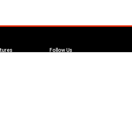
tures
Follow Us
Facebook
le Maximizer
s
Twitter
ch
YouTube
Instagram