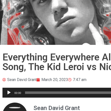
Everything Everywhere Al
Song, The Kid Leroi vs Ni
Sean David Grant
March 20, 2023
7:47 am
Audio
00:00
Player
Sean David Grant