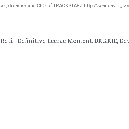
oducer, dreamer and CEO of TRACKSTARZ http://seandavidgra
Chris Slaps Back, NF Reactions, The Greats Retiring, Showdown 57: 3/11/23