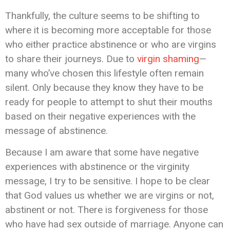
Thankfully, the culture seems to be shifting to
where it is becoming more acceptable for those
who either practice abstinence or who are virgins
to share their journeys. Due to
virgin shaming
—
many who’ve chosen this lifestyle often remain
silent. Only because they know they have to be
ready for people to attempt to shut their mouths
based on their negative experiences with the
message of abstinence.
Because I am aware that some have negative
experiences with abstinence or the virginity
message, I try to be sensitive. I hope to be clear
that God values us whether we are virgins or not,
abstinent or not. There is forgiveness for those
who have had sex outside of marriage. Anyone can