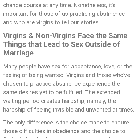
change course at any time. Nonetheless, it’s
important for those of us practicing abstinence
and who are virgins to tell our stories.
Virgins & Non-Virgins Face the Same
Things that Lead to Sex Outside of
Marriage
Many people have sex for acceptance, love, or the
feeling of being wanted. Virgins and those who’ve
chosen to practice abstinence experience the
same desires yet to be fulfilled. The extended
waiting period creates hardship; namely, the
hardship of feeling invisible and unwanted at times.
The only difference is the choice made to endure
those difficulties in obedience and the choice to