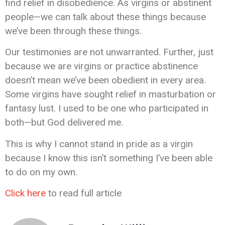
find relief in disobedience. As virgins or abstinent
people—we can talk about these things because
we’ve been through these things.
Our testimonies are not unwarranted. Further, just
because we are virgins or practice abstinence
doesn’t mean we’ve been obedient in every area.
Some virgins have sought relief in masturbation or
fantasy lust. I used to be one who participated in
both—but God delivered me.
This is why I cannot stand in pride as a virgin
because I know this isn’t something I’ve been able
to do on my own.
Click here
to read full article