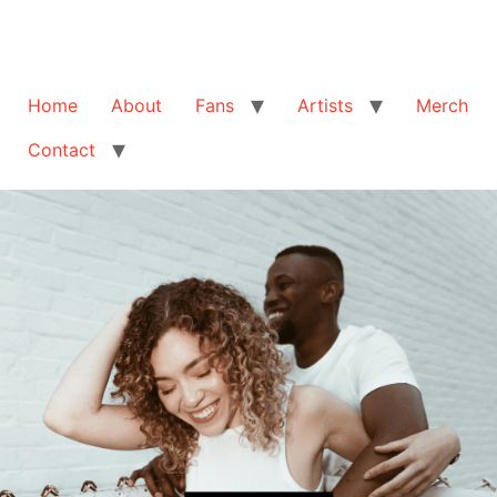
Home
About
Fans
Artists
Merch
Contact