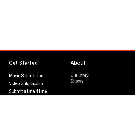
Get Started
About
Our Story
Music Submission
Shows
Video Submission
Submit a Line 4 Line
Noteworthy Submission
Donate
Partner with us
Features
Follow Us