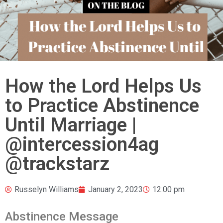
How the Lord Helps Us
to Practice Abstinence
Until Marriage |
@intercession4ag
@trackstarz
Russelyn Williams
January 2, 2023
12:00 pm
Abstinence Message