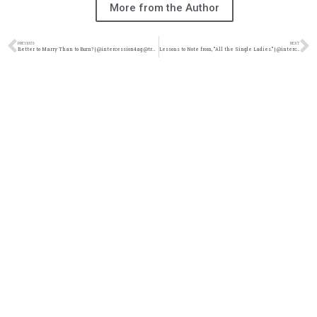
More from the Author
PREVIOUS
NEXT
Better to Marry Than to Burn? | @intercession4ag @trackstarz
Lessons to Note from, “All the Single Ladies.” | @intercession4ag @trackstarz