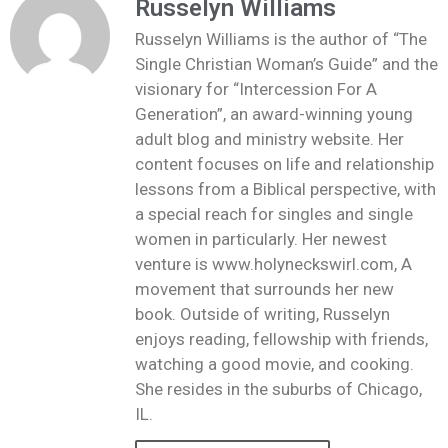
Russelyn Williams
Russelyn Williams is the author of “The
Single Christian Woman’s Guide” and the
visionary for “Intercession For A
Generation”, an award-winning young
adult blog and ministry website. Her
content focuses on life and relationship
lessons from a Biblical perspective, with
a special reach for singles and single
women in particularly. Her newest
venture is www.holyneckswirl.com, A
movement that surrounds her new
book. Outside of writing, Russelyn
enjoys reading, fellowship with friends,
watching a good movie, and cooking.
She resides in the suburbs of Chicago,
IL.