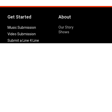
Get Started
About
Our Story
Music Submission
Shows
Video Submission
Submit a Line 4 Line
Noteworthy Submission
Donate
Partner with us
Features
Follow Us
Facebook
Single Maximizer
Leaks
Twitter
Merch
YouTube
Instagram