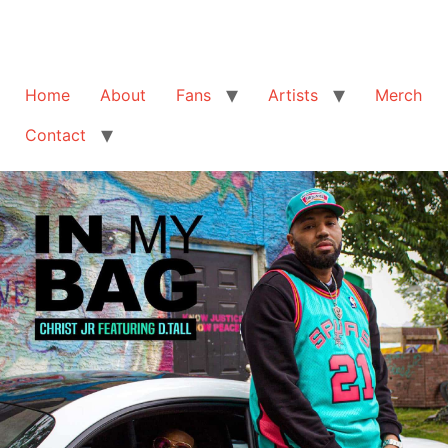
Home
About
Fans
Artists
Merch
Contact