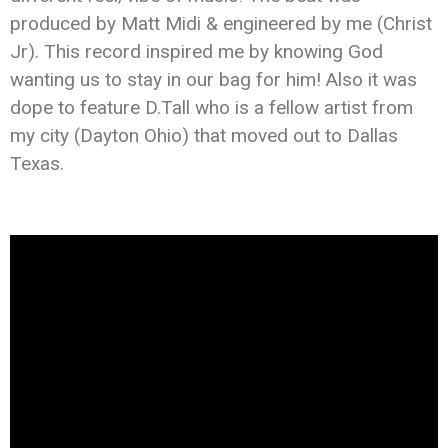
produced by Matt Midi & engineered by me (
Christ
Jr
). This record inspired me by knowing God
wanting us to stay in our bag for him! Also it was
dope to feature D.Tall who is a fellow artist from
my city (Dayton Ohio) that moved out to Dallas
Texas.