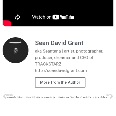
Sean David Grant
aka Seantana | artist, photographer,
producer, dreamer and CEO of
TRACKSTARZ
http://seandavidgrant.com
More from the Author
PREVIOUS
NEXT
Aaron Cole “Miracle” Music Video | @iamaaroncole @trackstarz
Sho Baraka “Healthcare” Music Video | @amishobaraka @_thebeatbreaker @bri_feel @wearemidnightmuses @trackstarz