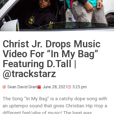
Christ Jr. Drops Music
Video For “In My Bag”
Featuring D.Tall |
@trackstarz
Sean David Grant
June 28, 2021
5:25 pm
The Song “In My Bag” is a catchy dope song with
an uptempo sound that gives
Christian
Hip Hop a
different feel/vibe of music! The beat was