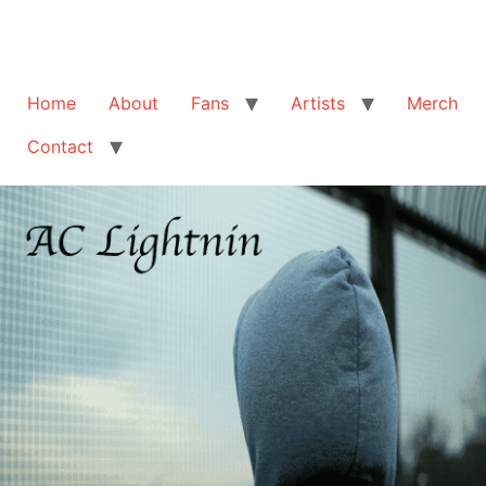
Home
About
Fans
Artists
Merch
Contact