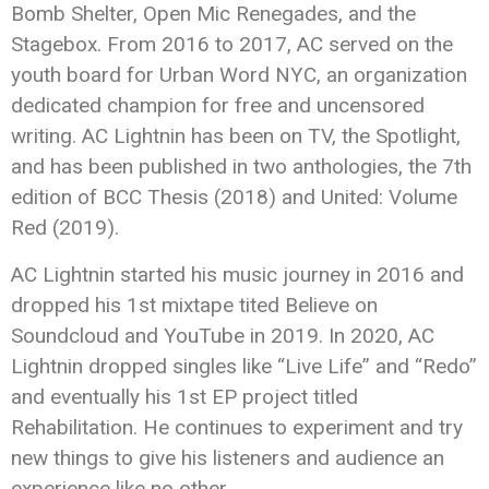
Bomb Shelter, Open Mic Renegades, and the
Stagebox. From 2016 to 2017, AC served on the
youth board for Urban Word NYC, an organization
dedicated champion for free and uncensored
writing. AC Lightnin has been on TV, the Spotlight,
and has been published in two anthologies, the 7th
edition of BCC Thesis (2018) and United: Volume
Red (2019).
AC Lightnin started his music journey in 2016 and
dropped his 1st mixtape tited Believe on
Soundcloud and YouTube in 2019. In 2020, AC
Lightnin dropped singles like “Live Life” and “Redo”
and eventually his 1st EP project titled
Rehabilitation. He continues to experiment and try
new things to give his listeners and audience an
experience like no other.