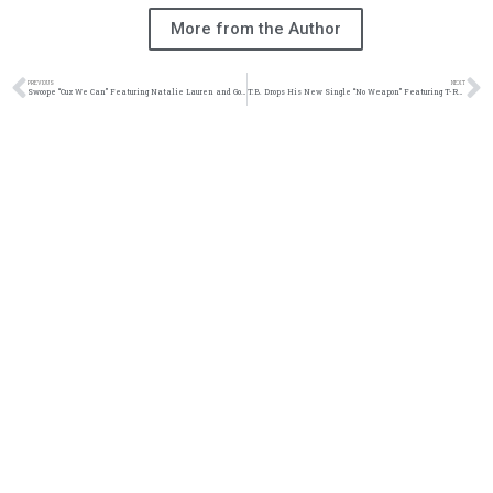
More from the Author
PREVIOUS
NEXT
Swoope “Cuz We Can” Featuring Natalie Lauren and Gold Frame Music Video | @mrswoope @natalielaurensims @goldframemusic @trackstarz
T.B. Drops His New Single “No Weapon” Featuring T-Rell In Honor Of M03 | @FIREPROOFTB @trackstarz