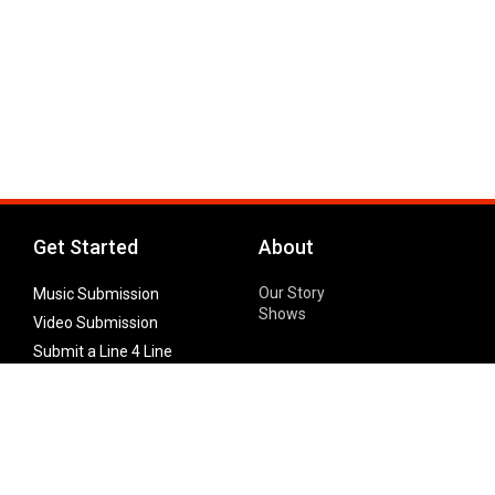
Get Started
About
Our Story
Music Submission
Shows
Video Submission
Submit a Line 4 Line
Noteworthy Submission
Donate
Partner with us
Features
Follow Us