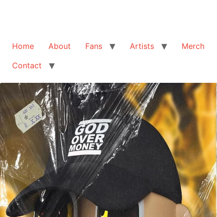
Home
About
Fans
Artists
Merch
Contact