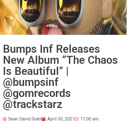
Bumps Inf Releases
New Album “The Chaos
Is Beautiful” |
@bumpsinf
@gomrecords
@trackstarz
Sean David Grant
April 30, 2021
11:00 am