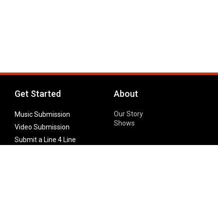
Get Started
About
Our Story
Music Submission
Shows
Video Submission
Submit a Line 4 Line
Noteworthy Submission
Donate
Partner with us
Features
Follow Us
Facebook
Single Maximizer