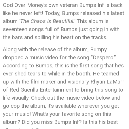
God Over Money’s own veteran Bumps Inf is back
like he never left! Today, Bumps released his latest
album
‘The Chaos is Beautiful.’
This album is
seventeen songs full of Bumps just going in with
the bars and spilling his heart on the tracks.
Along with the release of the album, Bumpy
dropped a music video for the song “Despero.”
According to Bumps, this is the first song that he’s
ever shed tears to while in the booth. He teamed
up with the film maker and visionary Rhyan LaMarr
of Red Guerilla Entertainment to bring this song to
life visually. Check out the music video below and
go cop the album, it’s available wherever you get
your music! What’s your favorite song on this
album? Did you miss Bumps Inf? Is this his best