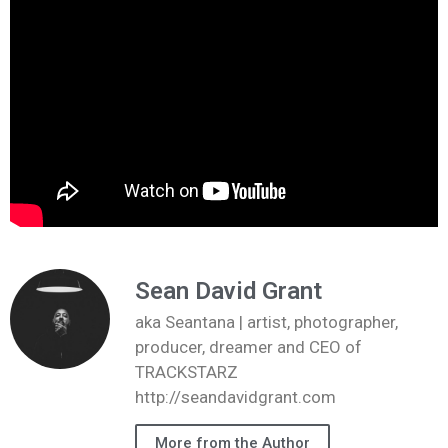
Sean David Grant
aka Seantana | artist, photographer,
producer, dreamer and CEO of
TRACKSTARZ
http://seandavidgrant.com
More from the Author