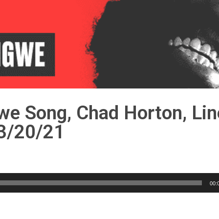
we Song, Chad Horton, Lin
 3/20/21
00: