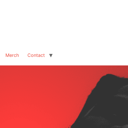
Merch
Contact