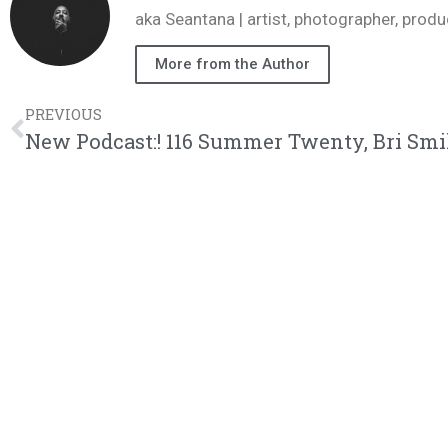
aka Seantana | artist, photographer, pr
More from the Author
PREVIOUS