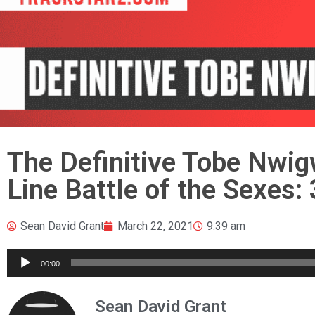
The Definitive Tobe Nwig
Line Battle of the Sexes:
Sean David Grant
March 22, 2021
9:39 am
Audio
00:00
Player
Sean David Grant