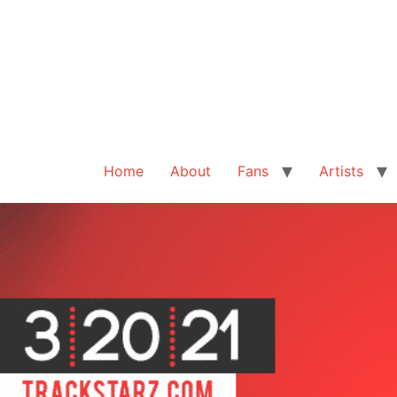
Home
About
Fans
Artists