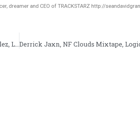
oducer, dreamer and CEO of TRACKSTARZ http://seandavidgra
New Podcast:! 116 Summer Twenty, Bri Smilez, Logic vs Coop: 8/1/20