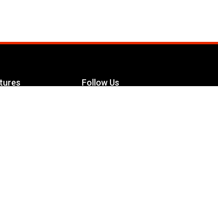
tures
Follow Us
Facebook
le Maximizer
s
Twitter
ch
YouTube
Instagram