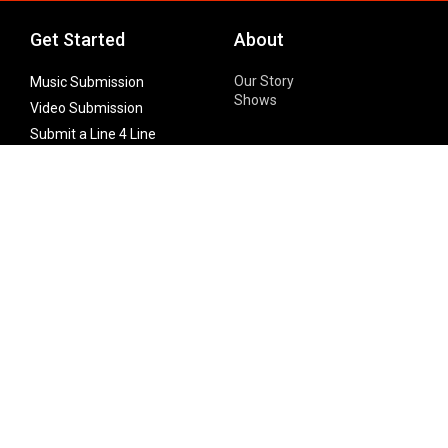
Get Started
About
Our Story
Music Submission
Shows
Video Submission
Submit a Line 4 Line
Noteworthy Submission
Donate
Partner with us
Features
Follow Us
Facebook
Single Maximizer
Leaks
Twitter
Merch
YouTube
Instagram