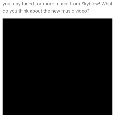
you stay tuned for more music from Skyblew! What
do you think about the new music video?