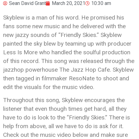
Sean David Grant
March 20, 2021
10:30 am
Skyblew is a man of his word. He promised his
fans some new music and he delivered with the
new jazzy sounds of “Friendly Skies.” Skyblew
painted the sky blew by teaming up with producer
Less Is More who handled the soulful production
of this record. This song was released through the
jazzhop powerhouse The Jazz Hop Cafe. Skyblew
then tagged in filmmaker ResoNate to shoot and
edit the visuals for the music video.
Throughout this song, Skyblew encourages the
listener that even though times get hard, all they
have to do is look to the “Friendly Skies.” There is
help from above, all we have to do is ask for it.
Check out the music video below and make sure