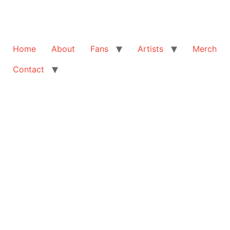
Home
About
Fans
Artists
Merch
Contact