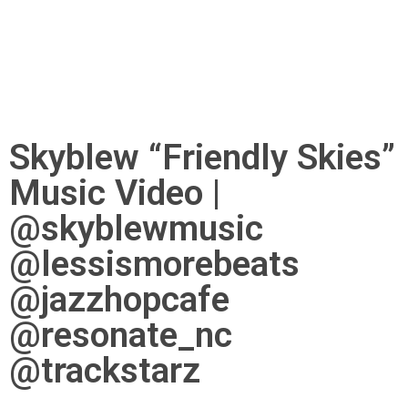
Skyblew “Friendly Skies”
Music Video |
@skyblewmusic
@lessismorebeats
@jazzhopcafe
@resonate_nc
@trackstarz