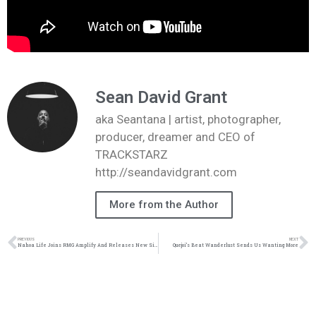
Sean David Grant
aka Seantana | artist, photographer,
producer, dreamer and CEO of
TRACKSTARZ
http://seandavidgrant.com
More from the Author
PREVIOUS
NEXT
Nahoa Life Joins RMG Amplify And Releases New Single | @nahoalife @rmgamplify @trackstarz
Quejoi’s Beat Wanderlust Sends Us Wanting More