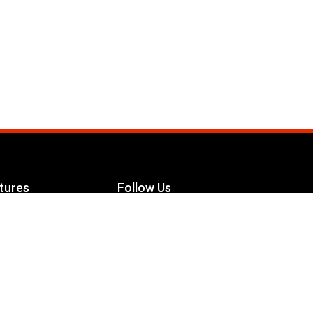
tures
Follow Us
Facebook
le Maximizer
s
Twitter
ch
YouTube
Instagram