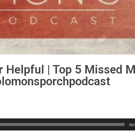
r Helpful | Top 5 Missed M
solomonsporchpodcast
00: