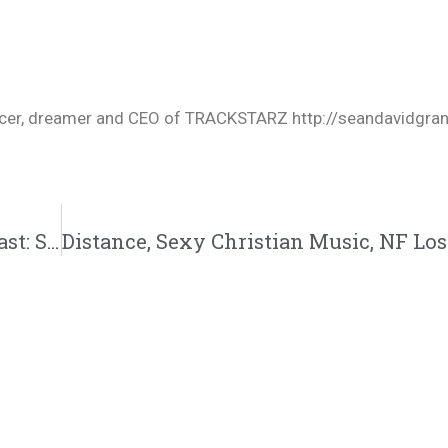
oducer, dreamer and CEO of TRACKSTARZ http://seandavidgra
New Podcast:! FiveTwenty Collective Podcast: Season Two | Ep. 07 @CamillePriscill @Koshizmusic @EricBoston3 @Iam_NateDogg @Osaze316 @FiveTwentyCHH