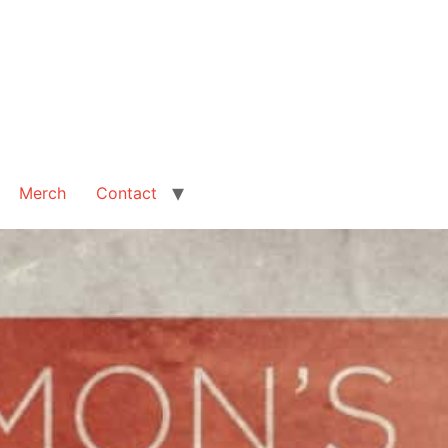
Merch
Contact