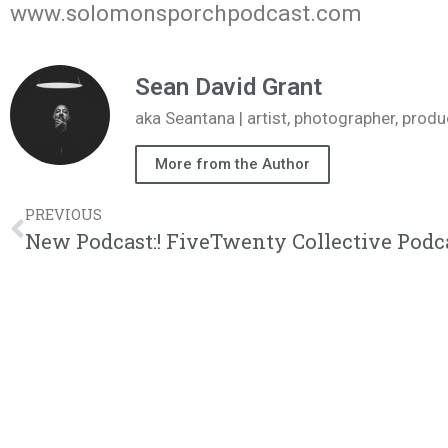
www.solomonsporchpodcast.com
Sean David Grant
aka Seantana | artist, photographer, pr
More from the Author
PREVIOUS