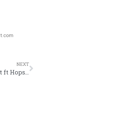
nt.com
NEXT
Distance, Sexy Christian Music, NF Lost ft Hopsin, Chika vs A.I. The Anomaly: 3/13/21