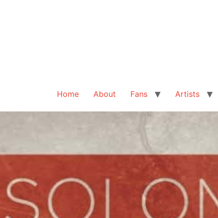
Home
About
Fans
Artists