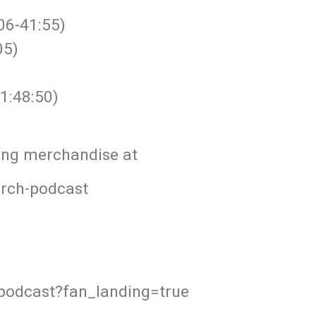
06-41:55)
05)
1:48:50)
ing merchandise at
orch-podcast
podcast?fan_landing=true