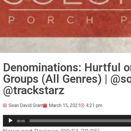
Denominations: Hurtful o
Groups (All Genres) | @
@trackstarz
Sean David Grant
March 15, 2021
4:21 pm
Audio
00:00
Player