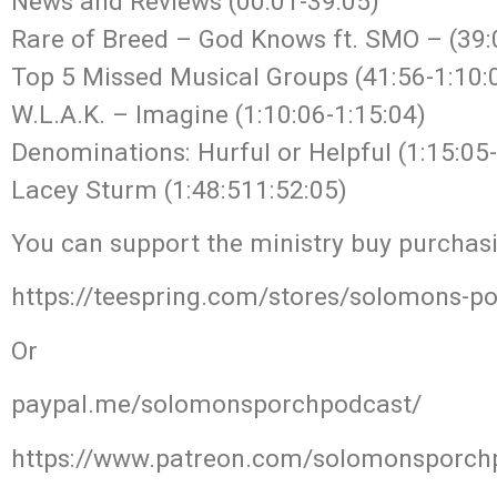
News and Reviews (00:01-39:05)
Rare of Breed – God Knows ft. SMO – (39:
Top 5 Missed Musical Groups (41:56-1:10:
W.L.A.K. – Imagine (1:10:06-1:15:04)
Denominations: Hurful or Helpful (1:15:05-
Lacey Sturm (1:48:511:52:05)
You can support the ministry buy purchas
https://teespring.com/stores/solomons-p
Or
paypal.me/solomonsporchpodcast/
https://www.patreon.com/solomonsporch