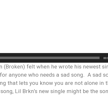
00:
n (Broken) felt when he wrote his newest si
d for anyone who needs a sad song. A sad s
ng that lets you know you are not alone in t
 song, Lil Brkn’s new single might be the so