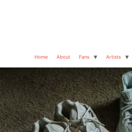
Home
About
Fans
Artists