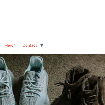
Merch
Contact