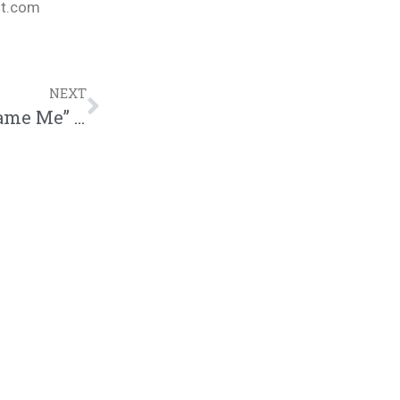
nt.com
NEXT
Kswizz Drops New Single “New Year Same Me” | @trackstarz