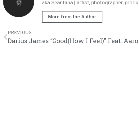
aka Seantana | artist, photographer, pr
More from the Author
PREVIOUS