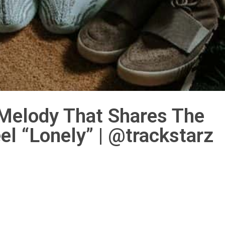
 Melody That Shares The
l “Lonely” | @trackstarz