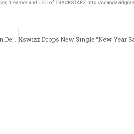
oducer, dreamer and CEO of TRACKSTARZ http://seandavidgra
Darius James “Good(How I Feel)” Feat. Aaron Dews Music Video | @iamdariusj @aarondews @aaron.dews @trackstarz