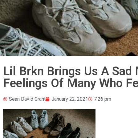
Lil Brkn Brings Us A Sad
Feelings Of Many Who Fee
Sean David Grant
January 22, 2021
7:26 pm