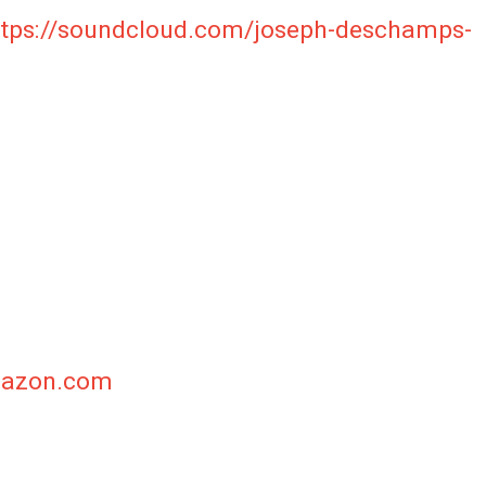
ttps://soundcloud.com/joseph-deschamps-
c
Amazon.com