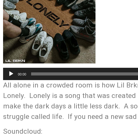
Audio
00:00
Player
All alone in a crowded room is how Lil Brk
Lonely. Lonely is a song that was create
make the dark days a little less dark. A so
struggle called life. If you need a new sad
Soundcloud: