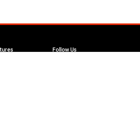
tures
Follow Us
Facebook
le Maximizer
s
Twitter
ch
YouTube
Instagram