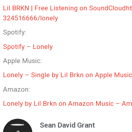
Lil BRKN | Free Listening on SoundCloud
h
324516666/lonely
Spotify:
Spotify – Lonely
Apple Music:
‎Lonely – Single by Lil Brkn on Apple Musi
Amazon:
Lonely by Lil Brkn on Amazon Music – 
Sean David Grant