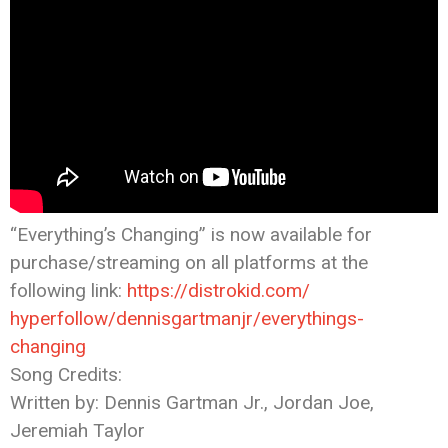
“Everything’s Changing” is now available for
purchase/streaming on all platforms at the
following link:
https://distrokid.com/
hyperfollow/dennisgartmanjr/
everythings-
changing
Song Credits:
Written by: Dennis Gartman Jr., Jordan Joe,
Jeremiah Taylor