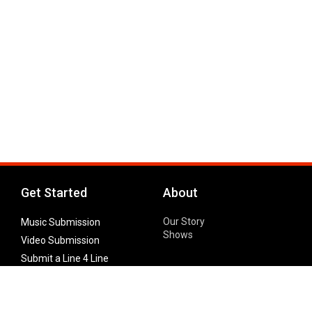
Get Started
About
Our Story
Music Submission
Shows
Video Submission
Submit a Line 4 Line
Noteworthy Submission
Donate
Partner with us