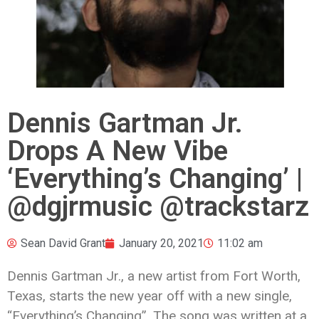
Dennis Gartman Jr.
Drops A New Vibe
‘Everything’s Changing’ |
@dgjrmusic @trackstarz
Sean David Grant
January 20, 2021
11:02 am
Dennis Gartman Jr., a new artist from Fort Worth,
Texas, starts the new year off with a new single,
“Everything’s Changing”. The song was written at a