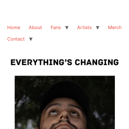
Home
About
Fans
Artists
Merch
Contact