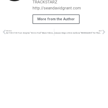
TRACKSTARZ
http://seandavidgrant.com
More from the Author
PREVIOUS
NEXT
Da’ T.R.U.T.H Feat. Greg Cox ” Never Fail” Music Video | @truthonduty @datruthonduty @gregcoxtho @brianjunior_ @trackstarz
Armani Drops A New Anthem “RENEGADES” For Those Unashamed In Christ | @almtyszn @trackstarz