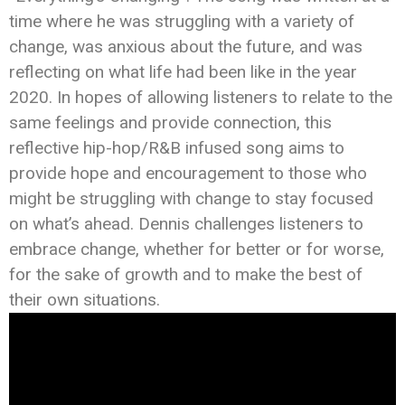
time where he was struggling with a variety of
change, was anxious about the future, and was
reflecting on what life had been like in the year
2020. In hopes of allowing listeners to relate to the
same feelings and provide connection, this
reflective hip-hop/R&B infused song aims to
provide hope and encouragement to those who
might be struggling with change to stay focused
on what’s ahead. Dennis challenges listeners to
embrace change, whether for better or for worse,
for the sake of growth and to make the best of
their own situations.