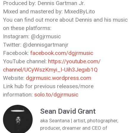
Produced by: Dennis Gartman Jr.
Mixed and mastered by: MixedByLito
You can find out more about Dennis and his music
on these platforms:
Instagram: @dgjrmusic
Twitter: @dennisgartmanjr
Facebook:
facebook.com/dgjrmusic
YouTube channel:
https://youtube.com/
channel/UCyWszKmyi_I-
Uih3Jegxb1Q
Website:
dgjrmusic.wordpress.com
Link hub for previous releases/more
information:
solo.to/dgjrmusic
Sean David Grant
aka Seantana | artist, photographer,
producer, dreamer and CEO of