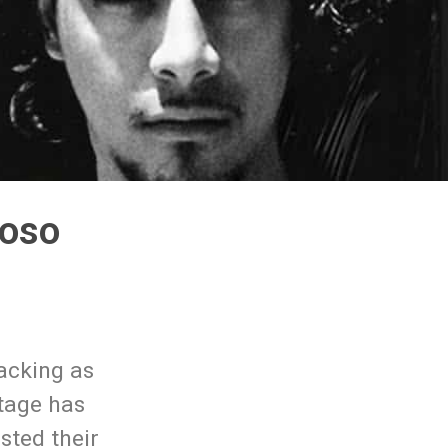
loso
lacking as
otage has
sted their