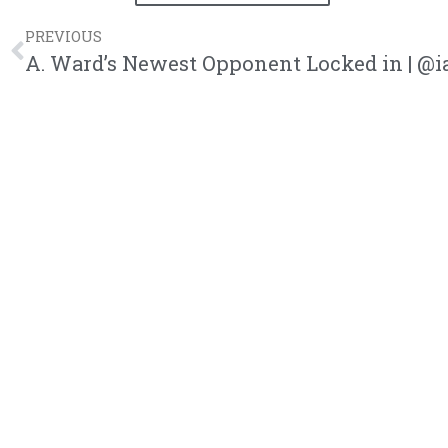
PREVIOUS