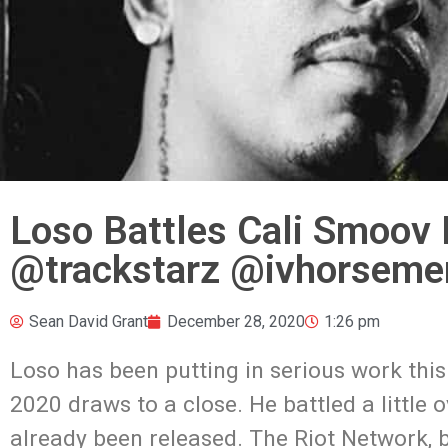
Loso Battles Cali Smoov 
@trackstarz @ivhorseme
Sean David Grant
December 28, 2020
1:26 pm
Loso has been putting in serious work this 
2020 draws to a close. He battled a littl
already been released. The Riot Network, ba