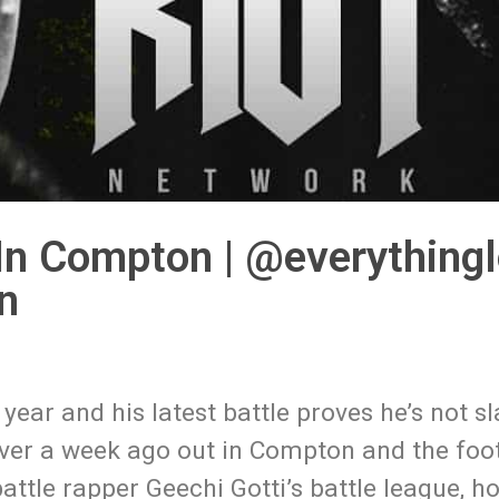
In Compton | @everything
n
year and his latest battle proves he’s not s
e over a week ago out in Compton and the fo
ttle rapper Geechi Gotti’s battle league, ho