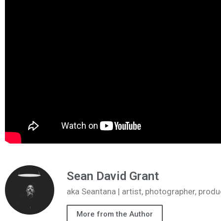
Sean David Grant
aka Seantana | artist, photographer, pr
More from the Author