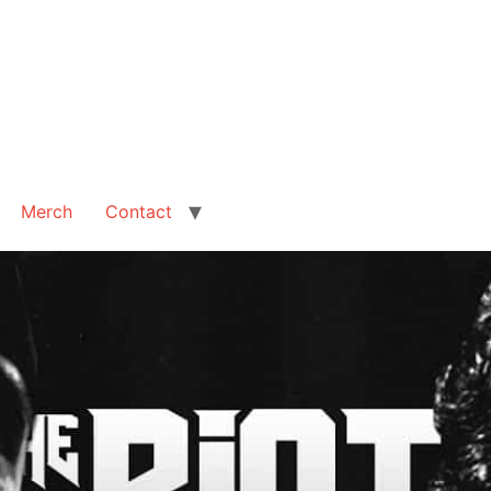
Merch
Contact