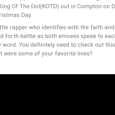
th King Of The Dot(KOTD) out in Compton on
ristmas Day.
ttle rapper who identifies with the faith an
and forth battle as both emcees speak to eac
word. You definitely need to check out this
 were some of your favorite lines?