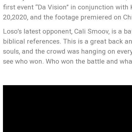
first event “Da Vision” in conjunction wi
20,2020, and the footage premiered on Ch
Loso’s latest opponent, Cali Smoov, is a ba
biblical references. This is a great back 
souls, and the crowd was hanging on every 
see who won. Who won the battle and what