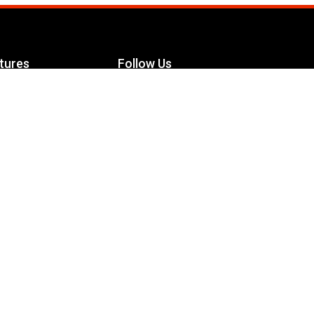
tures
Follow Us
Facebook
le Maximizer
s
Twitter
ch
YouTube
Instagram