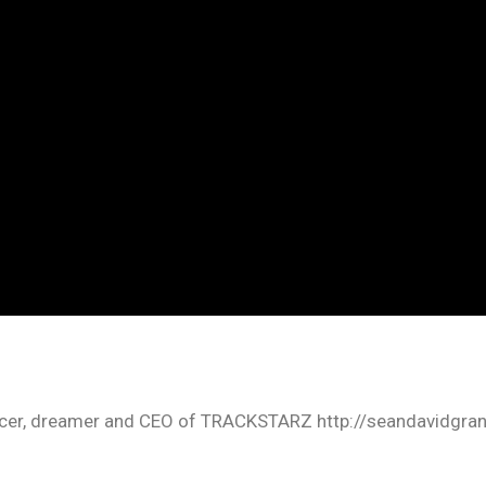
oducer, dreamer and CEO of TRACKSTARZ http://seandavidgra