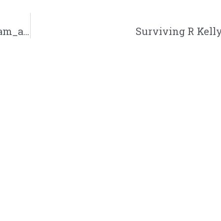
A. Ward’s Newest Opponent Locked in | @iam_award @trackstarz
Surviving R Kelly