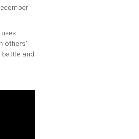
 December
d uses
h others’
 battle and