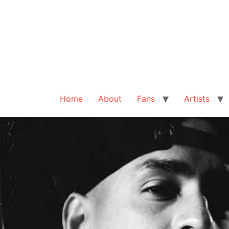
Home
About
Fans
Artists