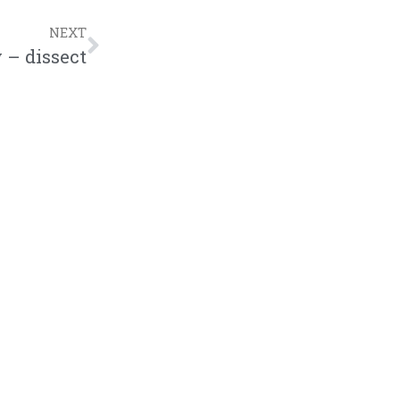
NEXT
 – dissect