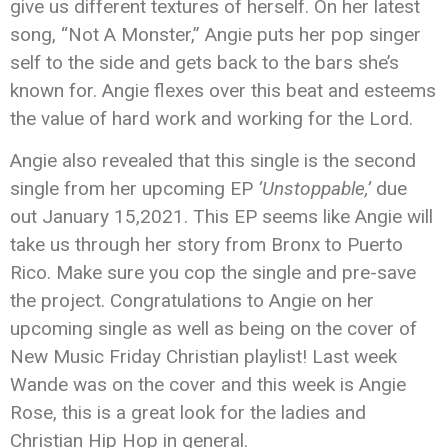
give us different textures of herself. On her latest
song, “Not A Monster,” Angie puts her pop singer
self to the side and gets back to the bars she’s
known for. Angie flexes over this beat and esteems
the value of hard work and working for the Lord.
Angie also revealed that this single is the second
single from her upcoming EP
‘Unstoppable,’
due
out January 15,2021. This EP seems like Angie will
take us through her story from Bronx to Puerto
Rico. Make sure you cop the single and pre-save
the project. Congratulations to Angie on her
upcoming single as well as being on the cover of
New Music Friday Christian playlist! Last week
Wande was on the cover and this week is Angie
Rose, this is a great look for the ladies and
Christian Hip Hop in general.