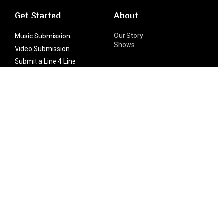
Get Started
About
Our Story
Music Submission
Shows
Video Submission
Submit a Line 4 Line
Noteworthy Submission
Donate
Partner with us
Features
Follow Us
Facebook
Single Maximizer
Leaks
Twitter
Merch
YouTube
Instagram