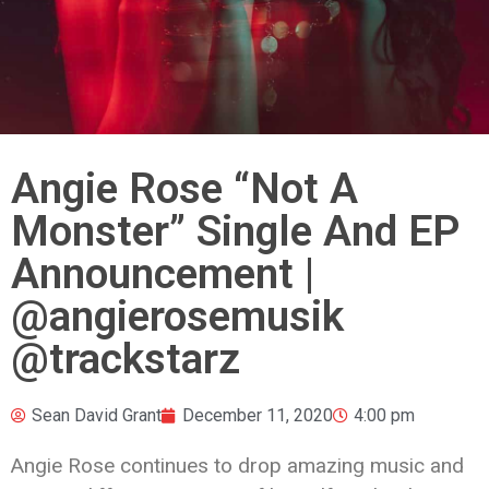
Angie Rose “Not A
Monster” Single And EP
Announcement |
@angierosemusik
@trackstarz
Sean David Grant
December 11, 2020
4:00 pm
Angie Rose continues to drop amazing music and