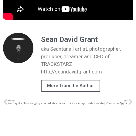
Sean David Grant
aka Seantana | artist, photographer,
producer, dreamer and CEO of
TRACKSTARZ
http://seandavidgrant.com
More from the Author
PREVIOUS
NEXT
Two Ways for Those Struggling w/Sexual Sin to Become Free: | @intercession4ag @trackstarz
L.I.G.H.T Brings Us His New Single “Gonna Last” | @252light @trackstarz