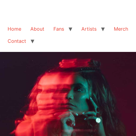
Home
About
Fans
Artists
Merch
Contact