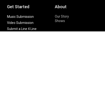
Get Started
About
Our Story
Music Submission
Shows
Video Submission
Submit a Line 4 Line
Noteworthy Submission
Donate
Partner with us
Features
Follow Us
Facebook
Single Maximizer
Leaks
Twitter
Merch
YouTube
Instagram