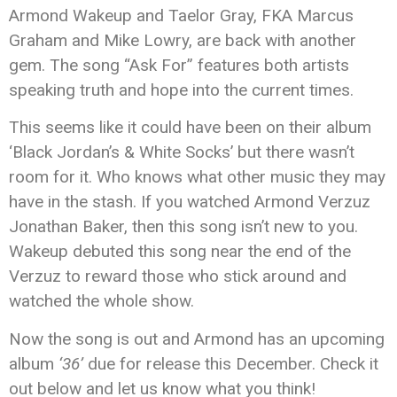
Armond Wakeup and Taelor Gray, FKA Marcus
Graham and Mike Lowry, are back with another
gem. The song “Ask For” features both artists
speaking truth and hope into the current times.
This seems like it could have been on their album
‘Black Jordan’s & White Socks’ but there wasn’t
room for it. Who knows what other music they may
have in the stash. If you watched Armond Verzuz
Jonathan Baker, then this song isn’t new to you.
Wakeup debuted this song near the end of the
Verzuz to reward those who stick around and
watched the whole show.
Now the song is out and Armond has an upcoming
album
‘36’
due for release this December. Check it
out below and let us know what you think!