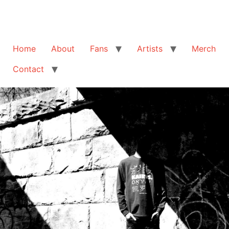
Home
About
Fans
Artists
Merch
Contact