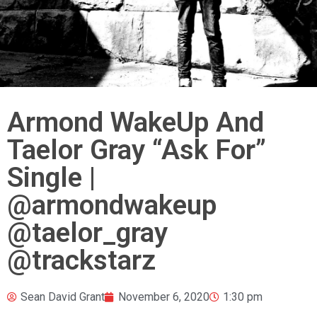
Armond WakeUp And
Taelor Gray “Ask For”
Single |
@armondwakeup
@taelor_gray
@trackstarz
Sean David Grant
November 6, 2020
1:30 pm