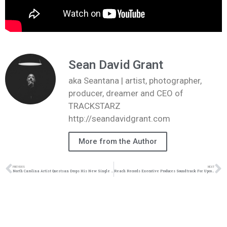
Sean David Grant
aka Seantana | artist, photographer,
producer, dreamer and CEO of
TRACKSTARZ
http://seandavidgrant.com
More from the Author
PREVIOUS
NEXT
North Carolina Artist Questsan Drops His New Single “Kooking” | @questsan @adaywithnat @whoismrgp @trackstarz
Reach Records Executive Produces Soundtrack For Upcoming Netflix Film | @lecrae @gawvi @whatuprg @reachrecords @trackstarz