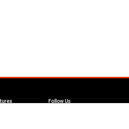
tures
Follow Us
Facebook
le Maximizer
s
Twitter
ch
YouTube