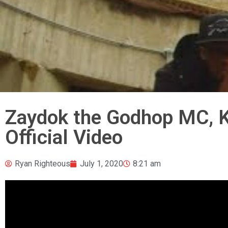
Zaydok the Godhop MC, K
Official Video
Ryan Righteous
July 1, 2020
8:21 am