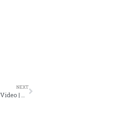
NEXT
KB “Dark Skin” Feat. Black Violin Lyric Video | @kb_hga @blackviolin @trackstarz