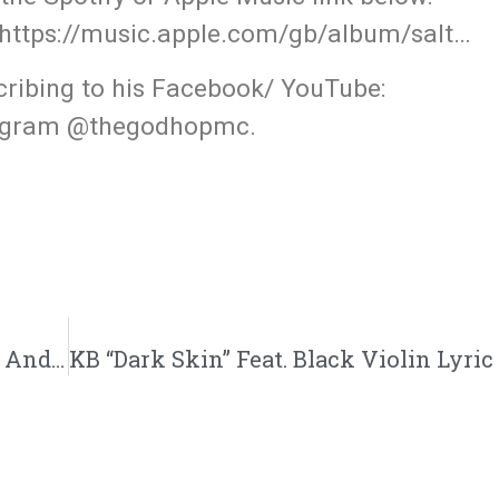
https://music.apple.com/gb/album/salt…
cribing to his Facebook/ YouTube:
tagram @thegodhopmc.
Marty ” The One Where I Talk To God” Feat. Andy Mineo And Tree Giants | @deathbymartymar @andymineo @treegiants @trackstarz