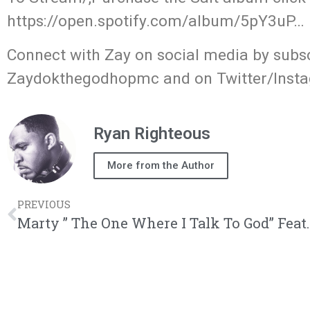
https://open.spotify.com/album/5pY3uP… 
Connect with Zay on social media by subs
Zaydokthegodhopmc and on Twitter/Ins
Ryan Righteous
More from the Author
PREVIOUS