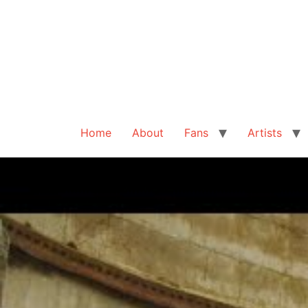
Home
About
Fans
Artists