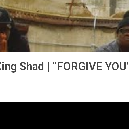
ing Shad | “FORGIVE YOU”