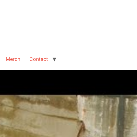
Merch
Contact