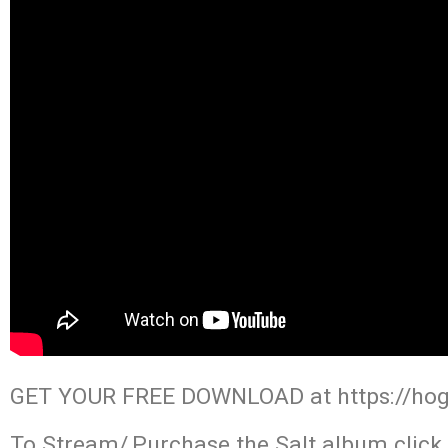
GET YOUR FREE DOWNLOAD at https://ho
To Stream/,Purchase the Salt album click 