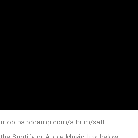
gmob.bandcamp.com/album/salt
the Spotify or Apple Music link below: