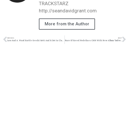
TRACKSTARZ
http://seandavidgrant.com
More from the Author
PREVIOUS
NEXT
Loso And A. Ward Battle Geechi Gotti And B Dot In Classic 2 On 2 Battle | @loso_official @loso.official @iam_award @iamaward @trackstarz
Rare Of Breed Redefines CHH With New Album ‘Godtwang’ | @rareofbreed @trackstarz