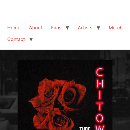
Home
About
Fans
Artists
Merch
Contact