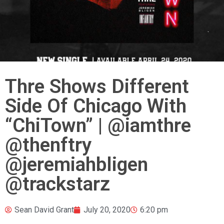
Thre Shows Different
Side Of Chicago With
“ChiTown” | @iamthre
@thenftry
@jeremiahbligen
@trackstarz
Sean David Grant
July 20, 2020
6:20 pm