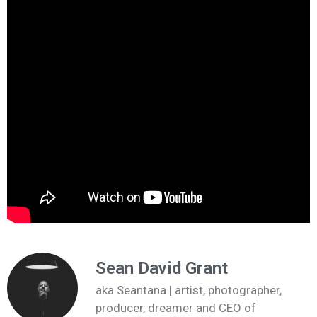
Sean David Grant
aka Seantana | artist, photographer,
producer, dreamer and CEO of