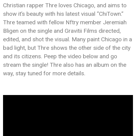
Christian rapper Thre loves Chicago, and aims to
show it’s beauty with his latest visual “ChiTown.”
Thre teamed with fellow Nftry member Jeremiah
Bligen on the single and Gravitii Films directed,
edited, and shot the visual. Many paint Chicago in a
bad light, but Thre shows the other side of the city
and its citizens. Peep the video below and go
stream the single! Thre also has an album on the
way, stay tuned for more details.