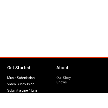
Get Started
About
Our Story
Music Submission
Shows
Video Submission
Submit a Line 4 Line
Noteworthy Submission
Donate
Partner with us