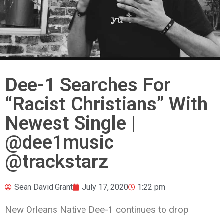
Dee-1 Searches For
“Racist Christians” With
Newest Single |
@dee1music
@trackstarz
Sean David Grant
July 17, 2020
1:22 pm
New Orleans Native Dee-1 continues to drop