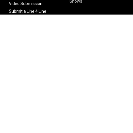
Shows
Video Submission
Submit a Line 4 Line
Noteworthy Submission
Donate
Partner with us
Features
Follow Us
Facebook
Single Maximizer
Leaks
Twitter
Merch
YouTube
Instagram
SUBSCRIBE