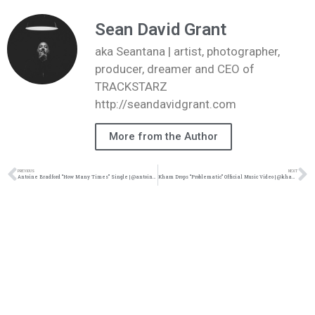
Sean David Grant
aka Seantana | artist, photographer,
producer, dreamer and CEO of
TRACKSTARZ
http://seandavidgrant.com
More from the Author
PREVIOUS
NEXT
Antoine Bradford “How Many Times” Single | @antoinebmusic @wearehumblebeast @trackstarz
Kham Drops “Problematic” Official Music Video | @khamraps @joelj_ @tylerpenrod @trackstarz