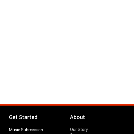
Get Started
About
Our Story
Music Submission