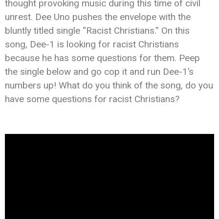
thought provoking music during this time of civil
unrest. Dee Uno pushes the envelope with the
bluntly titled single “Racist Christians.” On this
song, Dee-1 is looking for racist Christians
because he has some questions for them. Peep
the single below and go cop it and run Dee-1’s
numbers up! What do you think of the song, do you
have some questions for racist Christians?