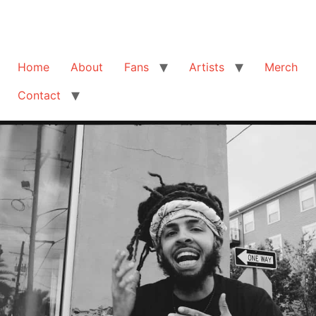
Home
About
Fans
Artists
Merch
Contact