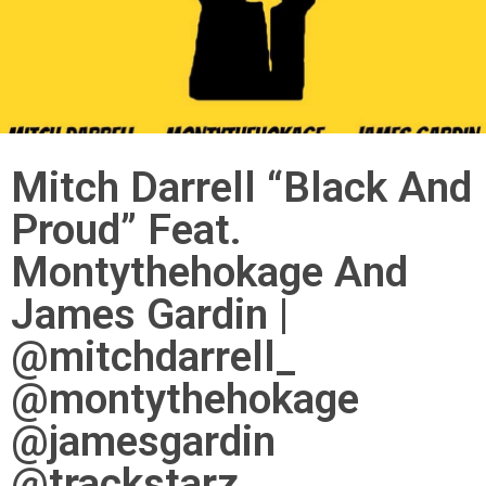
Mitch Darrell “Black And
Proud” Feat.
Montythehokage And
James Gardin |
@mitchdarrell_
@montythehokage
@jamesgardin
@trackstarz