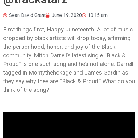
Sean David Grant
June 19, 2020
10:15 am
First things first, Happy Juneteenth! A lot of music
dropped by black artists will drop today, affirming
the personhood, honor, and joy of the Black
community. Mitch Darrell’s latest single “Black &
Proud” is one such song and he’s not alone. Darrell
tagged in Montythehokage and James Gardin as
they say why they are “Black & Proud.” What do you
think of the song?