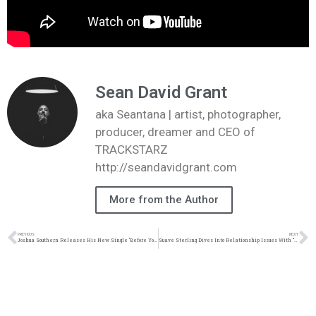
Sean David Grant
aka Seantana | artist, photographer,
producer, dreamer and CEO of
TRACKSTARZ
http://seandavidgrant.com
More from the Author
PREVIOUS
NEXT
Joshua Southern Releases His New Single ‘Before You Speak’ | @riskymusicgroup @trackstrarz
Suave Sterling Dives Into Relationship Issues With “Might Just Don’t” | @trackstarz