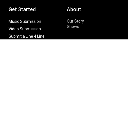
Get Started
About
Our Story
Music Submission
Shows
Video Submission
Submit a Line 4 Line
Noteworthy Submission
Donate
Partner with us
Features
Follow Us
Facebook
Single Maximizer
Leaks
Twitter
Merch
YouTube
Instagram