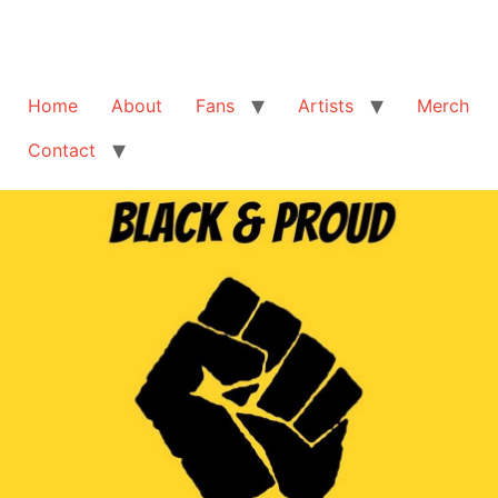
Home
About
Fans
Artists
Merch
Contact