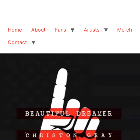
Home
About
Fans
Artists
Merch
Contact