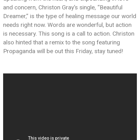
and concern, Christon Gray’s single, “Beautiful
Dreamer,” is the type of healing message our world
needs right now. Words are wonderful, but action
is necessary. This song is a call to action. Christon
also hinted that a remix to the song featuring
Propaganda will be out this Friday, stay tuned!