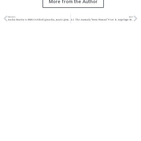
More from the Author
PREVIOUS
NEXT
Aasha Martin Is RMG Certified | @aasha_marie @rmgamplify @trackstarz
A.I. The Anomaly “Grwn Woman” Feat. B. Angelique Music Video | @aitheanomaly @b.angelique @gomrecords @trackstarz