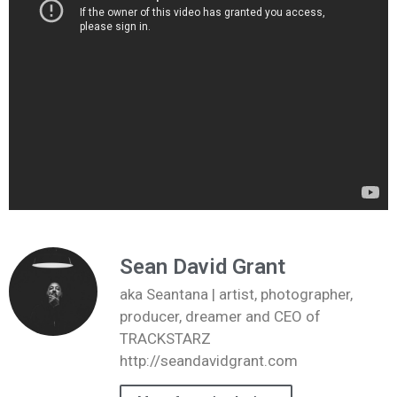
Sean David Grant
aka Seantana | artist, photographer,
producer, dreamer and CEO of
TRACKSTARZ
http://seandavidgrant.com