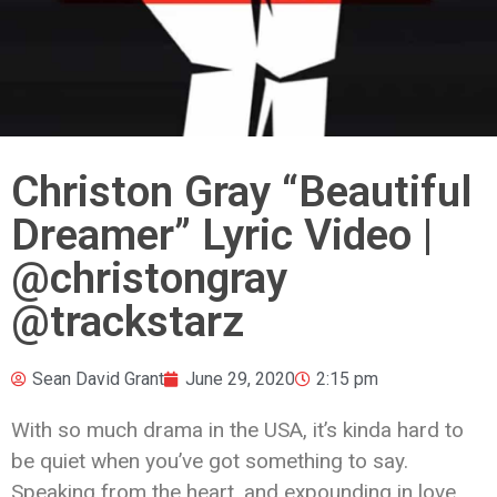
Christon Gray “Beautiful
Dreamer” Lyric Video |
@christongray
@trackstarz
Sean David Grant
June 29, 2020
2:15 pm
With so much drama in the USA, it’s kinda hard to
be quiet when you’ve got something to say.
Speaking from the heart, and expounding in love