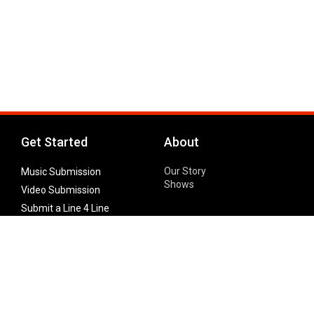
Get Started
About
Our Story
Music Submission
Shows
Video Submission
Submit a Line 4 Line
Noteworthy Submission
Donate
Partner with us
Features
Follow Us