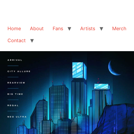
Home
About
Fans
Artists
Merch
Contact