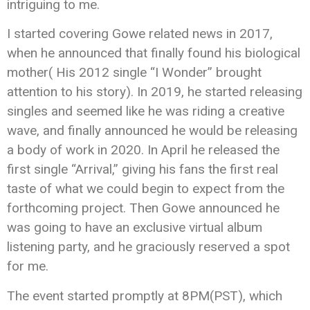
intriguing to me.
I started covering Gowe related news in 2017,
when he announced that finally found his biological
mother( His 2012 single “I Wonder” brought
attention to his story). In 2019, he started releasing
singles and seemed like he was riding a creative
wave, and finally announced he would be releasing
a body of work in 2020. In April he released the
first single “Arrival,” giving his fans the first real
taste of what we could begin to expect from the
forthcoming project. Then Gowe announced he
was going to have an exclusive virtual album
listening party, and he graciously reserved a spot
for me.
The event started promptly at 8PM(PST), which