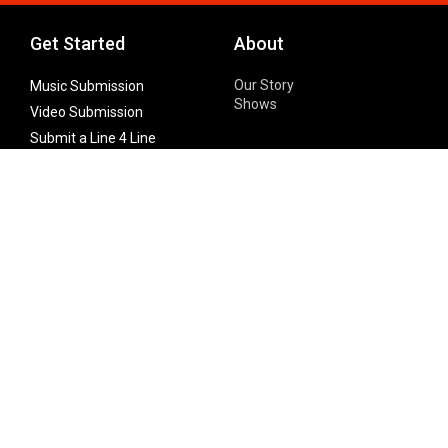
Get Started
About
Our Story
Music Submission
Shows
Video Submission
Submit a Line 4 Line
Noteworthy Submission
Donate
Partner with us
Features
Follow Us
Facebook
Single Maximizer
Leaks
Twitter
Merch
YouTube
Instagram