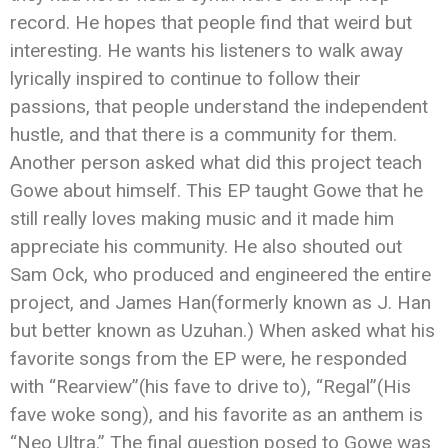
record. He hopes that people find that weird but
interesting. He wants his listeners to walk away
lyrically inspired to continue to follow their
passions, that people understand the independent
hustle, and that there is a community for them.
Another person asked what did this project teach
Gowe about himself. This EP taught Gowe that he
still really loves making music and it made him
appreciate his community. He also shouted out
Sam Ock, who produced and engineered the entire
project, and James Han(formerly known as J. Han
but better known as Uzuhan.) When asked what his
favorite songs from the EP were, he responded
with “Rearview”(his fave to drive to), “Regal”(His
fave woke song), and his favorite as an anthem is
“Neo Ultra.” The final question posed to Gowe was