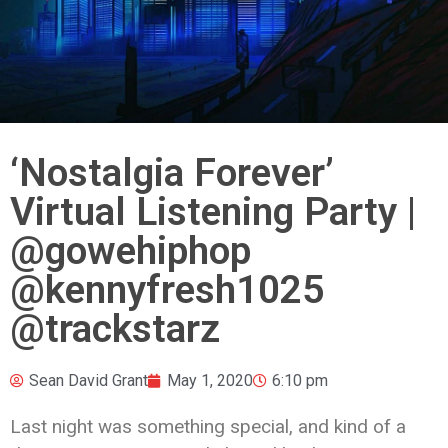
‘Nostalgia Forever’
Virtual Listening Party |
@gowehiphop
@kennyfresh1025
@trackstarz
Sean David Grant
May 1, 2020
6:10 pm
Last night was something special, and kind of a