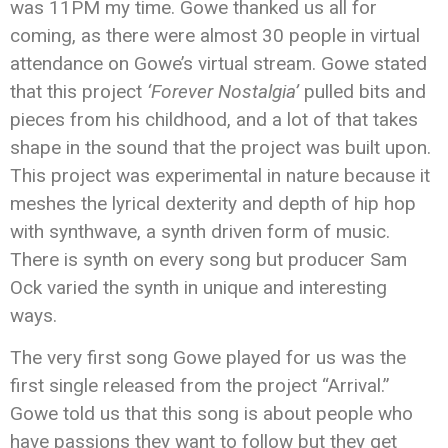
was 11PM my time. Gowe thanked us all for
coming, as there were almost 30 people in virtual
attendance on Gowe’s virtual stream. Gowe stated
that this project
‘Forever Nostalgia’
pulled bits and
pieces from his childhood, and a lot of that takes
shape in the sound that the project was built upon.
This project was experimental in nature because it
meshes the lyrical dexterity and depth of hip hop
with synthwave, a synth driven form of music.
There is synth on every song but producer Sam
Ock varied the synth in unique and interesting
ways.
The very first song Gowe played for us was the
first single released from the project “Arrival.”
Gowe told us that this song is about people who
have passions they want to follow but they get