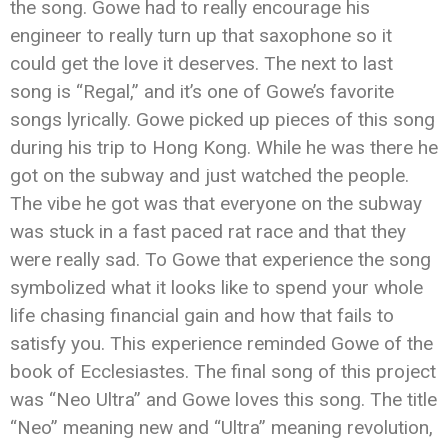
the song. Gowe had to really encourage his
engineer to really turn up that saxophone so it
could get the love it deserves. The next to last
song is “Regal,” and it’s one of Gowe’s favorite
songs lyrically. Gowe picked up pieces of this song
during his trip to Hong Kong. While he was there he
got on the subway and just watched the people.
The vibe he got was that everyone on the subway
was stuck in a fast paced rat race and that they
were really sad. To Gowe that experience the song
symbolized what it looks like to spend your whole
life chasing financial gain and how that fails to
satisfy you. This experience reminded Gowe of the
book of Ecclesiastes. The final song of this project
was “Neo Ultra” and Gowe loves this song. The title
“Neo” meaning new and “Ultra” meaning revolution,