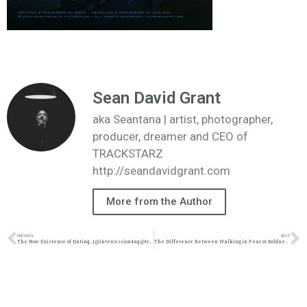
Sean David Grant
aka Seantana | artist, photographer,
producer, dreamer and CEO of
TRACKSTARZ
http://seandavidgrant.com
More from the Author
PREVIOUS
NEXT
The Non-Existence of Dating… | @intercession4ag @trackstarz
The Difference Between Walking in Fear or Boldness Toward God | @intercession4ag @trackstarz