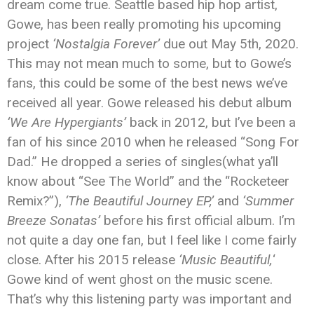
dream come true. Seattle based hip hop artist,
Gowe, has been really promoting his upcoming
project
‘Nostalgia Forever’
due out May 5th, 2020.
This may not mean much to some, but to Gowe’s
fans, this could be some of the best news we’ve
received all year. Gowe released his debut album
‘We Are Hypergiants’
back in 2012, but I’ve been a
fan of his since 2010 when he released “Song For
Dad.” He dropped a series of singles(what ya’ll
know about “See The World” and the “Rocketeer
Remix?”),
‘The Beautiful Journey EP,’
and
‘Summer
Breeze Sonatas’
before his first official album. I’m
not quite a day one fan, but I feel like I come fairly
close. After his 2015 release
‘Music Beautiful,
‘
Gowe kind of went ghost on the music scene.
That’s why this listening party was important and