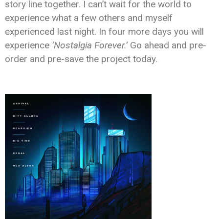
story line together. I can’t wait for the world to
experience what a few others and myself
experienced last night. In four more days you will
experience
‘Nostalgia Forever.’
Go ahead and pre-
order and pre-save the project today.