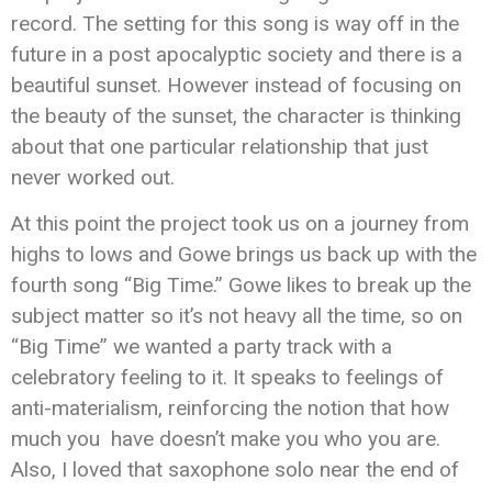
record. The setting for this song is way off in the
future in a post apocalyptic society and there is a
beautiful sunset. However instead of focusing on
the beauty of the sunset, the character is thinking
about that one particular relationship that just
never worked out.
At this point the project took us on a journey from
highs to lows and Gowe brings us back up with the
fourth song “Big Time.” Gowe likes to break up the
subject matter so it’s not heavy all the time, so on
“Big Time” we wanted a party track with a
celebratory feeling to it. It speaks to feelings of
anti-materialism, reinforcing the notion that how
much you have doesn’t make you who you are.
Also, I loved that saxophone solo near the end of