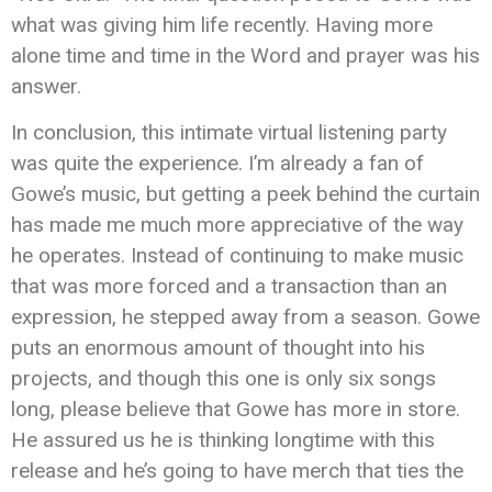
what was giving him life recently. Having more
alone time and time in the Word and prayer was his
answer.
In conclusion, this intimate virtual listening party
was quite the experience. I’m already a fan of
Gowe’s music, but getting a peek behind the curtain
has made me much more appreciative of the way
he operates. Instead of continuing to make music
that was more forced and a transaction than an
expression, he stepped away from a season. Gowe
puts an enormous amount of thought into his
projects, and though this one is only six songs
long, please believe that Gowe has more in store.
He assured us he is thinking longtime with this
release and he’s going to have merch that ties the