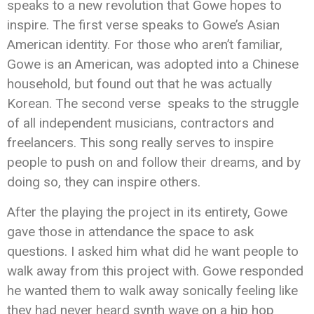
speaks to a new revolution that Gowe hopes to
inspire. The first verse speaks to Gowe’s Asian
American identity. For those who aren’t familiar,
Gowe is an American, was adopted into a Chinese
household, but found out that he was actually
Korean. The second verse speaks to the struggle
of all independent musicians, contractors and
freelancers. This song really serves to inspire
people to push on and follow their dreams, and by
doing so, they can inspire others.
After the playing the project in its entirety, Gowe
gave those in attendance the space to ask
questions. I asked him what did he want people to
walk away from this project with. Gowe responded
he wanted them to walk away sonically feeling like
they had never heard synth wave on a hip hop