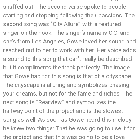
snuffed out. The second verse spoke to people
starting and stopping following their passions. The
second song was “City Allure” with a featured
singer on the hook. The singer’s name is CiCi and
she’s from Los Angeles, Gowe loved her sound and
reached out to her to work with her. Her voice adds
a sound to this song that can’t really be described
but it compliments the track perfectly. The image
that Gowe had for this song is that of a cityscape.
The cityscape is alluring and symbolizes chasing
your dreams, but not for the fame and riches. The
next song is “Rearview” and symbolizes the
halfway point of the project and is the slowest
song as well. As soon as Gowe heard this melody
he knew two things: That he was going to use it for
the project and that this was going to be a love