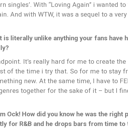
rn singles’. With “Loving Again” i wanted to 
n. And with WTW, it was a sequel to a very
 is literally unlike anything your fans have
ly?
ndpoint. It’s really hard for me to create th
t of the time i try that. So for me to stay f
something new. At the same time, I have to F
enres together for the sake of it – but I fin
am Ock! How did you know he was the right 
tly for R&B and he drops bars from time to 