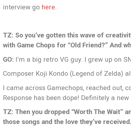
interview go
here
.
TZ: So you’ve gotten this wave of creativi
with Game Chops for “Old Friend?” And wha
GO:
I’m a big retro VG guy. I grew up on 
Composer Koji Kondo (Legend of Zelda) a
I came across Gamechops, reached out, co
Response has been dope! Definitely a new
TZ: Then you dropped “Worth The Wait” an
those songs and the love they’ve received