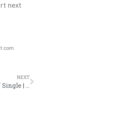
art next
nt.com
NEXT
Kaleb Mitchell And Jon Keith “Referee” Single | @kalebmitchell @jonkeith @trackstarz