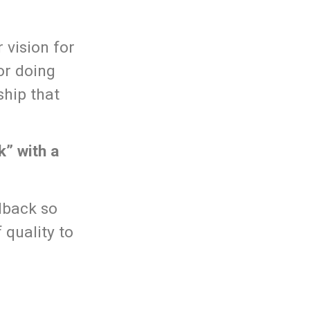
 vision for
or doing
ship that
k” with a
dback so
 quality to