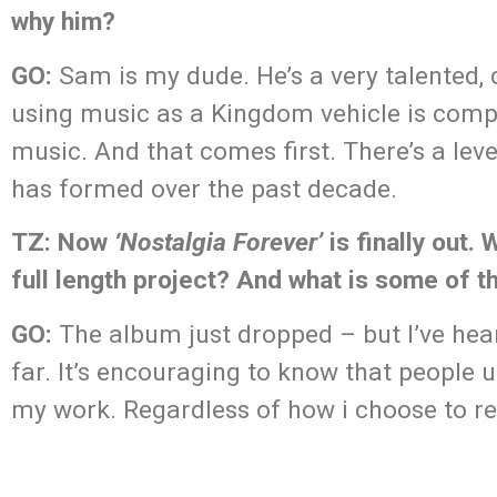
why him?
GO:
Sam is my dude. He’s a very talented, 
using music as a Kingdom vehicle is compl
music. And that comes first. There’s a leve
has formed over the past decade.
TZ: Now
‘Nostalgia Forever’
is finally out.
full length project? And what is some of 
GO:
The album just dropped – but I’ve hea
far. It’s encouraging to know that people 
my work. Regardless of how i choose to r