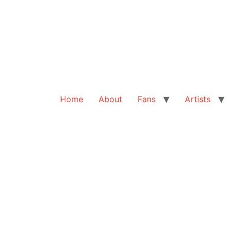
Home
About
Fans
Artists