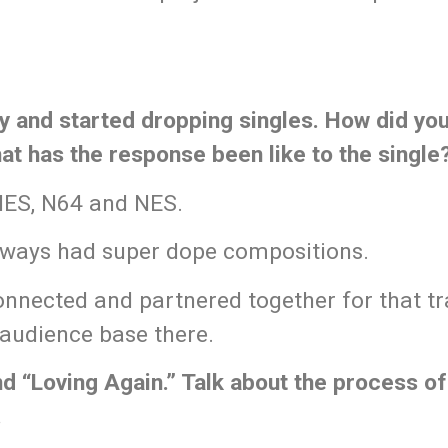
ty and started dropping singles. How did yo
t has the response been like to the single
SNES, N64 and NES.
lways had super dope compositions.
nnected and partnered together for that tr
 audience base there.
d “Loving Again.” Talk about the process o
.