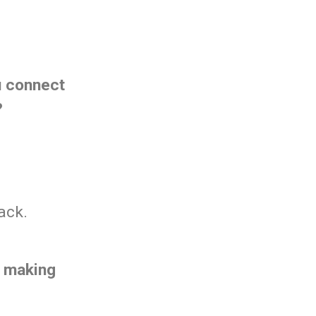
u connect
?
ack.
f making