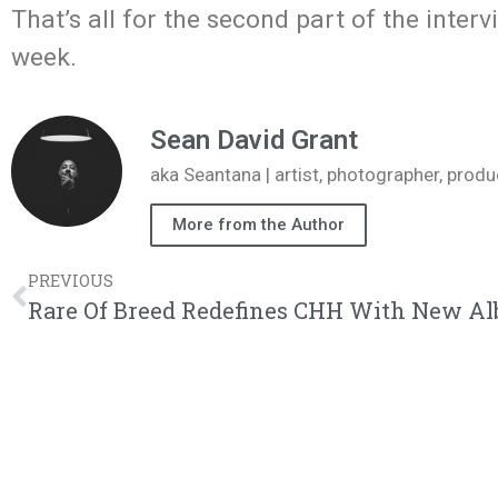
That’s all for the second part of the interv
week.
Sean David Grant
aka Seantana | artist, photographer, pr
More from the Author
PREVIOUS