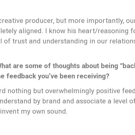
creative producer, but more importantly, our
etely aligned. I know his heart/reasoning f
l of trust and understanding in our relation
 What are some of thoughts about being “bac
the feedback you’ve been receiving?
rd nothing but overwhelmingly positive fee
understand by brand and associate a level of
einvent my own sound.