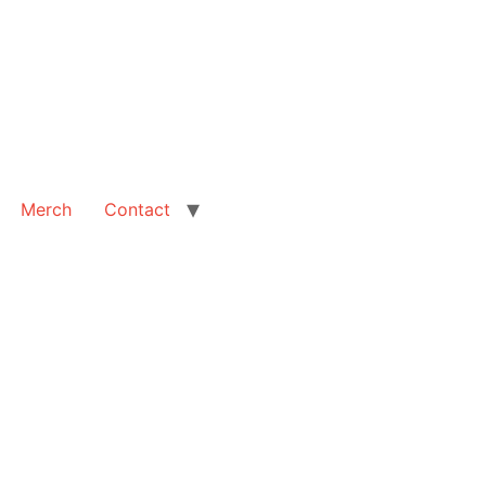
Merch
Contact