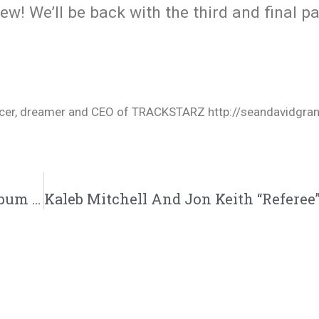
iew! We’ll be back with the third and final p
oducer, dreamer and CEO of TRACKSTARZ http://seandavidgra
Rare Of Breed Redefines CHH With New Album ‘Godtwang’ | @rareofbreed @trackstarz