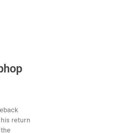
iphop
meback
 his return
 the