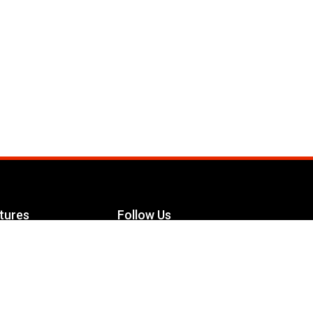
tures
Follow Us
Facebook
le Maximizer
s
Twitter
ch
YouTube
Instagram