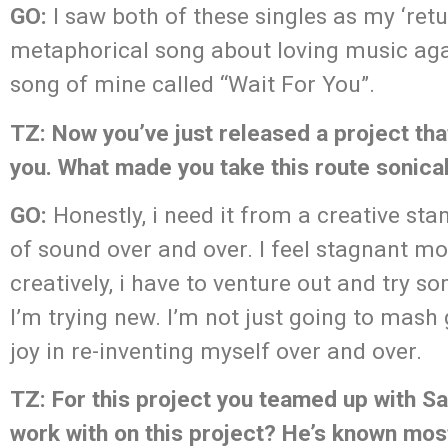
GO:
I saw both of these singles as my ‘retu
metaphorical song about loving music agai
song of mine called “Wait For You”.
TZ: Now you’ve just released a project that
you. What made you take this route sonical
GO:
Honestly, i need it from a creative sta
of sound over and over. I feel stagnant mos
creatively, i have to venture out and try 
I’m trying new. I’m not just going to mash g
joy in re-inventing myself over and over.
TZ: For this project you teamed up with S
work with on this project? He’s known mos