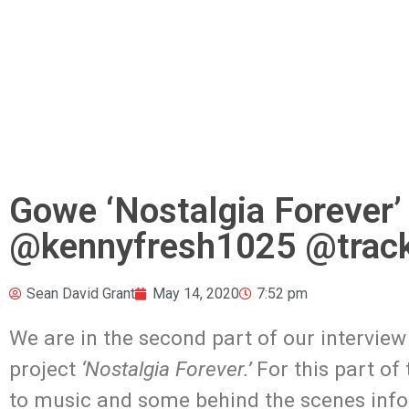
Gowe ‘Nostalgia Forever’
@kennyfresh1025 @track
Sean David Grant
May 14, 2020
7:52 pm
We are in the second part of our interview
project
‘Nostalgia Forever.’
For this part of
to music and some behind the scenes inform