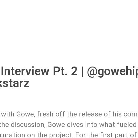
 Interview Pt. 2 | @goweh
starz
 with Gowe, fresh off the release of his co
 the discussion, Gowe dives into what fueled
ation on the project. For the first part of