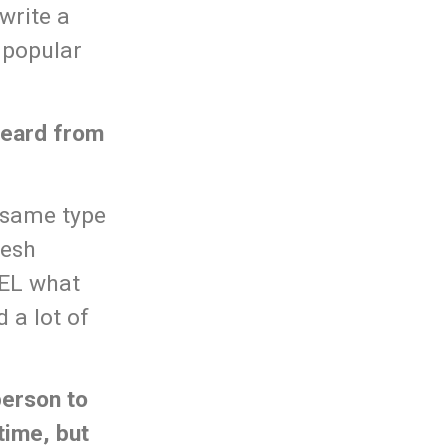
write a
 popular
 heard from
e same type
resh
EEL what
d a lot of
person to
time, but