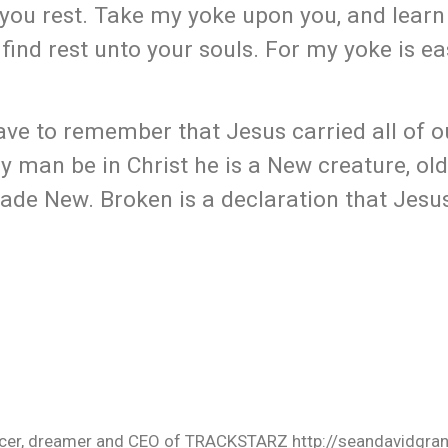
e you rest. Take my yoke upon you, and learn
 find rest unto your souls. For my yoke is e
ve to remember that Jesus carried all of o
ny man be in Christ he is a New creature, old
de New. Broken is a declaration that Jesus
oducer, dreamer and CEO of TRACKSTARZ http://seandavidgra