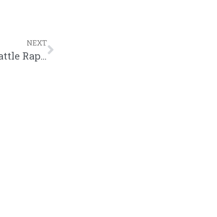
NEXT
A. Ward And Loso Included In Top 20 Battle Rappers List | @iam_award @loso_official @trackstarz