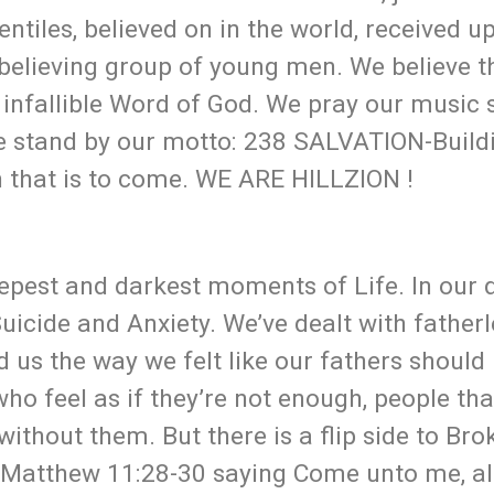
ntiles, believed on in the world, received up
 believing group of young men. We believe t
 infallible Word of God. We pray our music 
We stand by our motto: 238 SALVATION-Build
n that is to come. WE ARE HILLZION !
epest and darkest moments of Life. In our 
icide and Anxiety. We’ve dealt with father
 us the way we felt like our fathers should
ho feel as if they’re not enough, people tha
ithout them. But there is a flip side to Bro
 Matthew 11:28-30 saying Come unto me, all