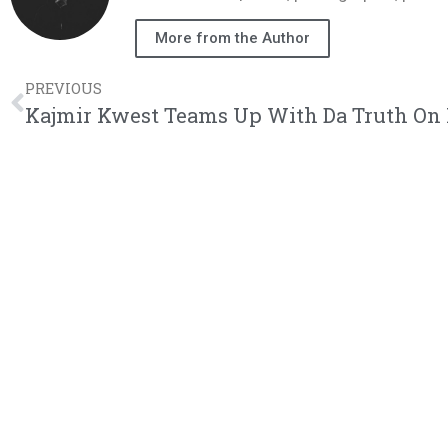
More from the Author
PREVIOUS