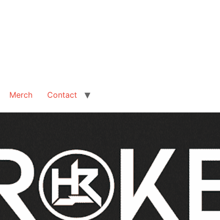
Merch
Contact