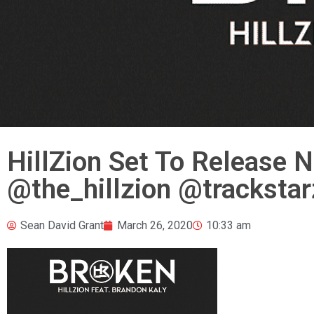
HillZion Set To Release N
@the_hillzion @trackstar
Sean David Grant
March 26, 2020
10:33 am