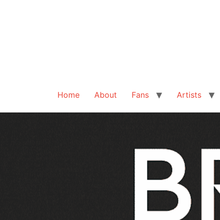
Home
About
Fans
Artists