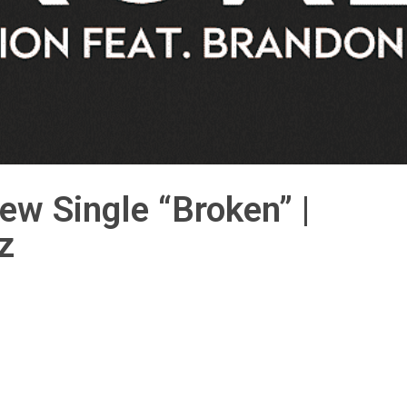
ew Single “Broken” |
z