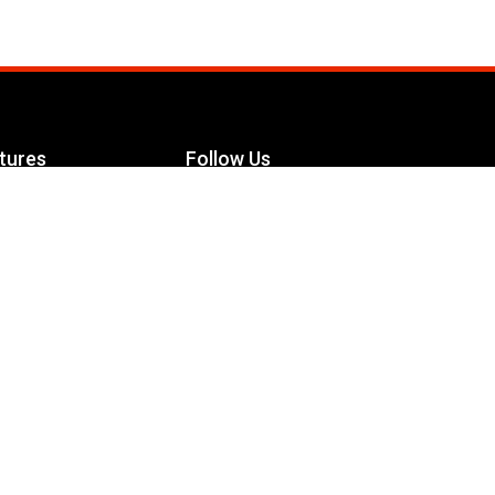
tures
Follow Us
Facebook
le Maximizer
s
Twitter
ch
YouTube
Instagram