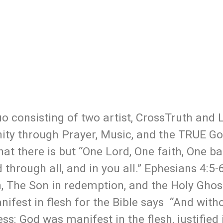
o consisting of two artist, CrossTruth and 
nity through Prayer, Music, and the TRUE Go
hat there is but “One Lord, One faith, One b
 through all, and in you all.” Ephesians 4:5-
n, The Son in redemption, and the Holy Ghost
ifest in flesh for the Bible says “And with
ss: God was manifest in the flesh, justified 