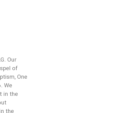
LG. Our
spel of
aptism, One
6. We
 in the
out
in the