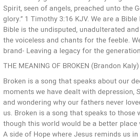
Spirit, seen of angels, preached unto the Ge
glory.” 1 Timothy 3:16 KJV. We are a Bible
Bible is the undisputed, unadulterated and
the voiceless and chants for the feeble. 
brand- Leaving a legacy for the generatio
THE MEANING OF BROKEN (Brandon Kaly)
Broken is a song that speaks about our de
moments we have dealt with depression, Su
and wondering why our fathers never loved
us. Broken is a song that speaks to those w
though this world would be a better place w
A side of Hope where Jesus reminds us in