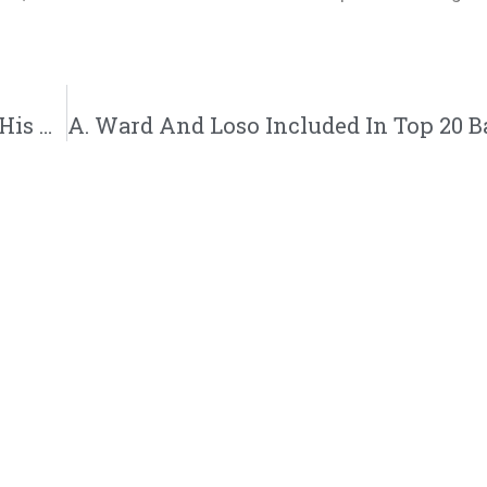
Kajmir Kwest Teams Up With Da Truth On His New Single “Ideas” | @kajmirkwest @trackstarz