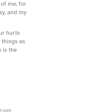
 of me; for
asy, and my
ur hurts
 things as
 is the
nt.com