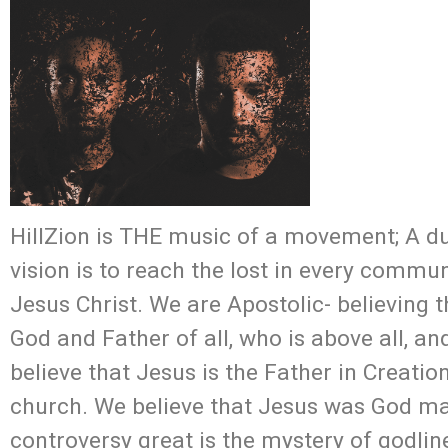
HillZion is THE music of a movement; A du
vision is to reach the lost in every commu
Jesus Christ. We are Apostolic- believing t
God and Father of all, who is above all, and
believe that Jesus is the Father in Creatio
church. We believe that Jesus was God man
controversy great is the mystery of godline