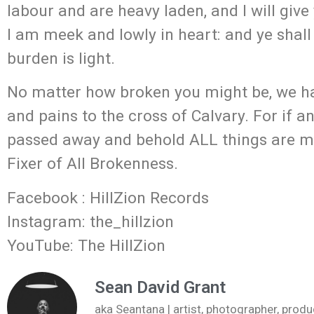
labour and are heavy laden, and I will giv
I am meek and lowly in heart: and ye shall
burden is light.
No matter how broken you might be, we ha
and pains to the cross of Calvary. For if a
passed away and behold ALL things are ma
Fixer of All Brokenness.
Facebook : HillZion Records
Instagram: the_hillzion
YouTube: The HillZion
Sean David Grant
aka Seantana | artist, photographer, pr