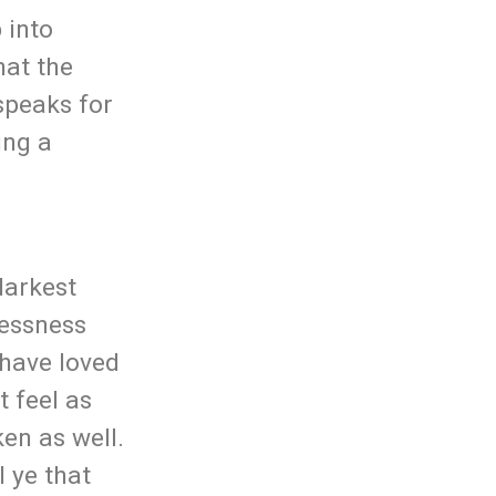
 into
hat the
speaks for
ing a
darkest
lessness
 have loved
t feel as
ken as well.
 ye that